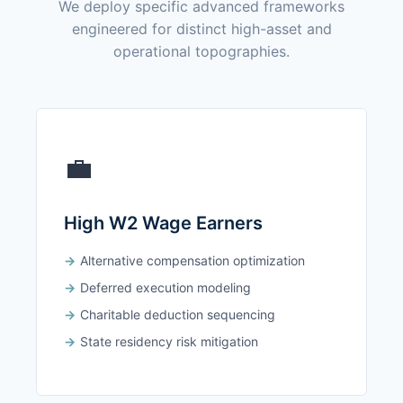
We deploy specific advanced frameworks
engineered for distinct high-asset and
operational topographies.
💼
High W2 Wage Earners
Alternative compensation optimization
Deferred execution modeling
Charitable deduction sequencing
State residency risk mitigation