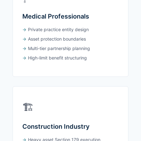
Medical Professionals
Private practice entity design
Asset protection boundaries
Multi-tier partnership planning
High-limit benefit structuring
🏗️
Construction Industry
Heavy asset Section 179 execution