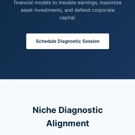
financial models to insulate earnings, maximize
asset investments, and defend corporate
capital.
Schedule Diagnostic Session
Niche Diagnostic
Alignment