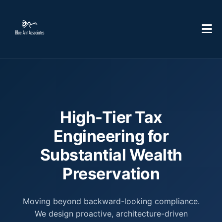
High-Tier Tax
Engineering for
Substantial Wealth
Preservation
Moving beyond backward-looking compliance.
We design proactive, architecture-driven