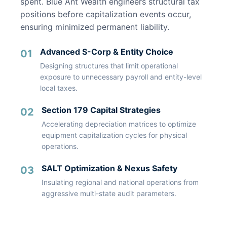
spent. Blue Ant Wealth engineers structural tax
positions before capitalization events occur,
ensuring minimized permanent liability.
Advanced S-Corp & Entity Choice
01
Designing structures that limit operational
exposure to unnecessary payroll and entity-level
local taxes.
Section 179 Capital Strategies
02
Accelerating depreciation matrices to optimize
equipment capitalization cycles for physical
operations.
SALT Optimization & Nexus Safety
03
Insulating regional and national operations from
aggressive multi-state audit parameters.