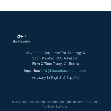
Advanced Corporate Tax Strategy &
Sophisticated CFO Advisory.
Firm Office:
Tracy, California
Inquiries:
info@blueantassociates.com
Advisory in English & Español
© 2026 Blue Ant Wealth. All corporate rights reserved. Strategic
Advisory Services.