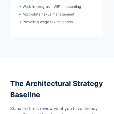
Work-in-progress (WIP) accounting
Multi-state nexus management
Prevailing wage tax mitigation
The Architectural Strategy
Baseline
Standard firms review what you have already