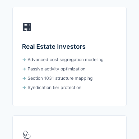
🏢
Real Estate Investors
Advanced cost segregation modeling
Passive activity optimization
Section 1031 structure mapping
Syndication tier protection
🩺