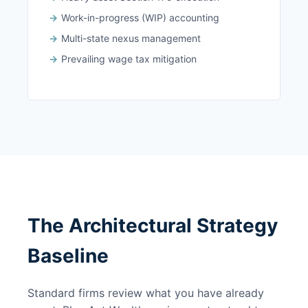
Work-in-progress (WIP) accounting
Multi-state nexus management
Prevailing wage tax mitigation
The Architectural Strategy
Baseline
Standard firms review what you have already