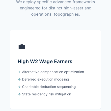
We deploy specific advanced frameworks
engineered for distinct high-asset and
operational topographies.
💼
High W2 Wage Earners
Alternative compensation optimization
Deferred execution modeling
Charitable deduction sequencing
State residency risk mitigation