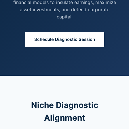
financial models to insulate earnings, maximize
asset investments, and defend corporate
capital.
Schedule Diagnostic Session
Niche Diagnostic
Alignment