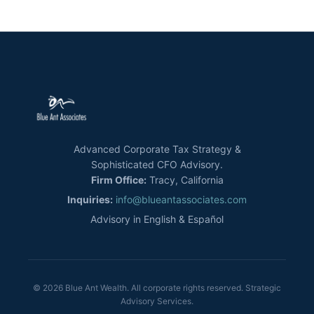
Advanced Corporate Tax Strategy &
Sophisticated CFO Advisory.
Firm Office:
Tracy, California
Inquiries:
info@blueantassociates.com
Advisory in English & Español
© 2026 Blue Ant Wealth. All corporate rights reserved. Strategic
Advisory Services.