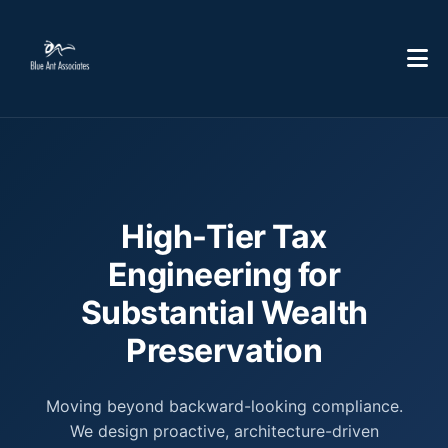
High-Tier Tax
Engineering for
Substantial Wealth
Preservation
Moving beyond backward-looking compliance.
We design proactive, architecture-driven