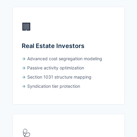
🏢
Real Estate Investors
Advanced cost segregation modeling
Passive activity optimization
Section 1031 structure mapping
Syndication tier protection
🩺