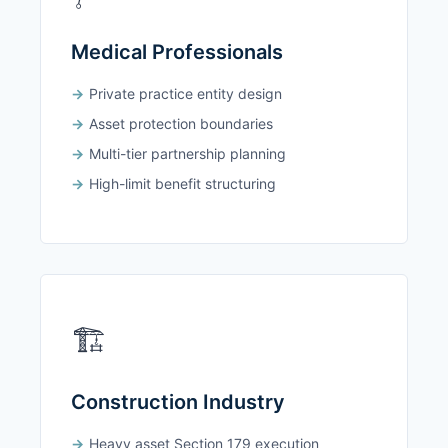
Medical Professionals
Private practice entity design
Asset protection boundaries
Multi-tier partnership planning
High-limit benefit structuring
🏗️
Construction Industry
Heavy asset Section 179 execution