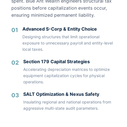
spent. Blue Ant Wealth engineers structural tax
positions before capitalization events occur,
ensuring minimized permanent liability.
Advanced S-Corp & Entity Choice
01
Designing structures that limit operational
exposure to unnecessary payroll and entity-level
local taxes.
Section 179 Capital Strategies
02
Accelerating depreciation matrices to optimize
equipment capitalization cycles for physical
operations.
SALT Optimization & Nexus Safety
03
Insulating regional and national operations from
aggressive multi-state audit parameters.