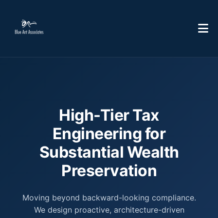
High-Tier Tax
Engineering for
Substantial Wealth
Preservation
Moving beyond backward-looking compliance.
We design proactive, architecture-driven