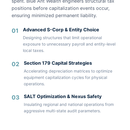
spent. Blue Ant Wealth engineers structural tax
positions before capitalization events occur,
ensuring minimized permanent liability.
Advanced S-Corp & Entity Choice
01
Designing structures that limit operational
exposure to unnecessary payroll and entity-level
local taxes.
Section 179 Capital Strategies
02
Accelerating depreciation matrices to optimize
equipment capitalization cycles for physical
operations.
SALT Optimization & Nexus Safety
03
Insulating regional and national operations from
aggressive multi-state audit parameters.