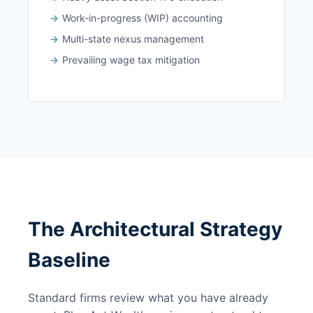
Work-in-progress (WIP) accounting
Multi-state nexus management
Prevailing wage tax mitigation
The Architectural Strategy
Baseline
Standard firms review what you have already