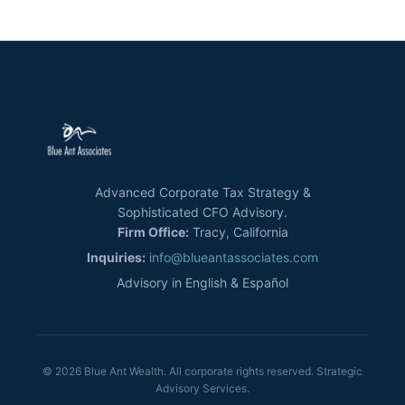
Advanced Corporate Tax Strategy &
Sophisticated CFO Advisory.
Firm Office:
Tracy, California
Inquiries:
info@blueantassociates.com
Advisory in English & Español
© 2026 Blue Ant Wealth. All corporate rights reserved. Strategic
Advisory Services.