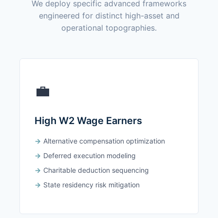
We deploy specific advanced frameworks
engineered for distinct high-asset and
operational topographies.
💼
High W2 Wage Earners
Alternative compensation optimization
Deferred execution modeling
Charitable deduction sequencing
State residency risk mitigation