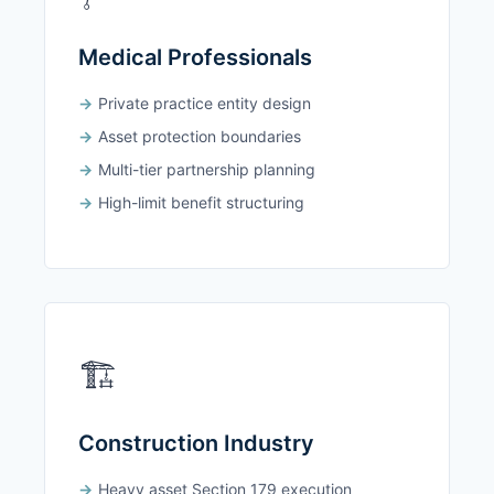
Medical Professionals
Private practice entity design
Asset protection boundaries
Multi-tier partnership planning
High-limit benefit structuring
🏗️
Construction Industry
Heavy asset Section 179 execution