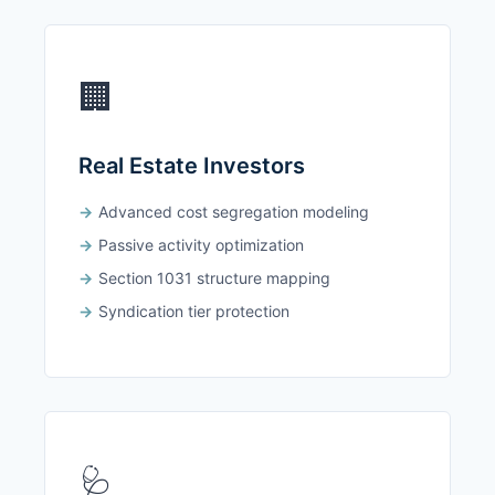
🏢
Real Estate Investors
Advanced cost segregation modeling
Passive activity optimization
Section 1031 structure mapping
Syndication tier protection
🩺