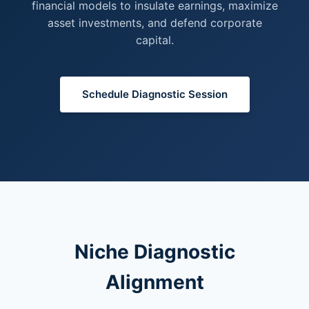
financial models to insulate earnings, maximize
asset investments, and defend corporate
capital.
Schedule Diagnostic Session
Niche Diagnostic
Alignment