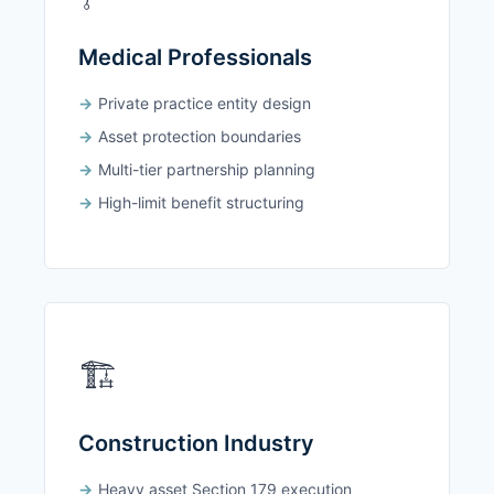
Medical Professionals
Private practice entity design
Asset protection boundaries
Multi-tier partnership planning
High-limit benefit structuring
🏗️
Construction Industry
Heavy asset Section 179 execution