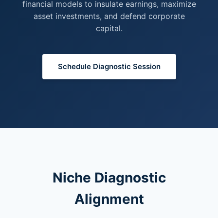
financial models to insulate earnings, maximize
asset investments, and defend corporate
capital.
Schedule Diagnostic Session
Niche Diagnostic
Alignment