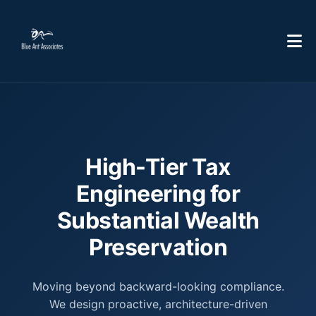
High-Tier Tax
Engineering for
Substantial Wealth
Preservation
Moving beyond backward-looking compliance.
We design proactive, architecture-driven