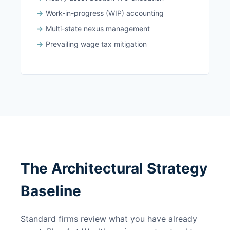
Work-in-progress (WIP) accounting
Multi-state nexus management
Prevailing wage tax mitigation
The Architectural Strategy
Baseline
Standard firms review what you have already