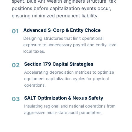
spent. Blue Ant Wealth engineers structural tax
positions before capitalization events occur,
ensuring minimized permanent liability.
Advanced S-Corp & Entity Choice
01
Designing structures that limit operational
exposure to unnecessary payroll and entity-level
local taxes.
Section 179 Capital Strategies
02
Accelerating depreciation matrices to optimize
equipment capitalization cycles for physical
operations.
SALT Optimization & Nexus Safety
03
Insulating regional and national operations from
aggressive multi-state audit parameters.