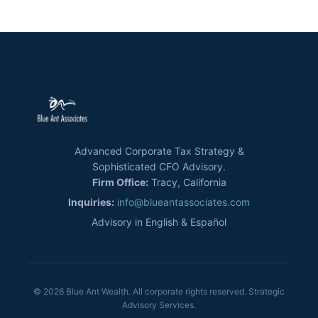
Advanced Corporate Tax Strategy &
Sophisticated CFO Advisory.
Firm Office:
Tracy, California
Inquiries:
info@blueantassociates.com
Advisory in English & Español
© 2026 Blue Ant Wealth. All corporate rights reserved. Strategic
Advisory Services.