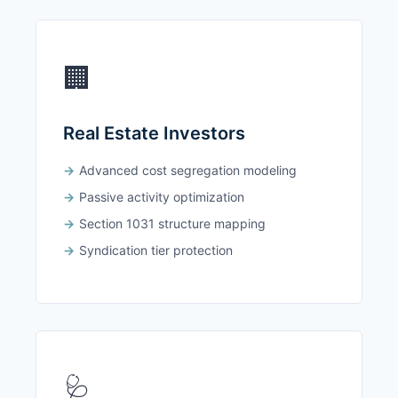
🏢
Real Estate Investors
Advanced cost segregation modeling
Passive activity optimization
Section 1031 structure mapping
Syndication tier protection
🩺