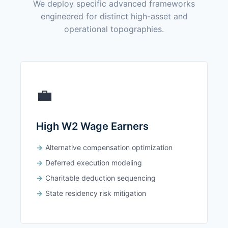
We deploy specific advanced frameworks
engineered for distinct high-asset and
operational topographies.
💼
High W2 Wage Earners
Alternative compensation optimization
Deferred execution modeling
Charitable deduction sequencing
State residency risk mitigation