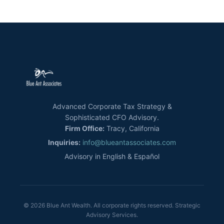
Advanced Corporate Tax Strategy &
Sophisticated CFO Advisory.
Firm Office:
Tracy, California
Inquiries:
info@blueantassociates.com
Advisory in English & Español
© 2026 Blue Ant Wealth. All corporate rights reserved. Strategic
Advisory Services.