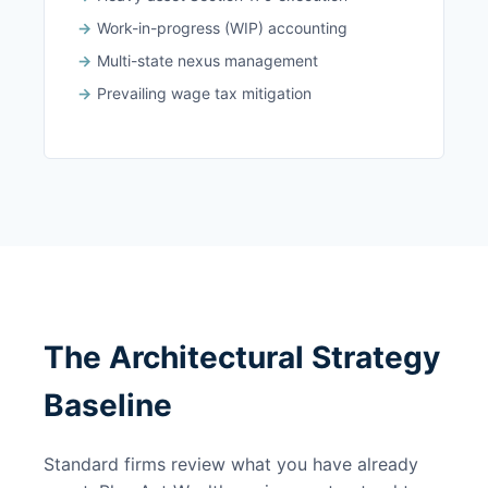
Work-in-progress (WIP) accounting
Multi-state nexus management
Prevailing wage tax mitigation
The Architectural Strategy
Baseline
Standard firms review what you have already