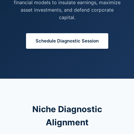
financial models to insulate earnings, maximize
asset investments, and defend corporate
capital.
Schedule Diagnostic Session
Niche Diagnostic
Alignment