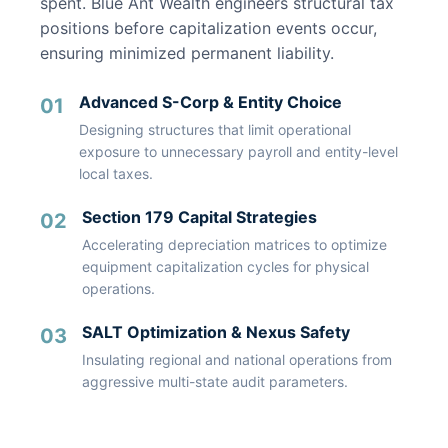
spent. Blue Ant Wealth engineers structural tax
positions before capitalization events occur,
ensuring minimized permanent liability.
Advanced S-Corp & Entity Choice
01
Designing structures that limit operational
exposure to unnecessary payroll and entity-level
local taxes.
Section 179 Capital Strategies
02
Accelerating depreciation matrices to optimize
equipment capitalization cycles for physical
operations.
SALT Optimization & Nexus Safety
03
Insulating regional and national operations from
aggressive multi-state audit parameters.