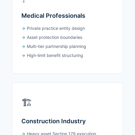
Medical Professionals
Private practice entity design
Asset protection boundaries
Multi-tier partnership planning
High-limit benefit structuring
🏗️
Construction Industry
Heavy asset Section 179 execution