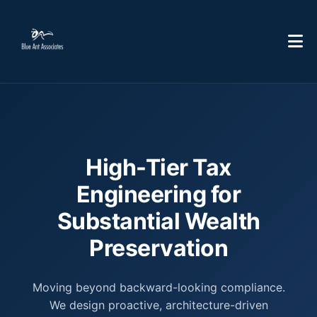
High-Tier Tax
Engineering for
Substantial Wealth
Preservation
Moving beyond backward-looking compliance.
We design proactive, architecture-driven