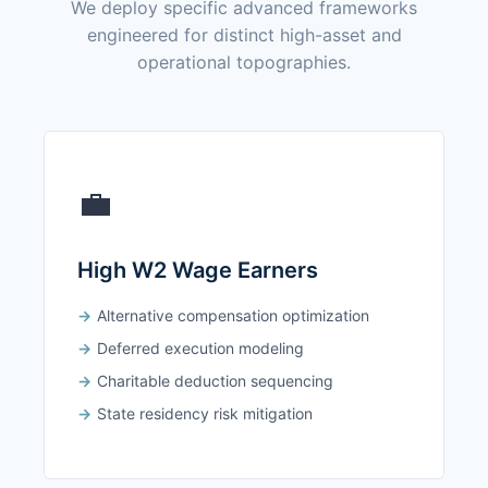
We deploy specific advanced frameworks
engineered for distinct high-asset and
operational topographies.
💼
High W2 Wage Earners
Alternative compensation optimization
Deferred execution modeling
Charitable deduction sequencing
State residency risk mitigation