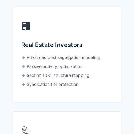
🏢
Real Estate Investors
Advanced cost segregation modeling
Passive activity optimization
Section 1031 structure mapping
Syndication tier protection
🩺