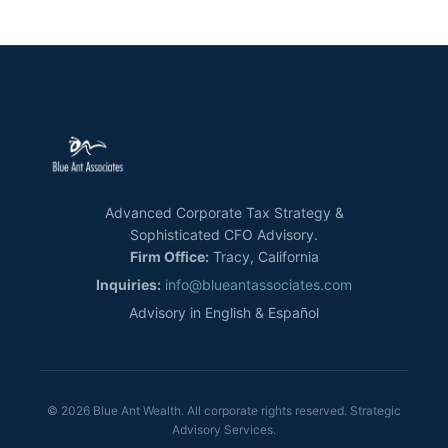
Advanced Corporate Tax Strategy &
Sophisticated CFO Advisory.
Firm Office:
Tracy, California
Inquiries:
info@blueantassociates.com
Advisory in English & Español
© 2026 Blue Ant Wealth. All corporate rights reserved. Strategic
Advisory Services.