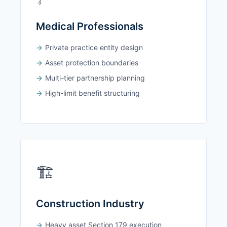
Medical Professionals
Private practice entity design
Asset protection boundaries
Multi-tier partnership planning
High-limit benefit structuring
🏗️
Construction Industry
Heavy asset Section 179 execution