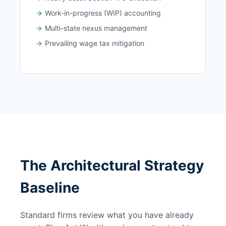
Work-in-progress (WIP) accounting
Multi-state nexus management
Prevailing wage tax mitigation
The Architectural Strategy
Baseline
Standard firms review what you have already