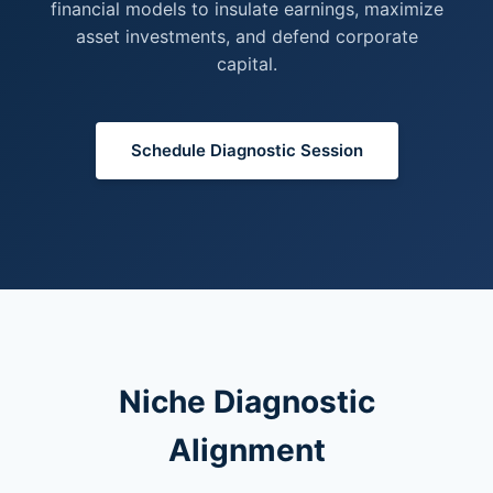
financial models to insulate earnings, maximize
asset investments, and defend corporate
capital.
Schedule Diagnostic Session
Niche Diagnostic
Alignment