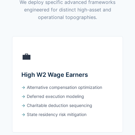
We deploy specific advanced frameworks
engineered for distinct high-asset and
operational topographies.
💼
High W2 Wage Earners
Alternative compensation optimization
Deferred execution modeling
Charitable deduction sequencing
State residency risk mitigation