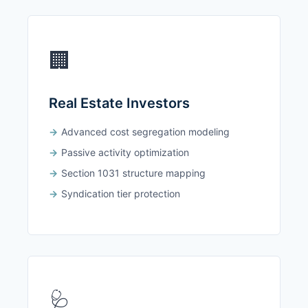
🏢
Real Estate Investors
Advanced cost segregation modeling
Passive activity optimization
Section 1031 structure mapping
Syndication tier protection
🩺