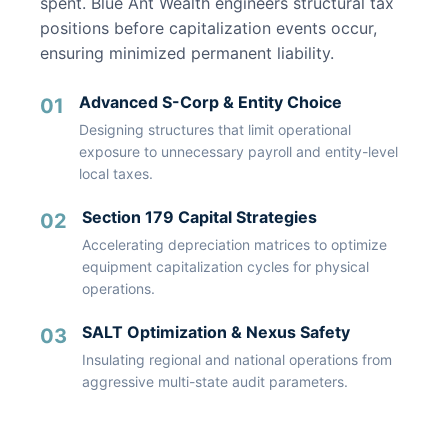
spent. Blue Ant Wealth engineers structural tax
positions before capitalization events occur,
ensuring minimized permanent liability.
Advanced S-Corp & Entity Choice
01
Designing structures that limit operational
exposure to unnecessary payroll and entity-level
local taxes.
Section 179 Capital Strategies
02
Accelerating depreciation matrices to optimize
equipment capitalization cycles for physical
operations.
SALT Optimization & Nexus Safety
03
Insulating regional and national operations from
aggressive multi-state audit parameters.