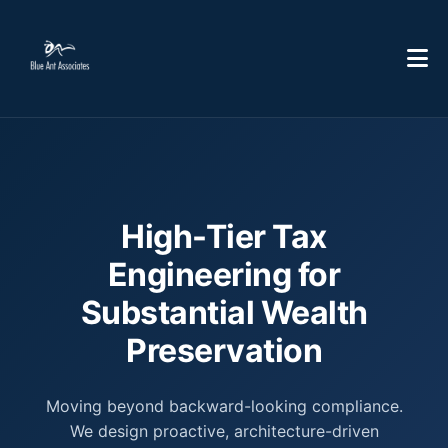
High-Tier Tax
Engineering for
Substantial Wealth
Preservation
Moving beyond backward-looking compliance.
We design proactive, architecture-driven