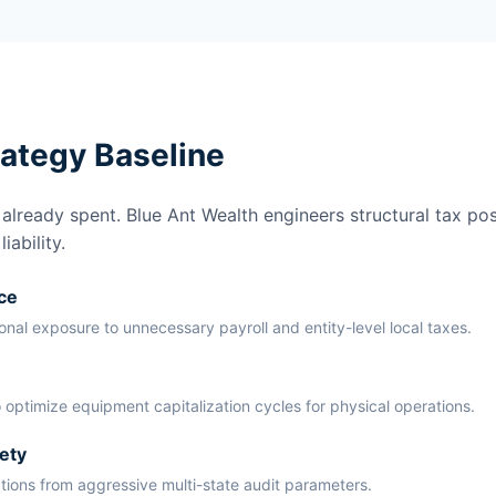
rategy Baseline
lready spent. Blue Ant Wealth engineers structural tax pos
ability.
ce
ional exposure to unnecessary payroll and entity-level local taxes.
 optimize equipment capitalization cycles for physical operations.
ety
ations from aggressive multi-state audit parameters.