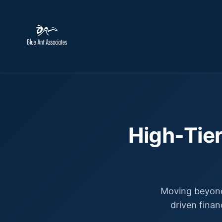
High-Tier
Moving beyond
driven finan