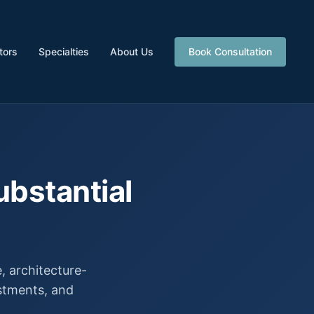
tors
Specialties
About Us
Book Consultation
ubstantial
 architecture-
estments, and