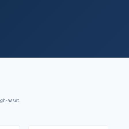
igh-asset