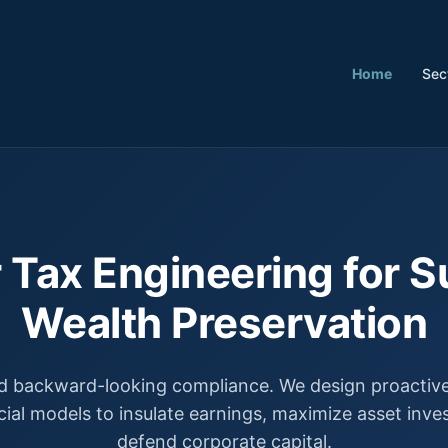
Home
Sec
 Tax Engineering for S
Wealth Preservation
 backward-looking compliance. We design proactive,
cial models to insulate earnings, maximize asset inv
defend corporate capital.