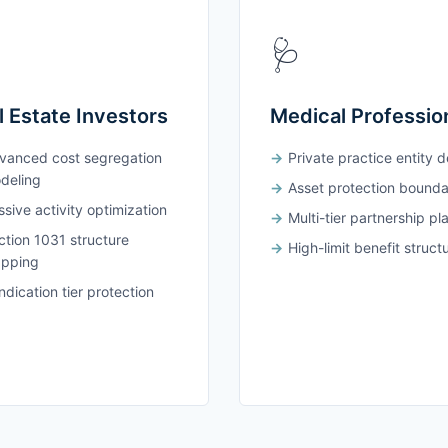
🩺
l Estate Investors
Medical Professio
vanced cost segregation
Private practice entity 
deling
Asset protection bounda
sive activity optimization
Multi-tier partnership pl
ction 1031 structure
High-limit benefit struct
pping
dication tier protection