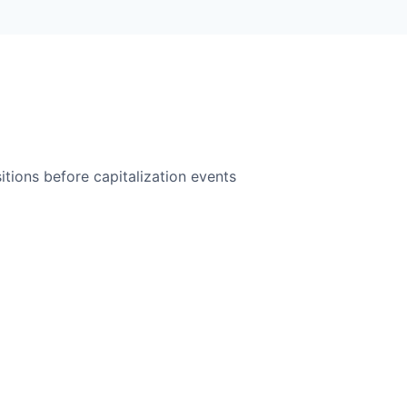
itions before capitalization events