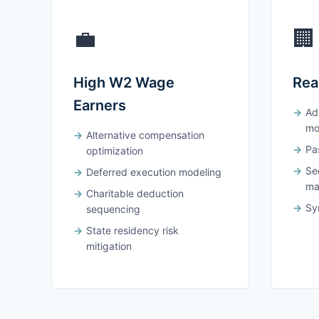
💼
🏢
High W2 Wage
Rea
Earners
Ad
mo
Alternative compensation
Pas
optimization
Se
Deferred execution modeling
ma
Charitable deduction
Syn
sequencing
State residency risk
mitigation