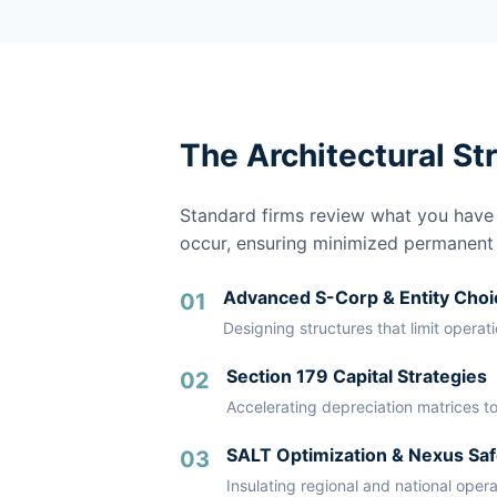
The Architectural St
Standard firms review what you have a
occur, ensuring minimized permanent li
Advanced S-Corp & Entity Choi
01
Designing structures that limit operat
Section 179 Capital Strategies
02
Accelerating depreciation matrices to
SALT Optimization & Nexus Saf
03
Insulating regional and national oper