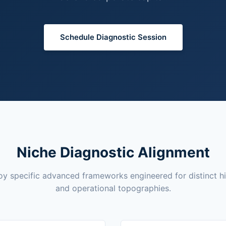
Schedule Diagnostic Session
Niche Diagnostic Alignment
y specific advanced frameworks engineered for distinct h
and operational topographies.