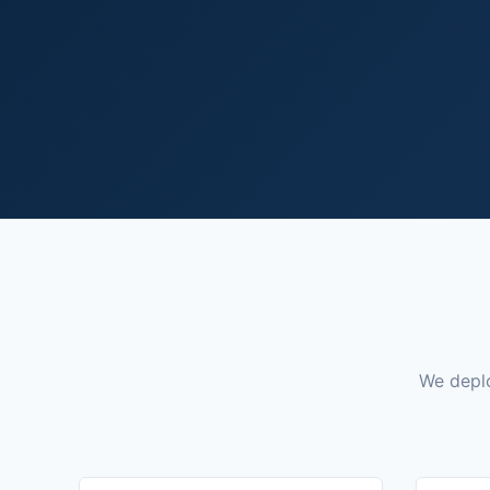
We deplo