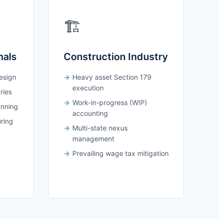
🏗️
nals
Construction Industry
design
Heavy asset Section 179
execution
ries
Work-in-progress (WIP)
anning
accounting
uring
Multi-state nexus
management
Prevailing wage tax mitigation