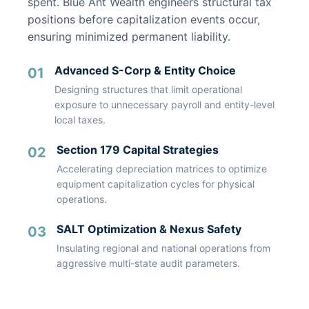
spent. Blue Ant Wealth engineers structural tax
positions before capitalization events occur,
ensuring minimized permanent liability.
Advanced S-Corp & Entity Choice
01
Designing structures that limit operational
exposure to unnecessary payroll and entity-level
local taxes.
Section 179 Capital Strategies
02
Accelerating depreciation matrices to optimize
equipment capitalization cycles for physical
operations.
SALT Optimization & Nexus Safety
03
Insulating regional and national operations from
aggressive multi-state audit parameters.