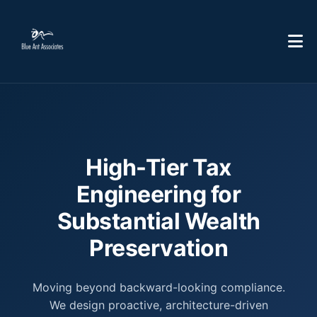
High-Tier Tax
Engineering for
Substantial Wealth
Preservation
Moving beyond backward-looking compliance.
We design proactive, architecture-driven