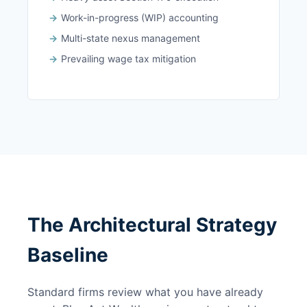
Work-in-progress (WIP) accounting
Multi-state nexus management
Prevailing wage tax mitigation
The Architectural Strategy
Baseline
Standard firms review what you have already