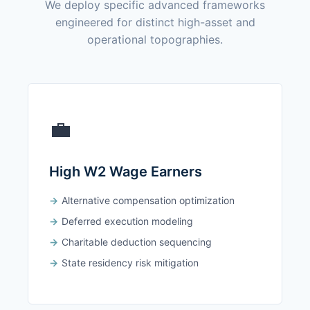
We deploy specific advanced frameworks
engineered for distinct high-asset and
operational topographies.
💼
High W2 Wage Earners
Alternative compensation optimization
Deferred execution modeling
Charitable deduction sequencing
State residency risk mitigation