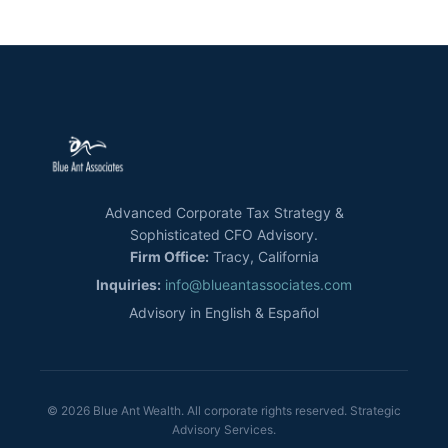
Advanced Corporate Tax Strategy &
Sophisticated CFO Advisory.
Firm Office:
Tracy, California
Inquiries:
info@blueantassociates.com
Advisory in English & Español
© 2026 Blue Ant Wealth. All corporate rights reserved. Strategic
Advisory Services.