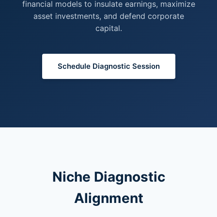
financial models to insulate earnings, maximize
asset investments, and defend corporate
capital.
Schedule Diagnostic Session
Niche Diagnostic
Alignment