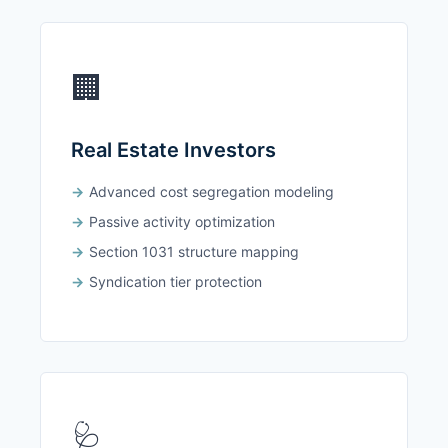
🏢
Real Estate Investors
Advanced cost segregation modeling
Passive activity optimization
Section 1031 structure mapping
Syndication tier protection
🩺