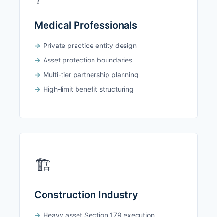
Medical Professionals
Private practice entity design
Asset protection boundaries
Multi-tier partnership planning
High-limit benefit structuring
🏗️
Construction Industry
Heavy asset Section 179 execution