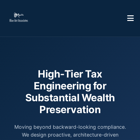
High-Tier Tax
Engineering for
Substantial Wealth
Preservation
Moving beyond backward-looking compliance.
We design proactive, architecture-driven