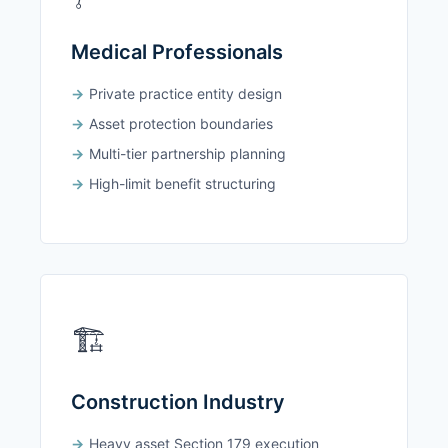
Medical Professionals
Private practice entity design
Asset protection boundaries
Multi-tier partnership planning
High-limit benefit structuring
🏗️
Construction Industry
Heavy asset Section 179 execution