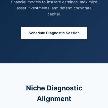
financial models to insulate earnings, maximize
asset investments, and defend corporate
capital.
Schedule Diagnostic Session
Niche Diagnostic
Alignment