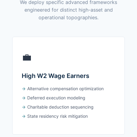
We deploy specific advanced frameworks
engineered for distinct high-asset and
operational topographies.
💼
High W2 Wage Earners
Alternative compensation optimization
Deferred execution modeling
Charitable deduction sequencing
State residency risk mitigation