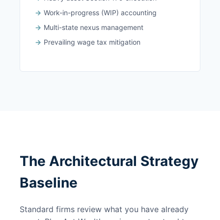
Work-in-progress (WIP) accounting
Multi-state nexus management
Prevailing wage tax mitigation
The Architectural Strategy
Baseline
Standard firms review what you have already