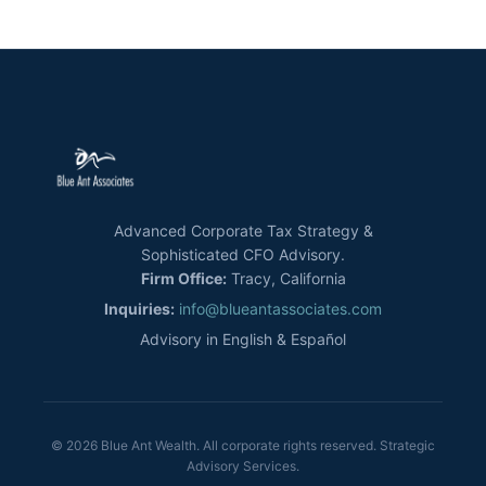
Advanced Corporate Tax Strategy &
Sophisticated CFO Advisory.
Firm Office:
Tracy, California
Inquiries:
info@blueantassociates.com
Advisory in English & Español
© 2026 Blue Ant Wealth. All corporate rights reserved. Strategic
Advisory Services.