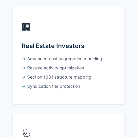
🏢
Real Estate Investors
Advanced cost segregation modeling
Passive activity optimization
Section 1031 structure mapping
Syndication tier protection
🩺