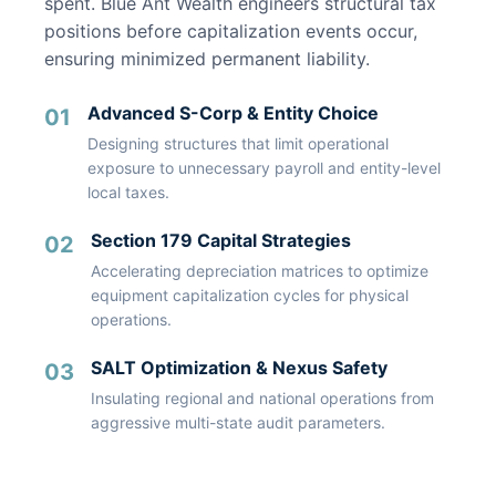
spent. Blue Ant Wealth engineers structural tax
positions before capitalization events occur,
ensuring minimized permanent liability.
Advanced S-Corp & Entity Choice
01
Designing structures that limit operational
exposure to unnecessary payroll and entity-level
local taxes.
Section 179 Capital Strategies
02
Accelerating depreciation matrices to optimize
equipment capitalization cycles for physical
operations.
SALT Optimization & Nexus Safety
03
Insulating regional and national operations from
aggressive multi-state audit parameters.