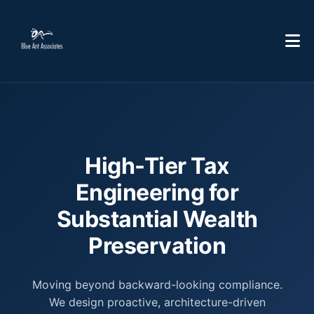
High-Tier Tax
Engineering for
Substantial Wealth
Preservation
Moving beyond backward-looking compliance.
We design proactive, architecture-driven