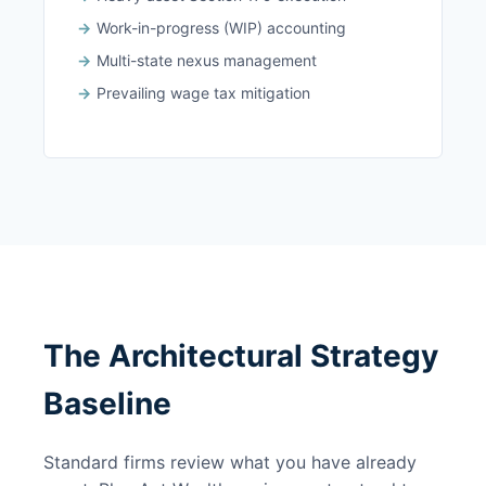
Work-in-progress (WIP) accounting
Multi-state nexus management
Prevailing wage tax mitigation
The Architectural Strategy
Baseline
Standard firms review what you have already