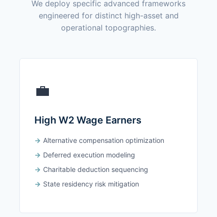
We deploy specific advanced frameworks
engineered for distinct high-asset and
operational topographies.
💼
High W2 Wage Earners
Alternative compensation optimization
Deferred execution modeling
Charitable deduction sequencing
State residency risk mitigation