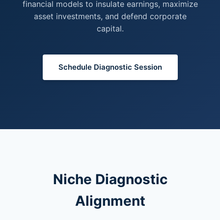
financial models to insulate earnings, maximize
asset investments, and defend corporate
capital.
Schedule Diagnostic Session
Niche Diagnostic
Alignment