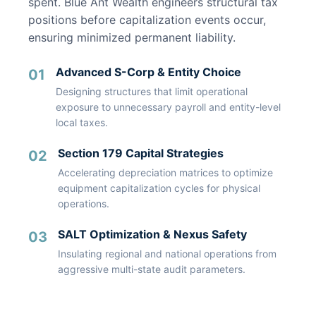
spent. Blue Ant Wealth engineers structural tax
positions before capitalization events occur,
ensuring minimized permanent liability.
Advanced S-Corp & Entity Choice
01
Designing structures that limit operational
exposure to unnecessary payroll and entity-level
local taxes.
Section 179 Capital Strategies
02
Accelerating depreciation matrices to optimize
equipment capitalization cycles for physical
operations.
SALT Optimization & Nexus Safety
03
Insulating regional and national operations from
aggressive multi-state audit parameters.