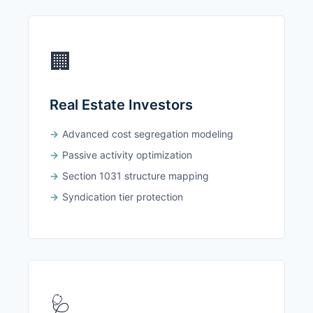
🏢
Real Estate Investors
Advanced cost segregation modeling
Passive activity optimization
Section 1031 structure mapping
Syndication tier protection
🩺