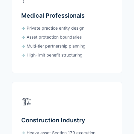
Medical Professionals
Private practice entity design
Asset protection boundaries
Multi-tier partnership planning
High-limit benefit structuring
🏗️
Construction Industry
Heavy asset Section 179 execution