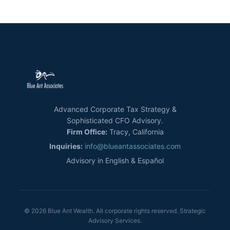
Advanced Corporate Tax Strategy &
Sophisticated CFO Advisory.
Firm Office:
Tracy, California
Inquiries:
info@blueantassociates.com
Advisory in English & Español
© 2026 Blue Ant Wealth. All corporate rights reserved. Strategic
Advisory Services.