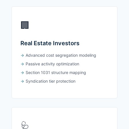
🏢
Real Estate Investors
Advanced cost segregation modeling
Passive activity optimization
Section 1031 structure mapping
Syndication tier protection
🩺