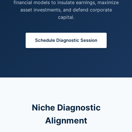
financial models to insulate earnings, maximize
asset investments, and defend corporate
capital.
Schedule Diagnostic Session
Niche Diagnostic
Alignment