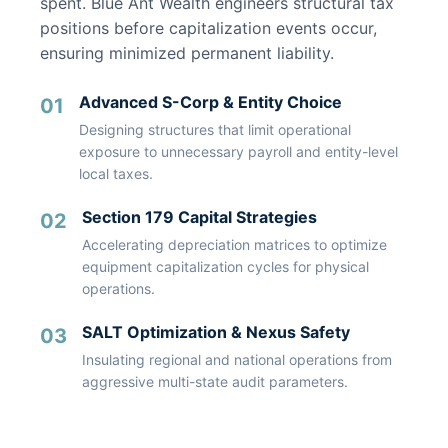
spent. Blue Ant Wealth engineers structural tax
positions before capitalization events occur,
ensuring minimized permanent liability.
Advanced S-Corp & Entity Choice
01
Designing structures that limit operational
exposure to unnecessary payroll and entity-level
local taxes.
Section 179 Capital Strategies
02
Accelerating depreciation matrices to optimize
equipment capitalization cycles for physical
operations.
SALT Optimization & Nexus Safety
03
Insulating regional and national operations from
aggressive multi-state audit parameters.