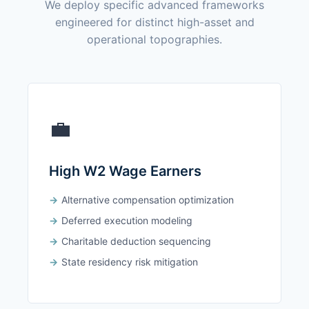
We deploy specific advanced frameworks
engineered for distinct high-asset and
operational topographies.
💼
High W2 Wage Earners
Alternative compensation optimization
Deferred execution modeling
Charitable deduction sequencing
State residency risk mitigation