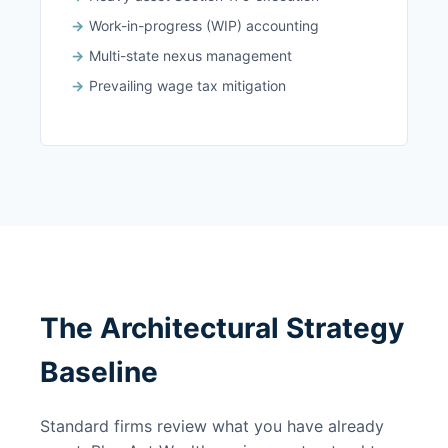
Work-in-progress (WIP) accounting
Multi-state nexus management
Prevailing wage tax mitigation
The Architectural Strategy
Baseline
Standard firms review what you have already