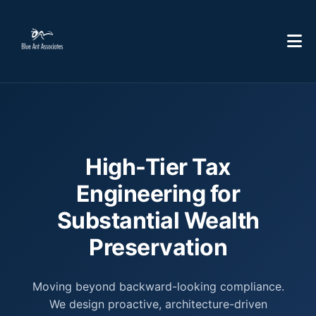
High-Tier Tax
Engineering for
Substantial Wealth
Preservation
Moving beyond backward-looking compliance.
We design proactive, architecture-driven