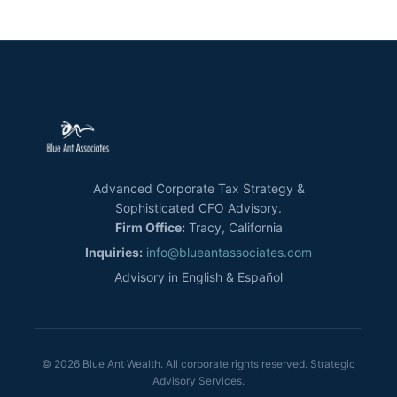
Advanced Corporate Tax Strategy &
Sophisticated CFO Advisory.
Firm Office:
Tracy, California
Inquiries:
info@blueantassociates.com
Advisory in English & Español
© 2026 Blue Ant Wealth. All corporate rights reserved. Strategic
Advisory Services.