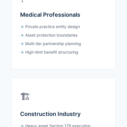
Medical Professionals
Private practice entity design
Asset protection boundaries
Multi-tier partnership planning
High-limit benefit structuring
🏗️
Construction Industry
Heavy asset Section 179 execution