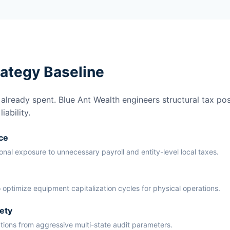
rategy Baseline
lready spent. Blue Ant Wealth engineers structural tax pos
ability.
ce
ional exposure to unnecessary payroll and entity-level local taxes.
 optimize equipment capitalization cycles for physical operations.
ety
ations from aggressive multi-state audit parameters.