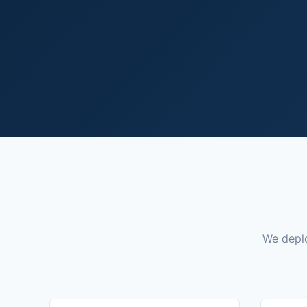
We deplo