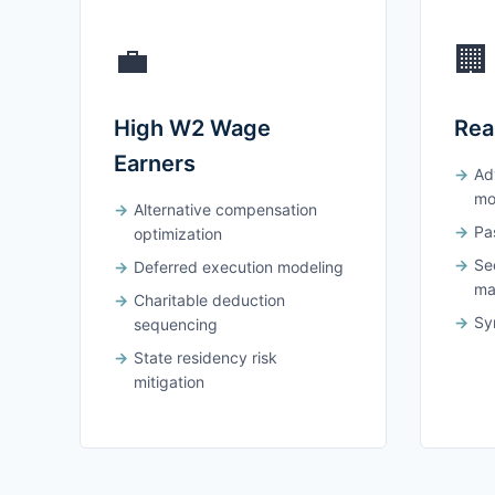
💼
🏢
High W2 Wage
Rea
Earners
Ad
mo
Alternative compensation
Pas
optimization
Se
Deferred execution modeling
ma
Charitable deduction
Syn
sequencing
State residency risk
mitigation