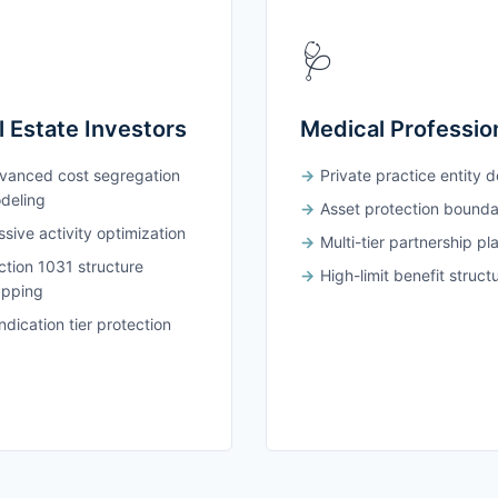
🩺
l Estate Investors
Medical Professio
vanced cost segregation
Private practice entity 
deling
Asset protection bounda
sive activity optimization
Multi-tier partnership pl
ction 1031 structure
High-limit benefit struct
pping
dication tier protection