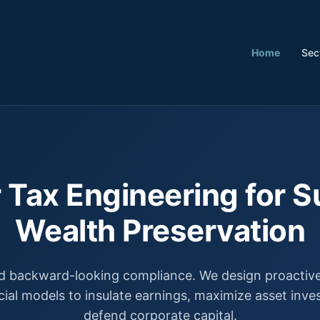
Home
Sec
 Tax Engineering for S
Wealth Preservation
 backward-looking compliance. We design proactive,
cial models to insulate earnings, maximize asset inv
defend corporate capital.