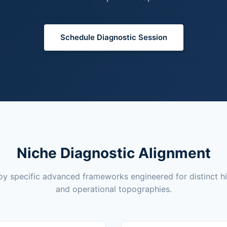
Schedule Diagnostic Session
Niche Diagnostic Alignment
y specific advanced frameworks engineered for distinct h
and operational topographies.