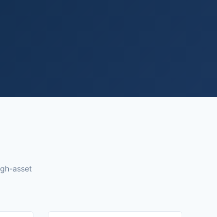
igh-asset