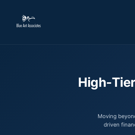
High-Tier
Moving beyond
driven finan