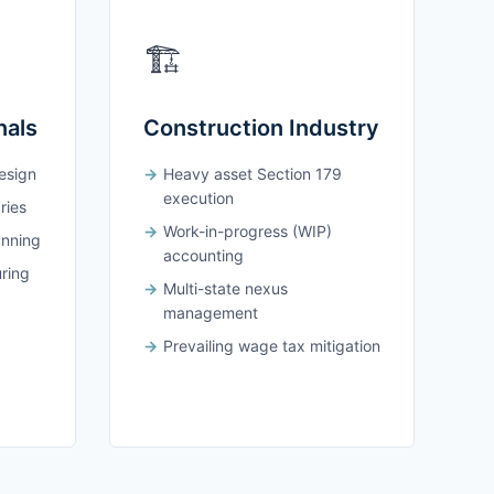
🏗️
nals
Construction Industry
design
Heavy asset Section 179
execution
ries
Work-in-progress (WIP)
anning
accounting
uring
Multi-state nexus
management
Prevailing wage tax mitigation