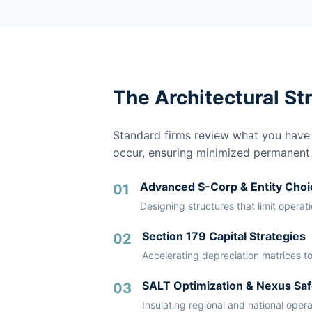
The Architectural St
Standard firms review what you have a
occur, ensuring minimized permanent li
Advanced S-Corp & Entity Choi
01
Designing structures that limit operat
Section 179 Capital Strategies
02
Accelerating depreciation matrices to
SALT Optimization & Nexus Saf
03
Insulating regional and national oper