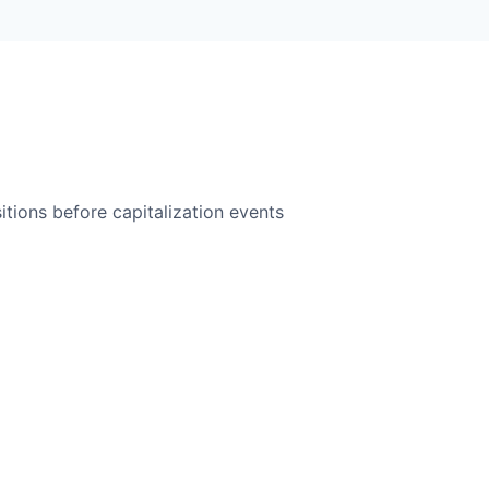
itions before capitalization events