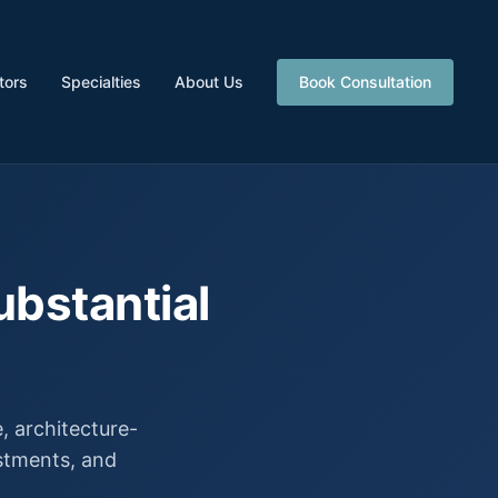
tors
Specialties
About Us
Book Consultation
ubstantial
 architecture-
estments, and