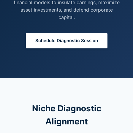
financial models to insulate earnings, maximize
asset investments, and defend corporate
capital.
Schedule Diagnostic Session
Niche Diagnostic
Alignment