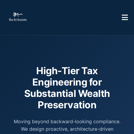
High-Tier Tax
Engineering for
Substantial Wealth
Preservation
Moving beyond backward-looking compliance.
We design proactive, architecture-driven