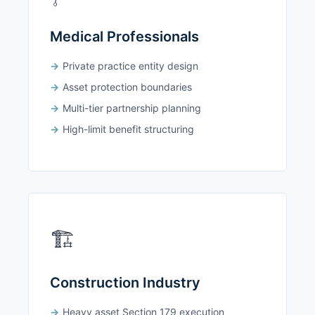
Medical Professionals
Private practice entity design
Asset protection boundaries
Multi-tier partnership planning
High-limit benefit structuring
🏗️
Construction Industry
Heavy asset Section 179 execution