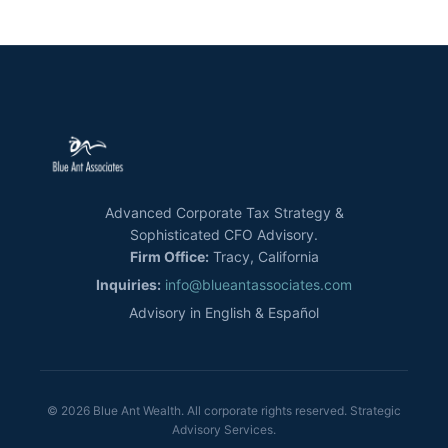
Advanced Corporate Tax Strategy &
Sophisticated CFO Advisory.
Firm Office:
Tracy, California
Inquiries:
info@blueantassociates.com
Advisory in English & Español
© 2026 Blue Ant Wealth. All corporate rights reserved. Strategic
Advisory Services.