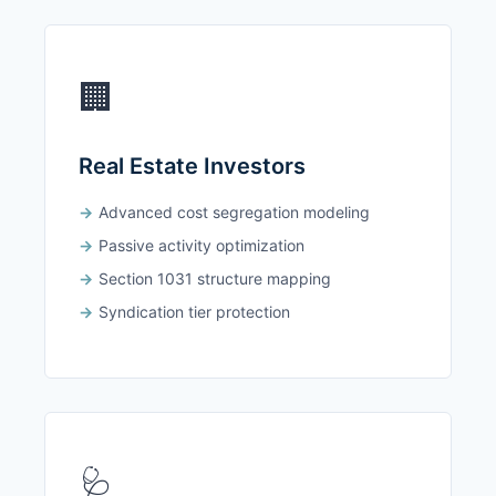
🏢
Real Estate Investors
Advanced cost segregation modeling
Passive activity optimization
Section 1031 structure mapping
Syndication tier protection
🩺