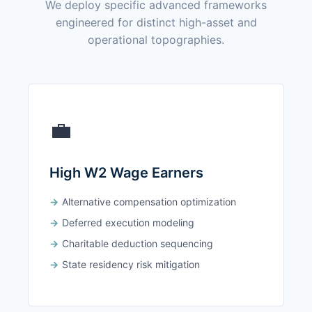
We deploy specific advanced frameworks
engineered for distinct high-asset and
operational topographies.
💼
High W2 Wage Earners
Alternative compensation optimization
Deferred execution modeling
Charitable deduction sequencing
State residency risk mitigation