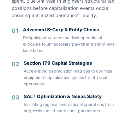
spent. Blue Ant Wealth engineers structural tax
positions before capitalization events occur,
ensuring minimized permanent liability.
Advanced S-Corp & Entity Choice
01
Designing structures that limit operational
exposure to unnecessary payroll and entity-level
local taxes.
Section 179 Capital Strategies
02
Accelerating depreciation matrices to optimize
equipment capitalization cycles for physical
operations.
SALT Optimization & Nexus Safety
03
Insulating regional and national operations from
aggressive multi-state audit parameters.