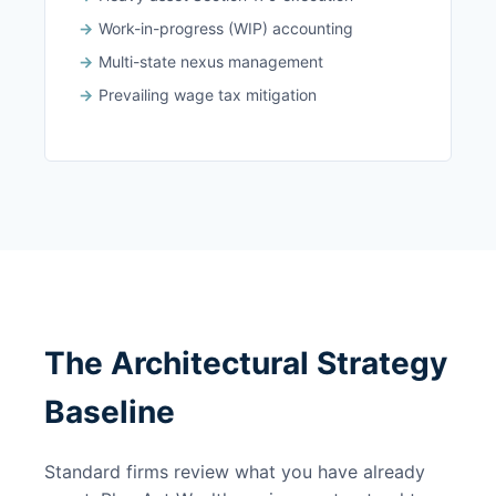
Work-in-progress (WIP) accounting
Multi-state nexus management
Prevailing wage tax mitigation
The Architectural Strategy
Baseline
Standard firms review what you have already