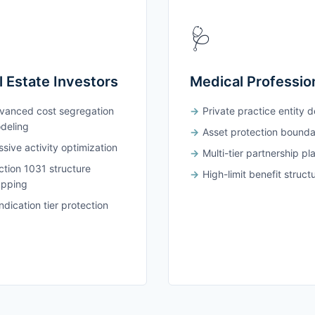
🩺
l Estate Investors
Medical Professio
vanced cost segregation
Private practice entity 
deling
Asset protection bounda
sive activity optimization
Multi-tier partnership pl
ction 1031 structure
High-limit benefit struct
pping
dication tier protection