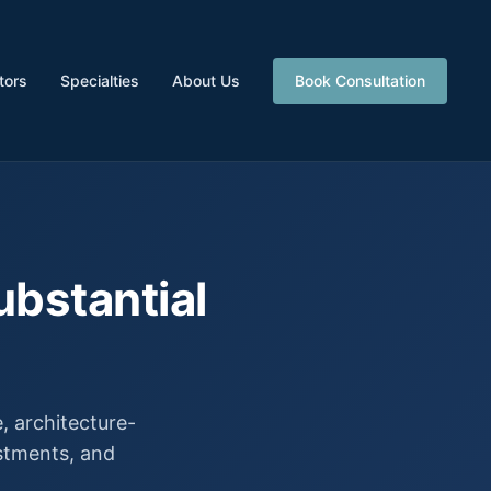
tors
Specialties
About Us
Book Consultation
ubstantial
 architecture-
estments, and