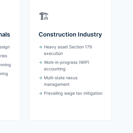
🏗️
nals
Construction Industry
design
Heavy asset Section 179
execution
ries
Work-in-progress (WIP)
anning
accounting
uring
Multi-state nexus
management
Prevailing wage tax mitigation