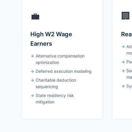
💼
🏢
High W2 Wage
Rea
Earners
Ad
mo
Alternative compensation
Pas
optimization
Se
Deferred execution modeling
ma
Charitable deduction
Syn
sequencing
State residency risk
mitigation