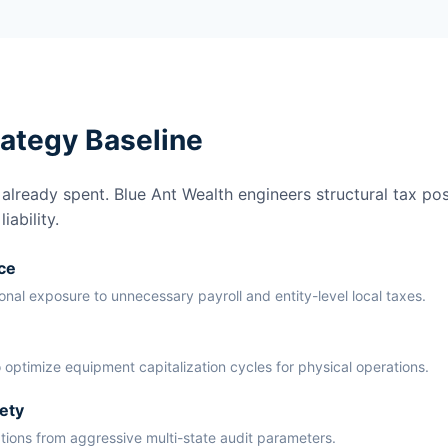
rategy Baseline
lready spent. Blue Ant Wealth engineers structural tax pos
ability.
ce
ional exposure to unnecessary payroll and entity-level local taxes.
 optimize equipment capitalization cycles for physical operations.
ety
ations from aggressive multi-state audit parameters.