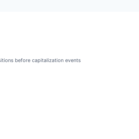
itions before capitalization events