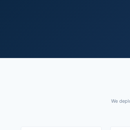
We deplo