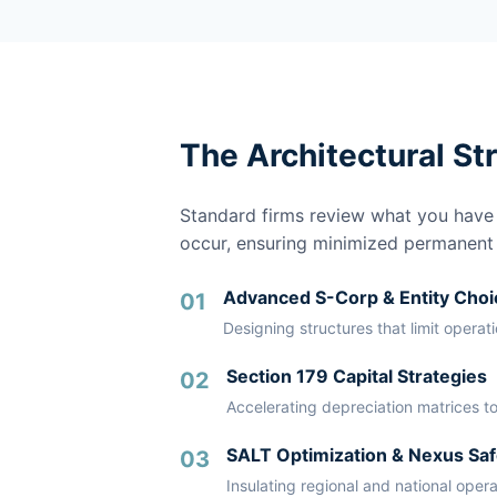
The Architectural St
Standard firms review what you have a
occur, ensuring minimized permanent li
Advanced S-Corp & Entity Choi
01
Designing structures that limit operat
Section 179 Capital Strategies
02
Accelerating depreciation matrices to
SALT Optimization & Nexus Saf
03
Insulating regional and national oper