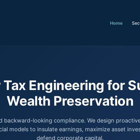
Home
Sec
 Tax Engineering for S
Wealth Preservation
 backward-looking compliance. We design proactive,
cial models to insulate earnings, maximize asset inv
defend corporate capital.