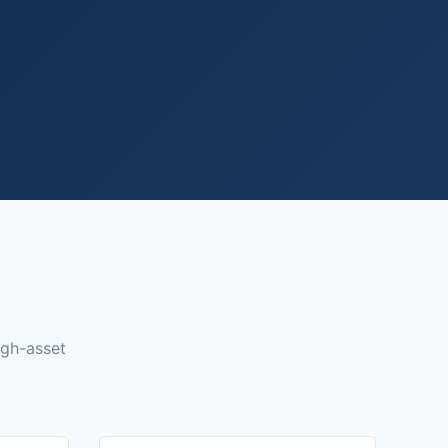
igh-asset