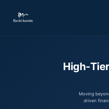
High-Tier
Moving beyond
driven finan