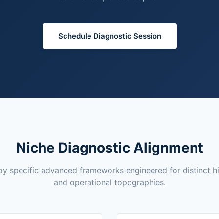
Schedule Diagnostic Session
Niche Diagnostic Alignment
y specific advanced frameworks engineered for distinct h
and operational topographies.