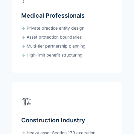
Medical Professionals
Private practice entity design
Asset protection boundaries
Multi-tier partnership planning
High-limit benefit structuring
🏗️
Construction Industry
Heavy asset Section 179 execution