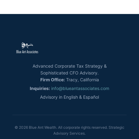
Advanced Corporate Tax Strategy &
Sophisticated CFO Advisory.
Firm Office:
Tracy, California
Inquiries:
info@blueantassociates.com
Advisory in English & Español
© 2026 Blue Ant Wealth. All corporate rights reserved. Strategic
Advisory Services.