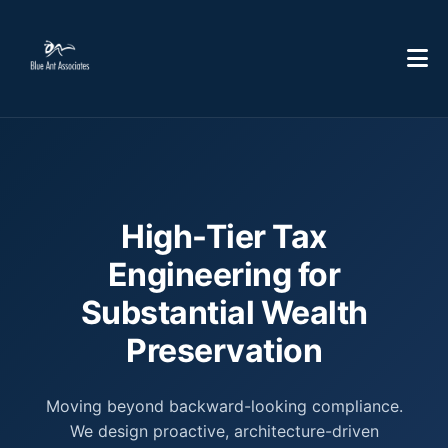
High-Tier Tax
Engineering for
Substantial Wealth
Preservation
Moving beyond backward-looking compliance.
We design proactive, architecture-driven