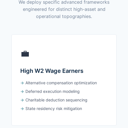
We deploy specific advanced frameworks
engineered for distinct high-asset and
operational topographies.
💼
High W2 Wage Earners
Alternative compensation optimization
Deferred execution modeling
Charitable deduction sequencing
State residency risk mitigation