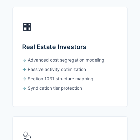
🏢
Real Estate Investors
Advanced cost segregation modeling
Passive activity optimization
Section 1031 structure mapping
Syndication tier protection
🩺