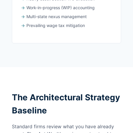
Work-in-progress (WIP) accounting
Multi-state nexus management
Prevailing wage tax mitigation
The Architectural Strategy
Baseline
Standard firms review what you have already