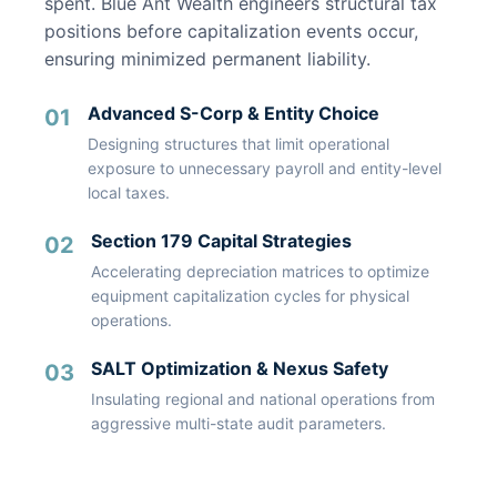
spent. Blue Ant Wealth engineers structural tax
positions before capitalization events occur,
ensuring minimized permanent liability.
Advanced S-Corp & Entity Choice
01
Designing structures that limit operational
exposure to unnecessary payroll and entity-level
local taxes.
Section 179 Capital Strategies
02
Accelerating depreciation matrices to optimize
equipment capitalization cycles for physical
operations.
SALT Optimization & Nexus Safety
03
Insulating regional and national operations from
aggressive multi-state audit parameters.