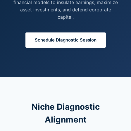
financial models to insulate earnings, maximize
asset investments, and defend corporate
capital.
Schedule Diagnostic Session
Niche Diagnostic
Alignment