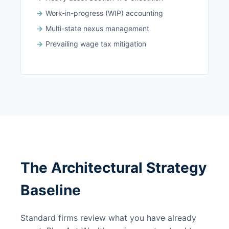
Work-in-progress (WIP) accounting
Multi-state nexus management
Prevailing wage tax mitigation
The Architectural Strategy
Baseline
Standard firms review what you have already