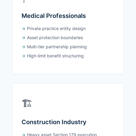
Medical Professionals
Private practice entity design
Asset protection boundaries
Multi-tier partnership planning
High-limit benefit structuring
🏗️
Construction Industry
Heavy asset Section 179 execution