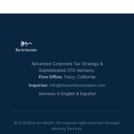
Advanced Corporate Tax Strategy &
Sophisticated CFO Advisory.
Firm Office:
Tracy, California
Inquiries:
info@blueantassociates.com
Advisory in English & Español
© 2026 Blue Ant Wealth. All corporate rights reserved. Strategic
Advisory Services.