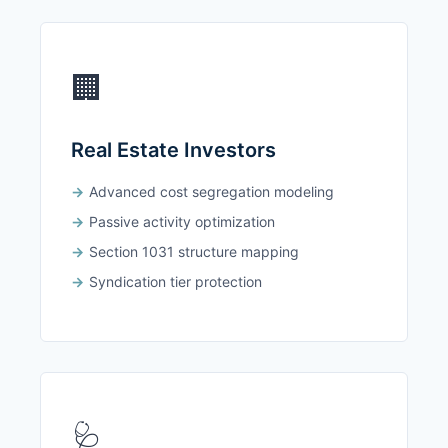
🏢
Real Estate Investors
Advanced cost segregation modeling
Passive activity optimization
Section 1031 structure mapping
Syndication tier protection
🩺