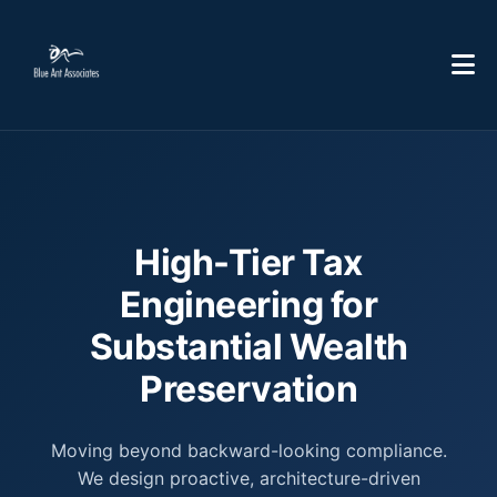
High-Tier Tax
Engineering for
Substantial Wealth
Preservation
Moving beyond backward-looking compliance.
We design proactive, architecture-driven