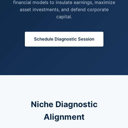
financial models to insulate earnings, maximize
asset investments, and defend corporate
capital.
Schedule Diagnostic Session
Niche Diagnostic
Alignment