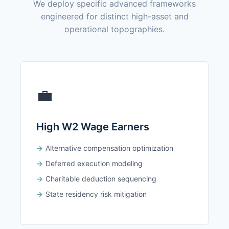
We deploy specific advanced frameworks
engineered for distinct high-asset and
operational topographies.
💼
High W2 Wage Earners
Alternative compensation optimization
Deferred execution modeling
Charitable deduction sequencing
State residency risk mitigation