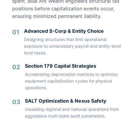
spent. Blue Ant Wealth engineers structural tax
positions before capitalization events occur,
ensuring minimized permanent liability.
Advanced S-Corp & Entity Choice
01
Designing structures that limit operational
exposure to unnecessary payroll and entity-level
local taxes.
Section 179 Capital Strategies
02
Accelerating depreciation matrices to optimize
equipment capitalization cycles for physical
operations.
SALT Optimization & Nexus Safety
03
Insulating regional and national operations from
aggressive multi-state audit parameters.