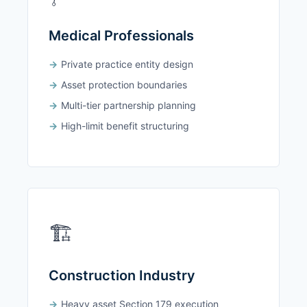
Medical Professionals
Private practice entity design
Asset protection boundaries
Multi-tier partnership planning
High-limit benefit structuring
🏗️
Construction Industry
Heavy asset Section 179 execution