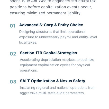
spent. Blue Ant Wealth engineers structural tax
positions before capitalization events occur,
ensuring minimized permanent liability.
Advanced S-Corp & Entity Choice
01
Designing structures that limit operational
exposure to unnecessary payroll and entity-level
local taxes.
Section 179 Capital Strategies
02
Accelerating depreciation matrices to optimize
equipment capitalization cycles for physical
operations.
SALT Optimization & Nexus Safety
03
Insulating regional and national operations from
aggressive multi-state audit parameters.