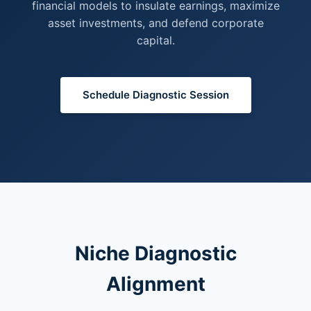
financial models to insulate earnings, maximize
asset investments, and defend corporate
capital.
Schedule Diagnostic Session
Niche Diagnostic
Alignment