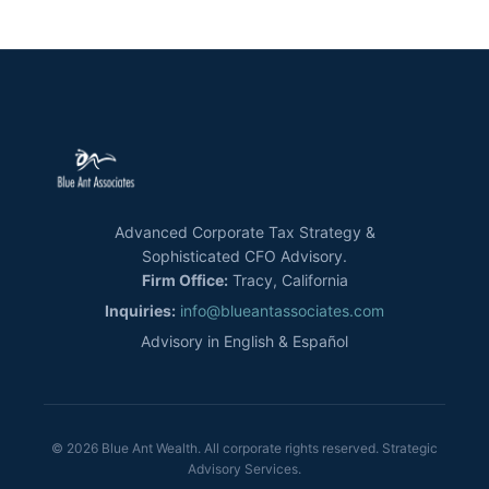
Advanced Corporate Tax Strategy &
Sophisticated CFO Advisory.
Firm Office:
Tracy, California
Inquiries:
info@blueantassociates.com
Advisory in English & Español
© 2026 Blue Ant Wealth. All corporate rights reserved. Strategic
Advisory Services.