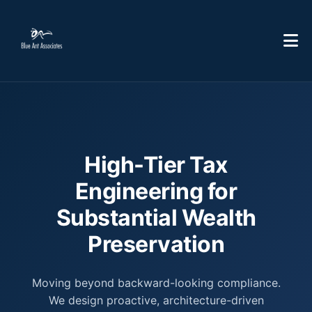
High-Tier Tax
Engineering for
Substantial Wealth
Preservation
Moving beyond backward-looking compliance.
We design proactive, architecture-driven