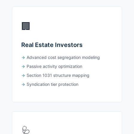
🏢
Real Estate Investors
Advanced cost segregation modeling
Passive activity optimization
Section 1031 structure mapping
Syndication tier protection
🩺