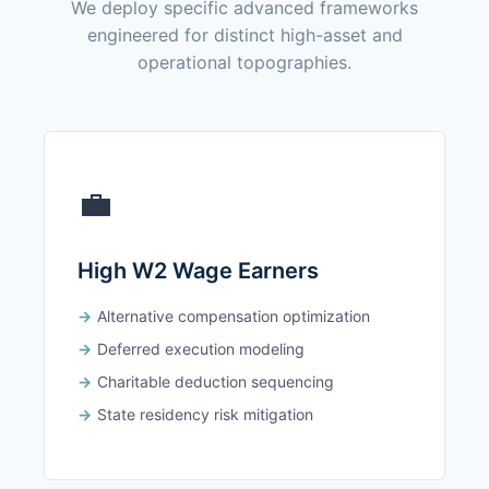
We deploy specific advanced frameworks
engineered for distinct high-asset and
operational topographies.
💼
High W2 Wage Earners
Alternative compensation optimization
Deferred execution modeling
Charitable deduction sequencing
State residency risk mitigation