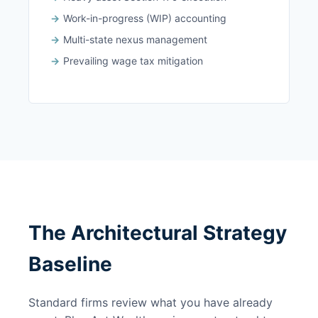
Work-in-progress (WIP) accounting
Multi-state nexus management
Prevailing wage tax mitigation
The Architectural Strategy
Baseline
Standard firms review what you have already