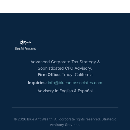
Advanced Corporate Tax Strategy &
Sophisticated CFO Advisory.
Firm Office:
Tracy, California
Inquiries:
info@blueantassociates.com
Advisory in English & Español
© 2026 Blue Ant Wealth. All corporate rights reserved. Strategic
Advisory Services.