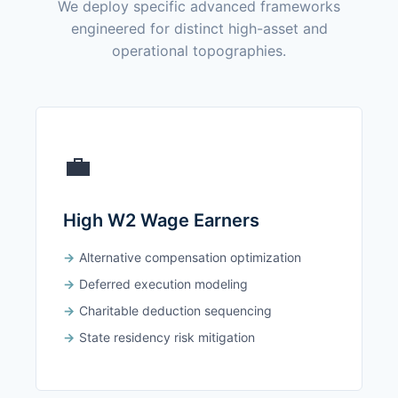
We deploy specific advanced frameworks
engineered for distinct high-asset and
operational topographies.
💼
High W2 Wage Earners
Alternative compensation optimization
Deferred execution modeling
Charitable deduction sequencing
State residency risk mitigation