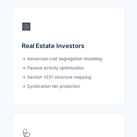
🏢
Real Estate Investors
Advanced cost segregation modeling
Passive activity optimization
Section 1031 structure mapping
Syndication tier protection
🩺