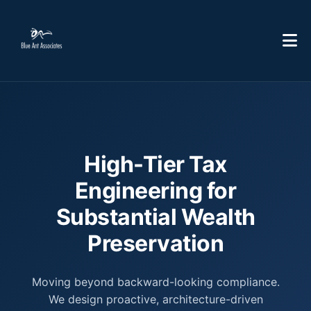
High-Tier Tax
Engineering for
Substantial Wealth
Preservation
Moving beyond backward-looking compliance.
We design proactive, architecture-driven