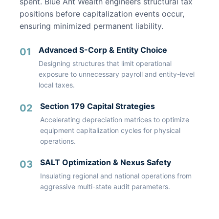
spent. Blue Ant Wealth engineers structural tax
positions before capitalization events occur,
ensuring minimized permanent liability.
Advanced S-Corp & Entity Choice
01
Designing structures that limit operational
exposure to unnecessary payroll and entity-level
local taxes.
Section 179 Capital Strategies
02
Accelerating depreciation matrices to optimize
equipment capitalization cycles for physical
operations.
SALT Optimization & Nexus Safety
03
Insulating regional and national operations from
aggressive multi-state audit parameters.