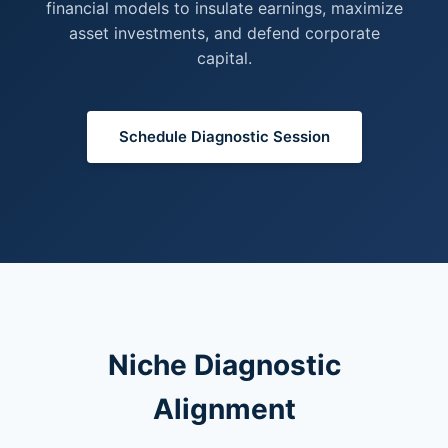
financial models to insulate earnings, maximize
asset investments, and defend corporate
capital.
Schedule Diagnostic Session
Niche Diagnostic
Alignment