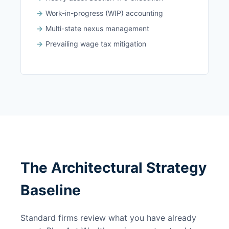
Work-in-progress (WIP) accounting
Multi-state nexus management
Prevailing wage tax mitigation
The Architectural Strategy
Baseline
Standard firms review what you have already