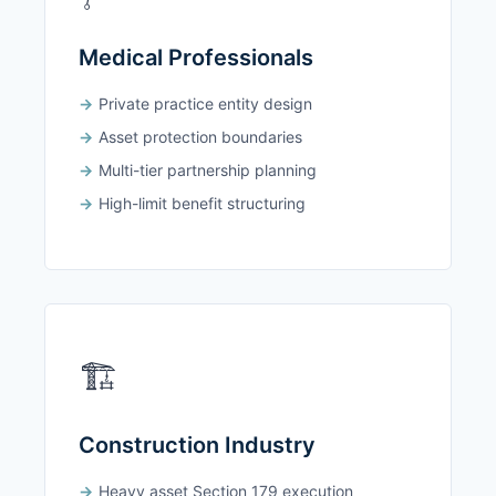
Medical Professionals
Private practice entity design
Asset protection boundaries
Multi-tier partnership planning
High-limit benefit structuring
🏗️
Construction Industry
Heavy asset Section 179 execution