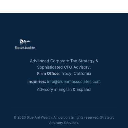
Advanced Corporate Tax Strategy &
Sophisticated CFO Advisory.
Firm Office:
Tracy, California
Inquiries:
info@blueantassociates.com
Advisory in English & Español
© 2026 Blue Ant Wealth. All corporate rights reserved. Strategic
Advisory Services.