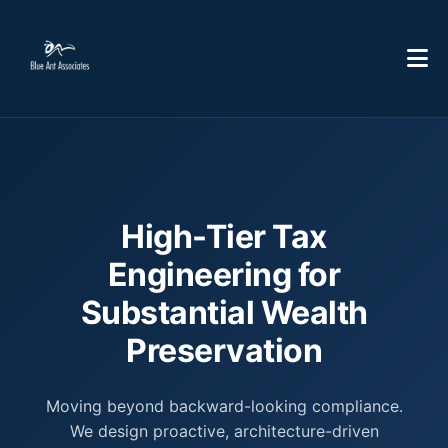
High-Tier Tax
Engineering for
Substantial Wealth
Preservation
Moving beyond backward-looking compliance.
We design proactive, architecture-driven