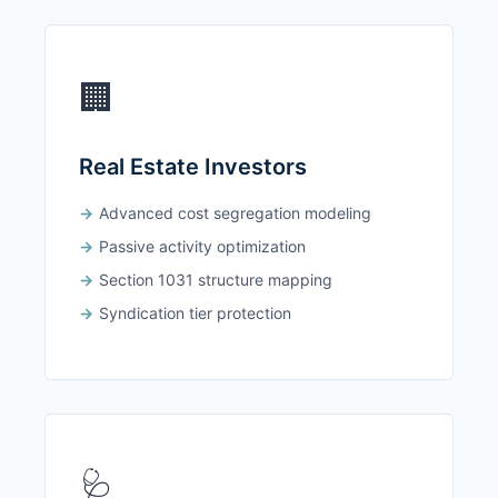
🏢
Real Estate Investors
Advanced cost segregation modeling
Passive activity optimization
Section 1031 structure mapping
Syndication tier protection
🩺