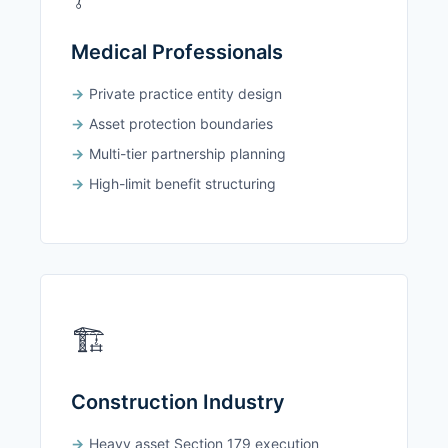
Medical Professionals
Private practice entity design
Asset protection boundaries
Multi-tier partnership planning
High-limit benefit structuring
🏗️
Construction Industry
Heavy asset Section 179 execution