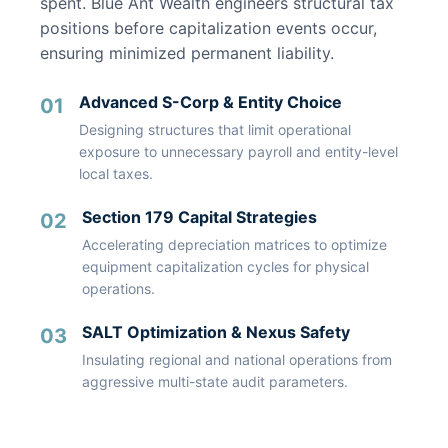
spent. Blue Ant Wealth engineers structural tax
positions before capitalization events occur,
ensuring minimized permanent liability.
Advanced S-Corp & Entity Choice
01
Designing structures that limit operational
exposure to unnecessary payroll and entity-level
local taxes.
Section 179 Capital Strategies
02
Accelerating depreciation matrices to optimize
equipment capitalization cycles for physical
operations.
SALT Optimization & Nexus Safety
03
Insulating regional and national operations from
aggressive multi-state audit parameters.