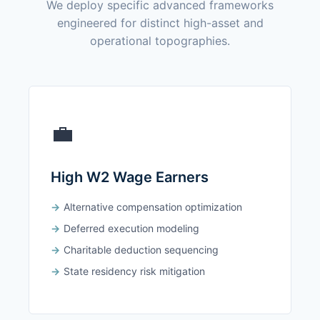
We deploy specific advanced frameworks
engineered for distinct high-asset and
operational topographies.
💼
High W2 Wage Earners
Alternative compensation optimization
Deferred execution modeling
Charitable deduction sequencing
State residency risk mitigation