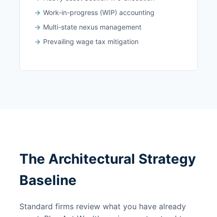
Work-in-progress (WIP) accounting
Multi-state nexus management
Prevailing wage tax mitigation
The Architectural Strategy
Baseline
Standard firms review what you have already