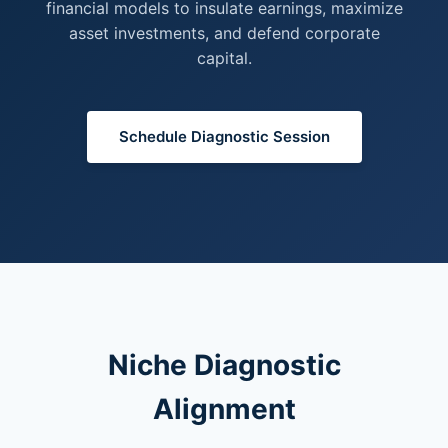
financial models to insulate earnings, maximize
asset investments, and defend corporate
capital.
Schedule Diagnostic Session
Niche Diagnostic
Alignment