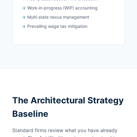
Work-in-progress (WIP) accounting
Multi-state nexus management
Prevailing wage tax mitigation
The Architectural Strategy
Baseline
Standard firms review what you have already