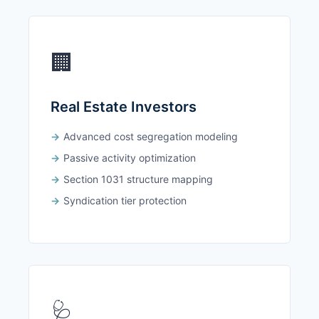
🏢
Real Estate Investors
Advanced cost segregation modeling
Passive activity optimization
Section 1031 structure mapping
Syndication tier protection
🩺