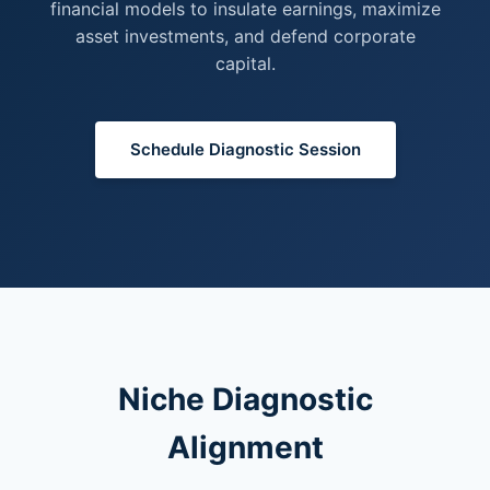
financial models to insulate earnings, maximize
asset investments, and defend corporate
capital.
Schedule Diagnostic Session
Niche Diagnostic
Alignment