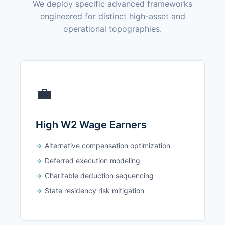
We deploy specific advanced frameworks
engineered for distinct high-asset and
operational topographies.
💼
High W2 Wage Earners
Alternative compensation optimization
Deferred execution modeling
Charitable deduction sequencing
State residency risk mitigation