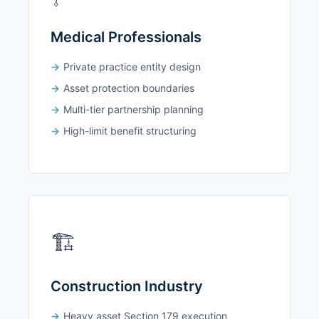
Medical Professionals
Private practice entity design
Asset protection boundaries
Multi-tier partnership planning
High-limit benefit structuring
🏗️
Construction Industry
Heavy asset Section 179 execution