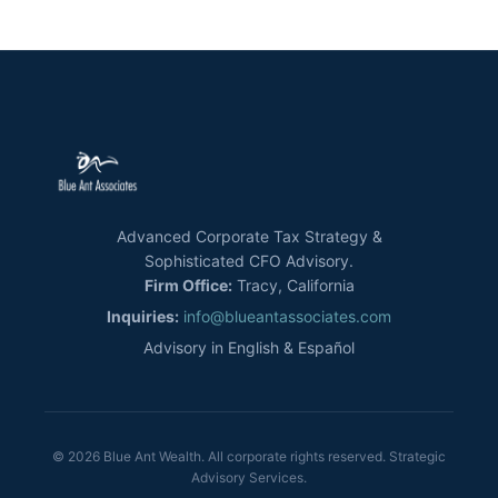
Advanced Corporate Tax Strategy &
Sophisticated CFO Advisory.
Firm Office:
Tracy, California
Inquiries:
info@blueantassociates.com
Advisory in English & Español
© 2026 Blue Ant Wealth. All corporate rights reserved. Strategic
Advisory Services.