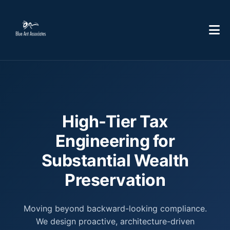
High-Tier Tax
Engineering for
Substantial Wealth
Preservation
Moving beyond backward-looking compliance.
We design proactive, architecture-driven