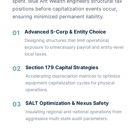
spent. Blue Ant Wealth engineers structural tax
positions before capitalization events occur,
ensuring minimized permanent liability.
Advanced S-Corp & Entity Choice
01
Designing structures that limit operational
exposure to unnecessary payroll and entity-level
local taxes.
Section 179 Capital Strategies
02
Accelerating depreciation matrices to optimize
equipment capitalization cycles for physical
operations.
SALT Optimization & Nexus Safety
03
Insulating regional and national operations from
aggressive multi-state audit parameters.