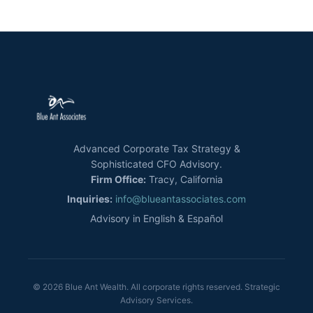
Advanced Corporate Tax Strategy &
Sophisticated CFO Advisory.
Firm Office:
Tracy, California
Inquiries:
info@blueantassociates.com
Advisory in English & Español
© 2026 Blue Ant Wealth. All corporate rights reserved. Strategic
Advisory Services.