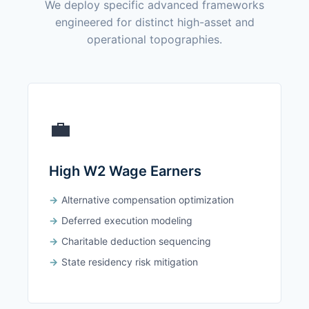
We deploy specific advanced frameworks
engineered for distinct high-asset and
operational topographies.
💼
High W2 Wage Earners
Alternative compensation optimization
Deferred execution modeling
Charitable deduction sequencing
State residency risk mitigation