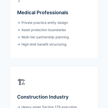
Medical Professionals
Private practice entity design
Asset protection boundaries
Multi-tier partnership planning
High-limit benefit structuring
🏗️
Construction Industry
Heavy asset Section 179 execution