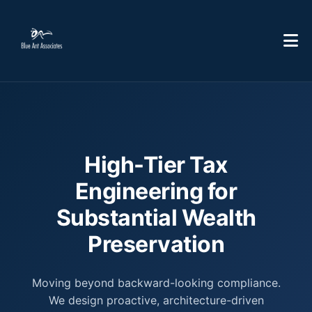
High-Tier Tax
Engineering for
Substantial Wealth
Preservation
Moving beyond backward-looking compliance.
We design proactive, architecture-driven