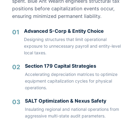
spent. Blue Ant Wealth engineers structural tax
positions before capitalization events occur,
ensuring minimized permanent liability.
Advanced S-Corp & Entity Choice
01
Designing structures that limit operational
exposure to unnecessary payroll and entity-level
local taxes.
Section 179 Capital Strategies
02
Accelerating depreciation matrices to optimize
equipment capitalization cycles for physical
operations.
SALT Optimization & Nexus Safety
03
Insulating regional and national operations from
aggressive multi-state audit parameters.