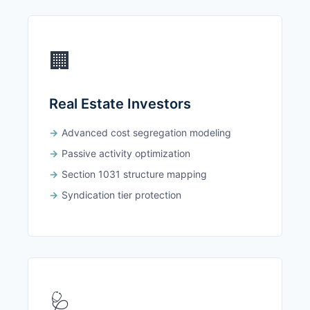
🏢
Real Estate Investors
Advanced cost segregation modeling
Passive activity optimization
Section 1031 structure mapping
Syndication tier protection
🩺