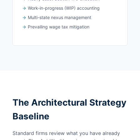
Work-in-progress (WIP) accounting
Multi-state nexus management
Prevailing wage tax mitigation
The Architectural Strategy
Baseline
Standard firms review what you have already