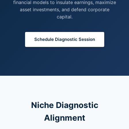
financial models to insulate earnings, maximize
asset investments, and defend corporate
capital.
Schedule Diagnostic Session
Niche Diagnostic
Alignment