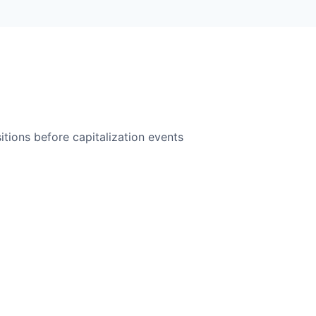
itions before capitalization events