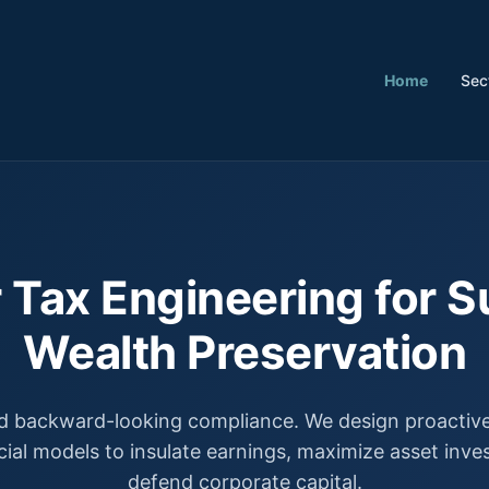
Home
Sec
 Tax Engineering for S
Wealth Preservation
 backward-looking compliance. We design proactive,
cial models to insulate earnings, maximize asset inv
defend corporate capital.