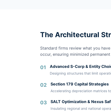
The Architectural St
Standard firms review what you have a
occur, ensuring minimized permanent li
Advanced S-Corp & Entity Choi
01
Designing structures that limit operat
Section 179 Capital Strategies
02
Accelerating depreciation matrices to
SALT Optimization & Nexus Saf
03
Insulating regional and national oper