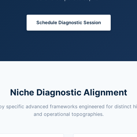
Schedule Diagnostic Session
Niche Diagnostic Alignment
y specific advanced frameworks engineered for distinct h
and operational topographies.