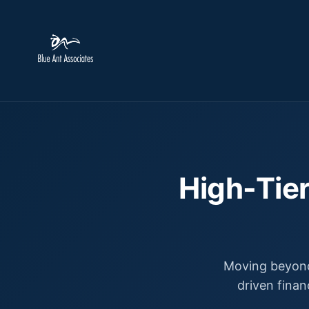
High-Tier
Moving beyond
driven finan