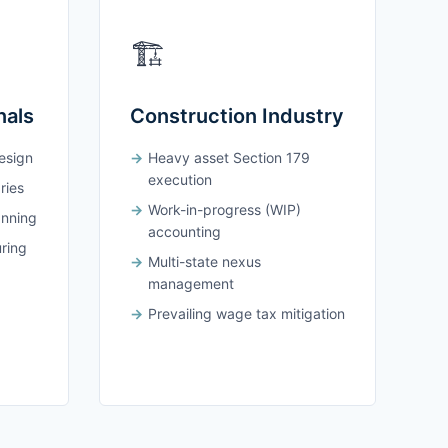
🏗️
nals
Construction Industry
design
Heavy asset Section 179
execution
ries
Work-in-progress (WIP)
anning
accounting
uring
Multi-state nexus
management
Prevailing wage tax mitigation