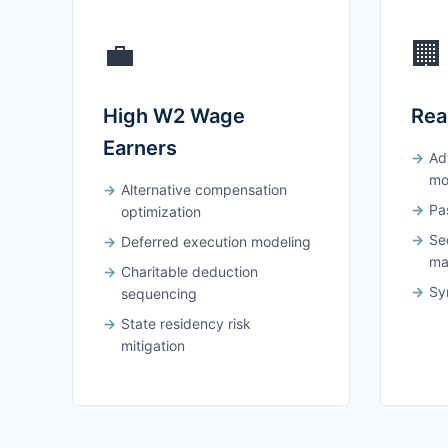
💼
🏢
High W2 Wage
Rea
Earners
Ad
mo
Alternative compensation
Pas
optimization
Se
Deferred execution modeling
ma
Charitable deduction
Syn
sequencing
State residency risk
mitigation