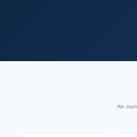
We deplo