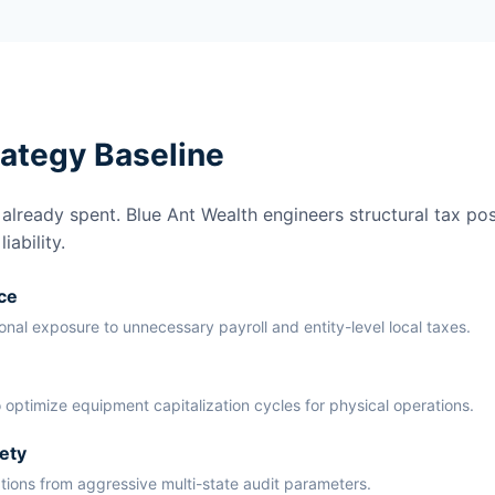
rategy Baseline
lready spent. Blue Ant Wealth engineers structural tax pos
ability.
ce
ional exposure to unnecessary payroll and entity-level local taxes.
 optimize equipment capitalization cycles for physical operations.
ety
ations from aggressive multi-state audit parameters.