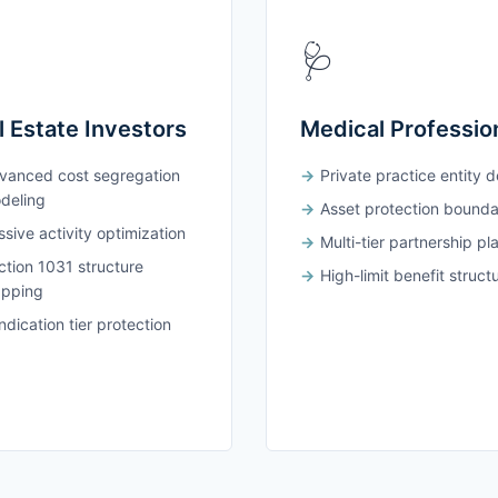
🩺
l Estate Investors
Medical Professio
vanced cost segregation
Private practice entity 
deling
Asset protection bounda
sive activity optimization
Multi-tier partnership pl
ction 1031 structure
High-limit benefit struct
pping
dication tier protection