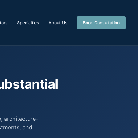
tors
Specialties
About Us
Book Consultation
ubstantial
 architecture-
estments, and