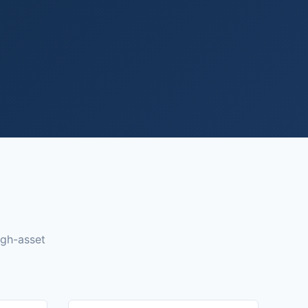
igh-asset