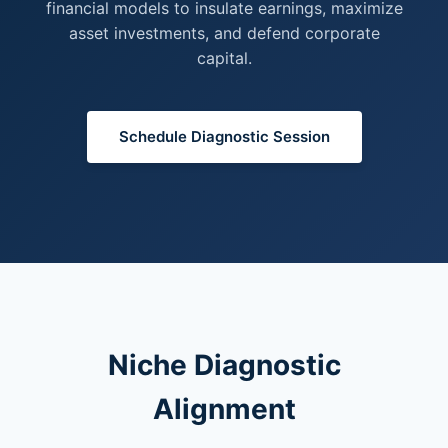
financial models to insulate earnings, maximize
asset investments, and defend corporate
capital.
Schedule Diagnostic Session
Niche Diagnostic
Alignment