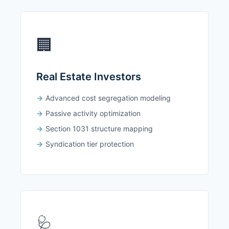
🏢
Real Estate Investors
Advanced cost segregation modeling
Passive activity optimization
Section 1031 structure mapping
Syndication tier protection
🩺