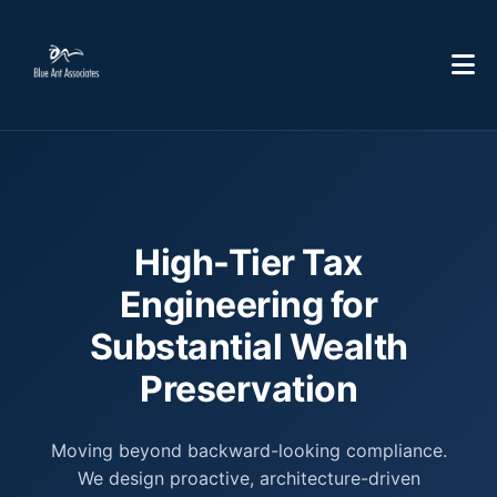
High-Tier Tax
Engineering for
Substantial Wealth
Preservation
Moving beyond backward-looking compliance.
We design proactive, architecture-driven