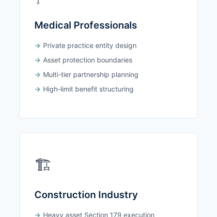
Medical Professionals
Private practice entity design
Asset protection boundaries
Multi-tier partnership planning
High-limit benefit structuring
🏗️
Construction Industry
Heavy asset Section 179 execution