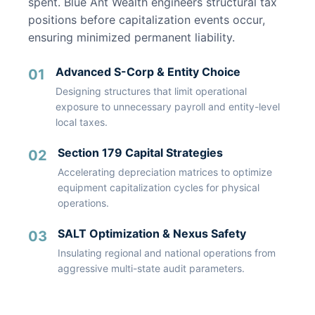
spent. Blue Ant Wealth engineers structural tax
positions before capitalization events occur,
ensuring minimized permanent liability.
Advanced S-Corp & Entity Choice
01
Designing structures that limit operational
exposure to unnecessary payroll and entity-level
local taxes.
Section 179 Capital Strategies
02
Accelerating depreciation matrices to optimize
equipment capitalization cycles for physical
operations.
SALT Optimization & Nexus Safety
03
Insulating regional and national operations from
aggressive multi-state audit parameters.