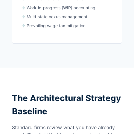
Work-in-progress (WIP) accounting
Multi-state nexus management
Prevailing wage tax mitigation
The Architectural Strategy
Baseline
Standard firms review what you have already