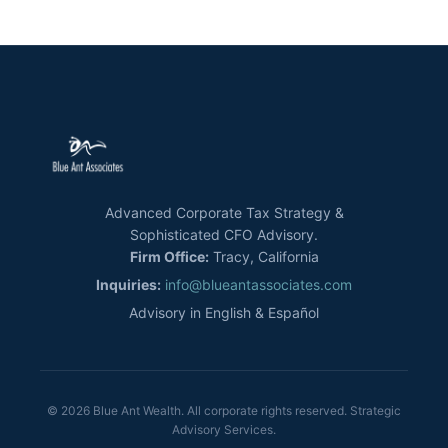
Advanced Corporate Tax Strategy &
Sophisticated CFO Advisory.
Firm Office:
Tracy, California
Inquiries:
info@blueantassociates.com
Advisory in English & Español
© 2026 Blue Ant Wealth. All corporate rights reserved. Strategic
Advisory Services.