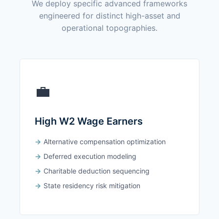
We deploy specific advanced frameworks
engineered for distinct high-asset and
operational topographies.
💼
High W2 Wage Earners
Alternative compensation optimization
Deferred execution modeling
Charitable deduction sequencing
State residency risk mitigation