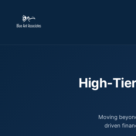
High-Tier
Moving beyond
driven finan