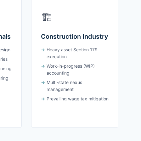
🏗️
nals
Construction Industry
design
Heavy asset Section 179
execution
ries
Work-in-progress (WIP)
anning
accounting
uring
Multi-state nexus
management
Prevailing wage tax mitigation