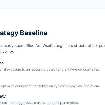
rategy Baseline
lready spent. Blue Ant Wealth engineers structural tax pos
ability.
ce
ional exposure to unnecessary payroll and entity-level local taxes.
 optimize equipment capitalization cycles for physical operations.
ety
ations from aggressive multi-state audit parameters.