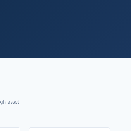
igh-asset