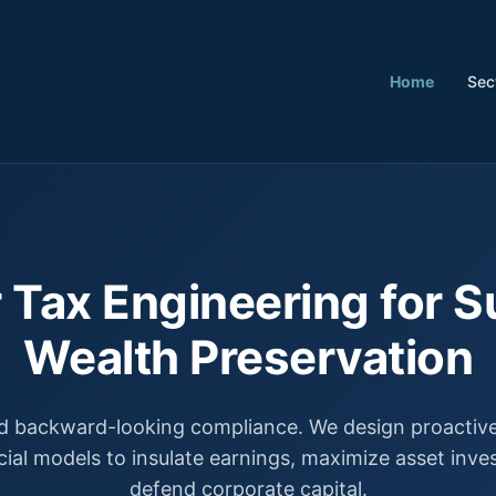
Home
Sec
 Tax Engineering for S
Wealth Preservation
 backward-looking compliance. We design proactive,
cial models to insulate earnings, maximize asset inv
defend corporate capital.