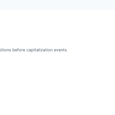
itions before capitalization events