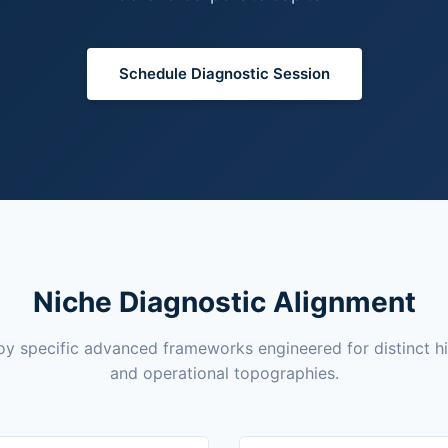
Schedule Diagnostic Session
Niche Diagnostic Alignment
y specific advanced frameworks engineered for distinct h
and operational topographies.