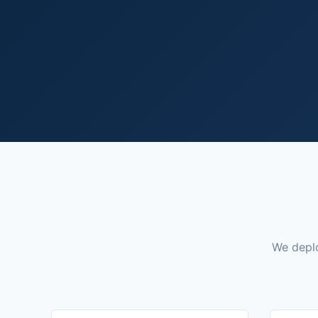
We deplo