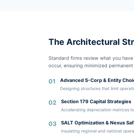
The Architectural St
Standard firms review what you have a
occur, ensuring minimized permanent li
Advanced S-Corp & Entity Choi
01
Designing structures that limit operat
Section 179 Capital Strategies
02
Accelerating depreciation matrices to
SALT Optimization & Nexus Saf
03
Insulating regional and national oper