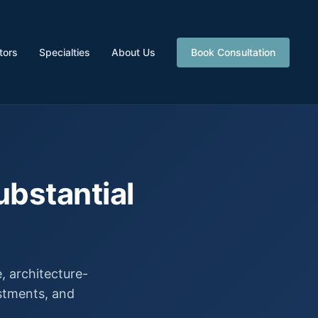
tors
Specialties
About Us
Book Consultation
ubstantial
 architecture-
estments, and