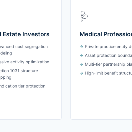
🩺
l Estate Investors
Medical Professio
vanced cost segregation
Private practice entity 
deling
Asset protection bounda
sive activity optimization
Multi-tier partnership pl
ction 1031 structure
High-limit benefit struct
pping
dication tier protection