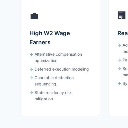
💼
🏢
High W2 Wage
Rea
Earners
Ad
mo
Alternative compensation
Pas
optimization
Se
Deferred execution modeling
ma
Charitable deduction
Syn
sequencing
State residency risk
mitigation