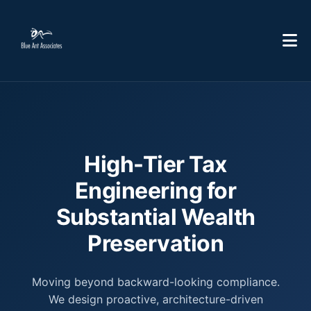
High-Tier Tax
Engineering for
Substantial Wealth
Preservation
Moving beyond backward-looking compliance.
We design proactive, architecture-driven