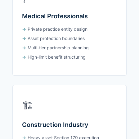
Medical Professionals
Private practice entity design
Asset protection boundaries
Multi-tier partnership planning
High-limit benefit structuring
🏗️
Construction Industry
Heavy asset Section 179 execution