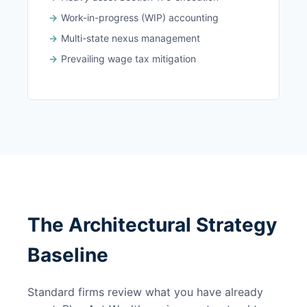
Work-in-progress (WIP) accounting
Multi-state nexus management
Prevailing wage tax mitigation
The Architectural Strategy
Baseline
Standard firms review what you have already