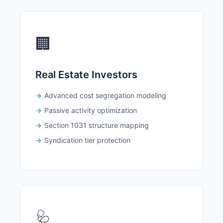
🏢
Real Estate Investors
Advanced cost segregation modeling
Passive activity optimization
Section 1031 structure mapping
Syndication tier protection
🩺