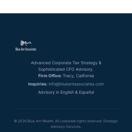
Advanced Corporate Tax Strategy &
Sophisticated CFO Advisory.
Firm Office:
Tracy, California
Inquiries:
info@blueantassociates.com
Advisory in English & Español
© 2026 Blue Ant Wealth. All corporate rights reserved. Strategic
Advisory Services.