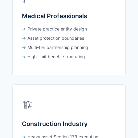
Medical Professionals
Private practice entity design
Asset protection boundaries
Multi-tier partnership planning
High-limit benefit structuring
🏗️
Construction Industry
Heavy asset Section 179 execution