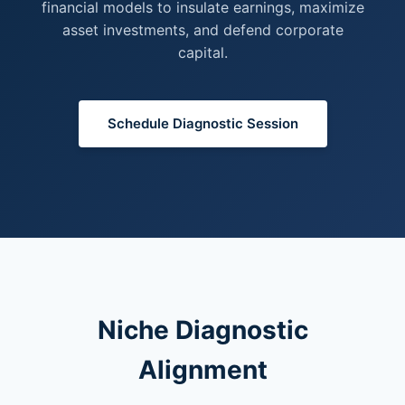
financial models to insulate earnings, maximize
asset investments, and defend corporate
capital.
Schedule Diagnostic Session
Niche Diagnostic
Alignment