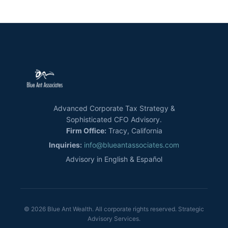
Advanced Corporate Tax Strategy &
Sophisticated CFO Advisory.
Firm Office:
Tracy, California
Inquiries:
info@blueantassociates.com
Advisory in English & Español
© 2026 Blue Ant Wealth. All corporate rights reserved. Strategic
Advisory Services.