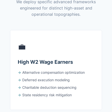
We deploy specific advanced frameworks
engineered for distinct high-asset and
operational topographies.
💼
High W2 Wage Earners
Alternative compensation optimization
Deferred execution modeling
Charitable deduction sequencing
State residency risk mitigation