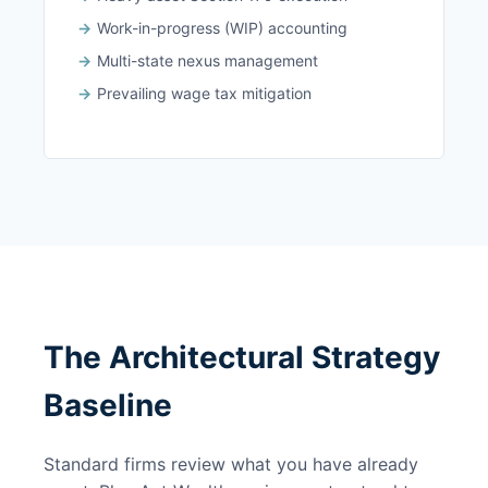
Work-in-progress (WIP) accounting
Multi-state nexus management
Prevailing wage tax mitigation
The Architectural Strategy
Baseline
Standard firms review what you have already