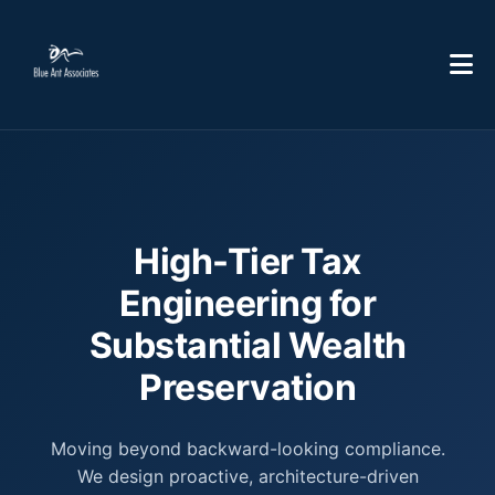
High-Tier Tax
Engineering for
Substantial Wealth
Preservation
Moving beyond backward-looking compliance.
We design proactive, architecture-driven