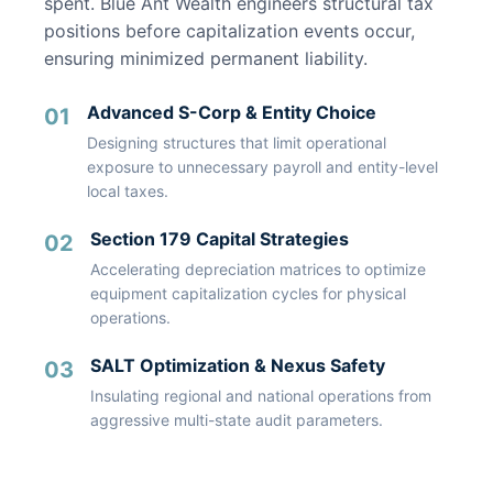
spent. Blue Ant Wealth engineers structural tax
positions before capitalization events occur,
ensuring minimized permanent liability.
Advanced S-Corp & Entity Choice
01
Designing structures that limit operational
exposure to unnecessary payroll and entity-level
local taxes.
Section 179 Capital Strategies
02
Accelerating depreciation matrices to optimize
equipment capitalization cycles for physical
operations.
SALT Optimization & Nexus Safety
03
Insulating regional and national operations from
aggressive multi-state audit parameters.