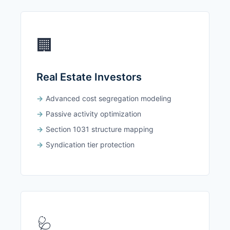
🏢
Real Estate Investors
Advanced cost segregation modeling
Passive activity optimization
Section 1031 structure mapping
Syndication tier protection
🩺