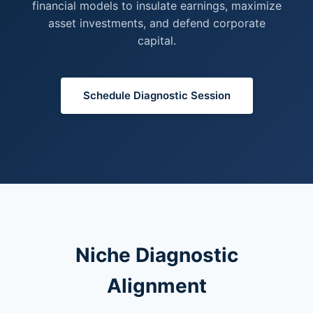
financial models to insulate earnings, maximize
asset investments, and defend corporate
capital.
Schedule Diagnostic Session
Niche Diagnostic
Alignment