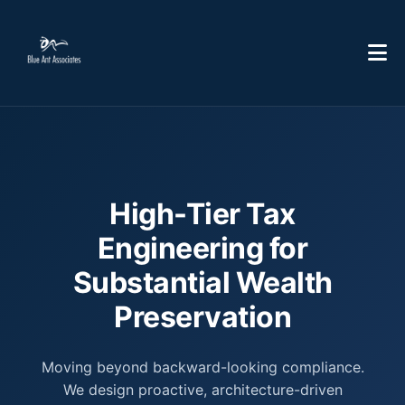
High-Tier Tax
Engineering for
Substantial Wealth
Preservation
Moving beyond backward-looking compliance.
We design proactive, architecture-driven