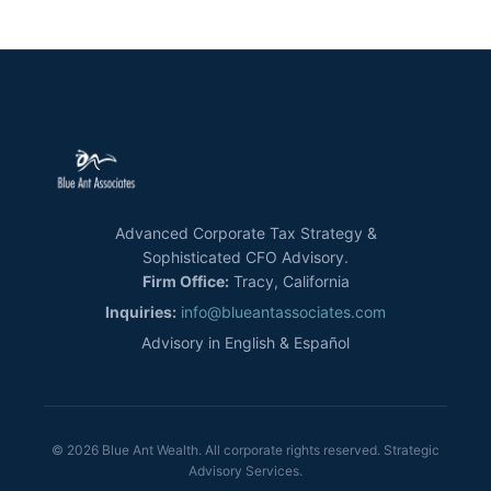
Advanced Corporate Tax Strategy &
Sophisticated CFO Advisory.
Firm Office:
Tracy, California
Inquiries:
info@blueantassociates.com
Advisory in English & Español
© 2026 Blue Ant Wealth. All corporate rights reserved. Strategic
Advisory Services.