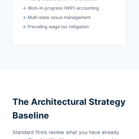
Work-in-progress (WIP) accounting
Multi-state nexus management
Prevailing wage tax mitigation
The Architectural Strategy
Baseline
Standard firms review what you have already