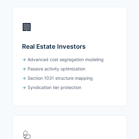
🏢
Real Estate Investors
Advanced cost segregation modeling
Passive activity optimization
Section 1031 structure mapping
Syndication tier protection
🩺