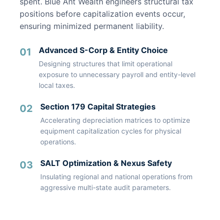
spent. Blue Ant Wealth engineers structural tax
positions before capitalization events occur,
ensuring minimized permanent liability.
Advanced S-Corp & Entity Choice
01
Designing structures that limit operational
exposure to unnecessary payroll and entity-level
local taxes.
Section 179 Capital Strategies
02
Accelerating depreciation matrices to optimize
equipment capitalization cycles for physical
operations.
SALT Optimization & Nexus Safety
03
Insulating regional and national operations from
aggressive multi-state audit parameters.