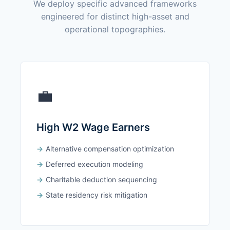
We deploy specific advanced frameworks
engineered for distinct high-asset and
operational topographies.
💼
High W2 Wage Earners
Alternative compensation optimization
Deferred execution modeling
Charitable deduction sequencing
State residency risk mitigation