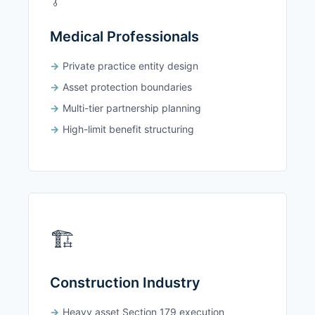
Medical Professionals
Private practice entity design
Asset protection boundaries
Multi-tier partnership planning
High-limit benefit structuring
🏗️
Construction Industry
Heavy asset Section 179 execution