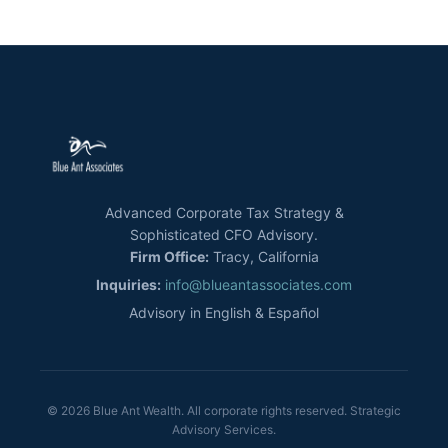
Advanced Corporate Tax Strategy &
Sophisticated CFO Advisory.
Firm Office:
Tracy, California
Inquiries:
info@blueantassociates.com
Advisory in English & Español
© 2026 Blue Ant Wealth. All corporate rights reserved. Strategic
Advisory Services.