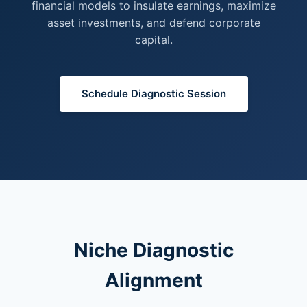
financial models to insulate earnings, maximize
asset investments, and defend corporate
capital.
Schedule Diagnostic Session
Niche Diagnostic
Alignment