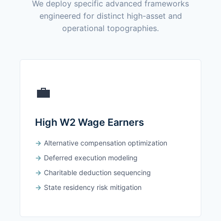
We deploy specific advanced frameworks
engineered for distinct high-asset and
operational topographies.
💼
High W2 Wage Earners
Alternative compensation optimization
Deferred execution modeling
Charitable deduction sequencing
State residency risk mitigation