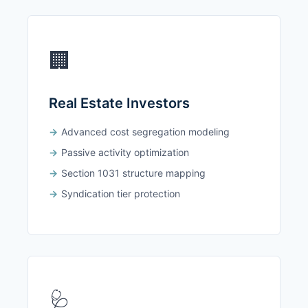
🏢
Real Estate Investors
Advanced cost segregation modeling
Passive activity optimization
Section 1031 structure mapping
Syndication tier protection
🩺