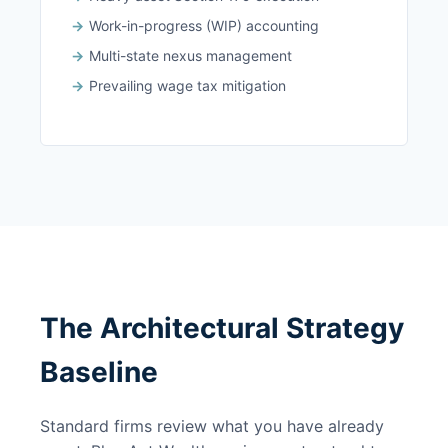
Work-in-progress (WIP) accounting
Multi-state nexus management
Prevailing wage tax mitigation
The Architectural Strategy
Baseline
Standard firms review what you have already