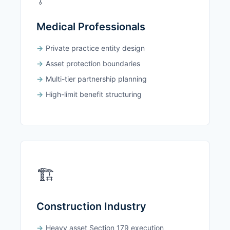
Medical Professionals
Private practice entity design
Asset protection boundaries
Multi-tier partnership planning
High-limit benefit structuring
🏗️
Construction Industry
Heavy asset Section 179 execution