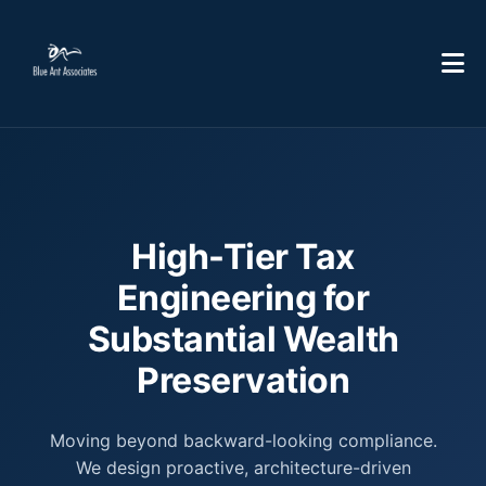
High-Tier Tax
Engineering for
Substantial Wealth
Preservation
Moving beyond backward-looking compliance.
We design proactive, architecture-driven