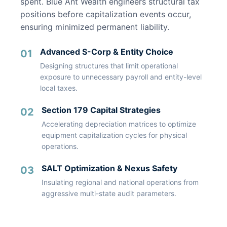
spent. Blue Ant Wealth engineers structural tax
positions before capitalization events occur,
ensuring minimized permanent liability.
Advanced S-Corp & Entity Choice
01
Designing structures that limit operational
exposure to unnecessary payroll and entity-level
local taxes.
Section 179 Capital Strategies
02
Accelerating depreciation matrices to optimize
equipment capitalization cycles for physical
operations.
SALT Optimization & Nexus Safety
03
Insulating regional and national operations from
aggressive multi-state audit parameters.