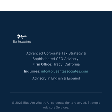
Advanced Corporate Tax Strategy &
Sophisticated CFO Advisory.
Firm Office:
Tracy, California
Inquiries:
info@blueantassociates.com
Advisory in English & Español
© 2026 Blue Ant Wealth. All corporate rights reserved. Strategic
Advisory Services.