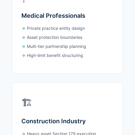
Medical Professionals
Private practice entity design
Asset protection boundaries
Multi-tier partnership planning
High-limit benefit structuring
🏗️
Construction Industry
Heavy asset Section 179 execution