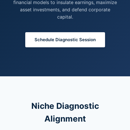
financial models to insulate earnings, maximize
asset investments, and defend corporate
capital.
Schedule Diagnostic Session
Niche Diagnostic
Alignment