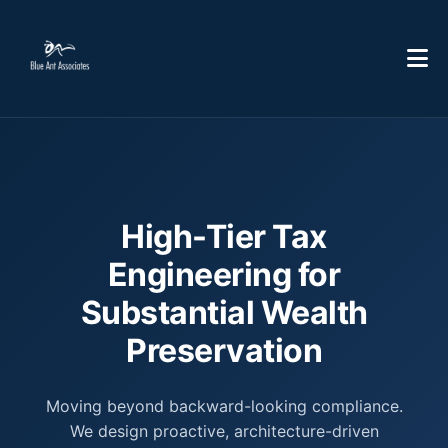
High-Tier Tax
Engineering for
Substantial Wealth
Preservation
Moving beyond backward-looking compliance.
We design proactive, architecture-driven