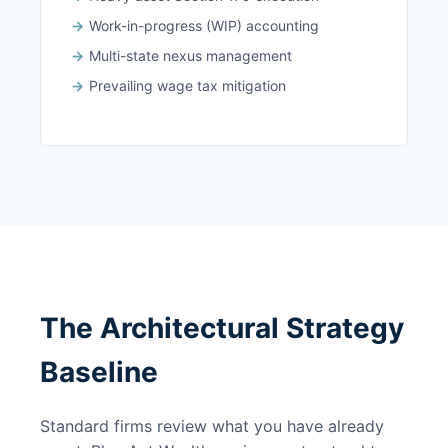
Work-in-progress (WIP) accounting
Multi-state nexus management
Prevailing wage tax mitigation
The Architectural Strategy
Baseline
Standard firms review what you have already