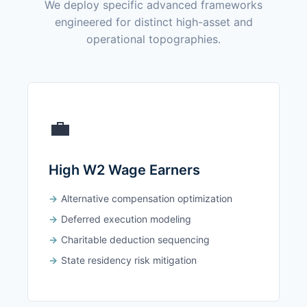
We deploy specific advanced frameworks
engineered for distinct high-asset and
operational topographies.
💼
High W2 Wage Earners
Alternative compensation optimization
Deferred execution modeling
Charitable deduction sequencing
State residency risk mitigation