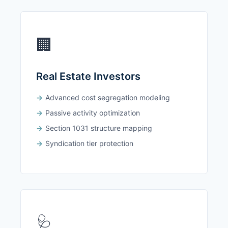
🏢
Real Estate Investors
Advanced cost segregation modeling
Passive activity optimization
Section 1031 structure mapping
Syndication tier protection
🩺