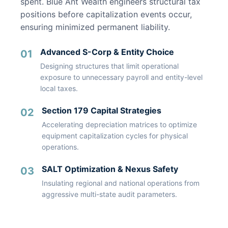
spent. Blue Ant Wealth engineers structural tax
positions before capitalization events occur,
ensuring minimized permanent liability.
Advanced S-Corp & Entity Choice
01
Designing structures that limit operational
exposure to unnecessary payroll and entity-level
local taxes.
Section 179 Capital Strategies
02
Accelerating depreciation matrices to optimize
equipment capitalization cycles for physical
operations.
SALT Optimization & Nexus Safety
03
Insulating regional and national operations from
aggressive multi-state audit parameters.