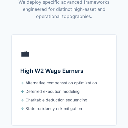
We deploy specific advanced frameworks
engineered for distinct high-asset and
operational topographies.
💼
High W2 Wage Earners
Alternative compensation optimization
Deferred execution modeling
Charitable deduction sequencing
State residency risk mitigation