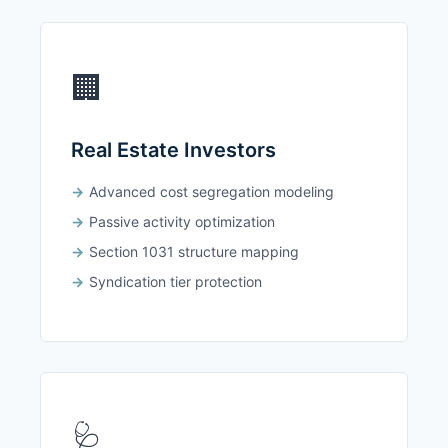
🏢
Real Estate Investors
Advanced cost segregation modeling
Passive activity optimization
Section 1031 structure mapping
Syndication tier protection
🩺