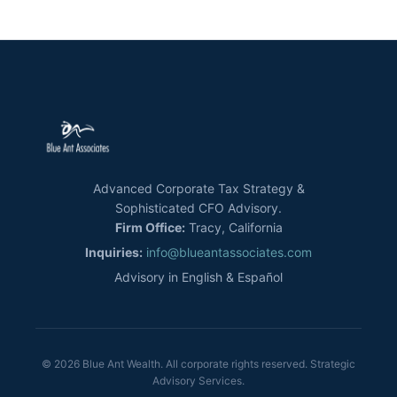
Advanced Corporate Tax Strategy &
Sophisticated CFO Advisory.
Firm Office:
Tracy, California
Inquiries:
info@blueantassociates.com
Advisory in English & Español
© 2026 Blue Ant Wealth. All corporate rights reserved. Strategic
Advisory Services.