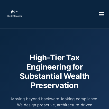
High-Tier Tax
Engineering for
Substantial Wealth
Preservation
Moving beyond backward-looking compliance.
We design proactive, architecture-driven