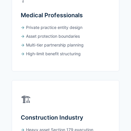
Medical Professionals
Private practice entity design
Asset protection boundaries
Multi-tier partnership planning
High-limit benefit structuring
🏗️
Construction Industry
Heavy asset Section 179 execution