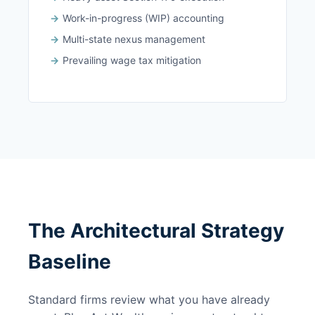
Work-in-progress (WIP) accounting
Multi-state nexus management
Prevailing wage tax mitigation
The Architectural Strategy
Baseline
Standard firms review what you have already