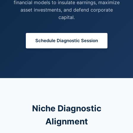
financial models to insulate earnings, maximize
asset investments, and defend corporate
capital.
Schedule Diagnostic Session
Niche Diagnostic
Alignment