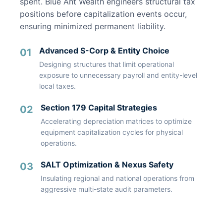
spent. Blue Ant Wealth engineers structural tax
positions before capitalization events occur,
ensuring minimized permanent liability.
Advanced S-Corp & Entity Choice
01
Designing structures that limit operational
exposure to unnecessary payroll and entity-level
local taxes.
Section 179 Capital Strategies
02
Accelerating depreciation matrices to optimize
equipment capitalization cycles for physical
operations.
SALT Optimization & Nexus Safety
03
Insulating regional and national operations from
aggressive multi-state audit parameters.