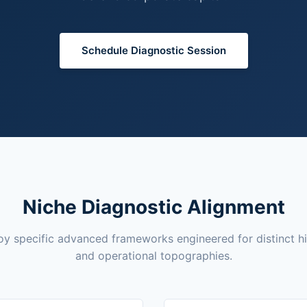
Schedule Diagnostic Session
Niche Diagnostic Alignment
y specific advanced frameworks engineered for distinct h
and operational topographies.