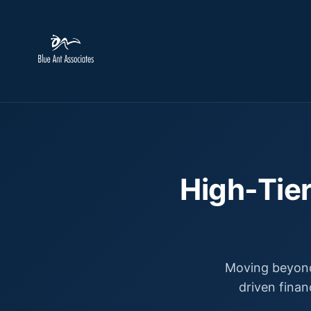
High-Tier
Moving beyond
driven finan