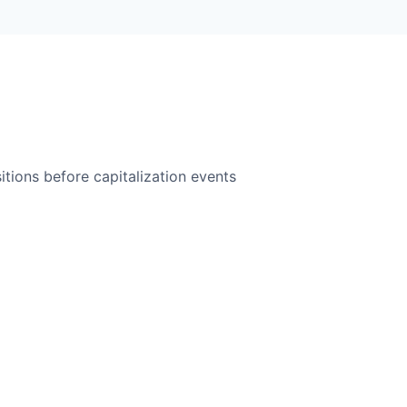
itions before capitalization events