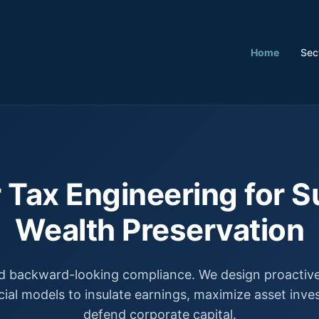
Home
Sec
 Tax Engineering for S
Wealth Preservation
 backward-looking compliance. We design proactive,
cial models to insulate earnings, maximize asset inv
defend corporate capital.