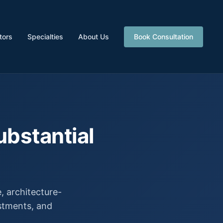
tors
Specialties
About Us
Book Consultation
ubstantial
 architecture-
estments, and