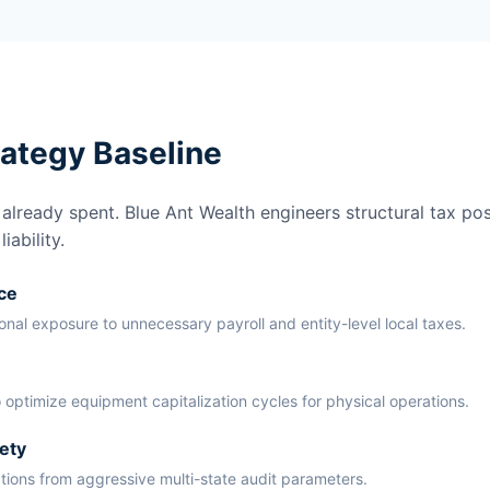
rategy Baseline
lready spent. Blue Ant Wealth engineers structural tax pos
ability.
ce
ional exposure to unnecessary payroll and entity-level local taxes.
 optimize equipment capitalization cycles for physical operations.
ety
ations from aggressive multi-state audit parameters.