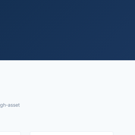
igh-asset