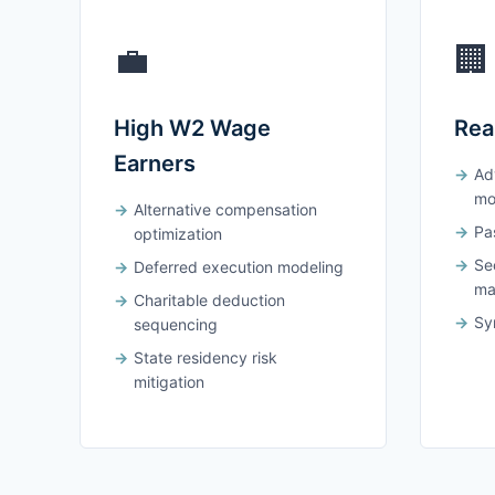
💼
🏢
High W2 Wage
Rea
Earners
Ad
mo
Alternative compensation
Pas
optimization
Se
Deferred execution modeling
ma
Charitable deduction
Syn
sequencing
State residency risk
mitigation