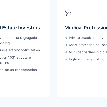
🩺
l Estate Investors
Medical Professio
vanced cost segregation
Private practice entity 
deling
Asset protection bounda
sive activity optimization
Multi-tier partnership pl
ction 1031 structure
High-limit benefit struct
pping
dication tier protection