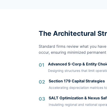
The Architectural St
Standard firms review what you have a
occur, ensuring minimized permanent li
Advanced S-Corp & Entity Choi
01
Designing structures that limit operat
Section 179 Capital Strategies
02
Accelerating depreciation matrices to
SALT Optimization & Nexus Saf
03
Insulating regional and national oper