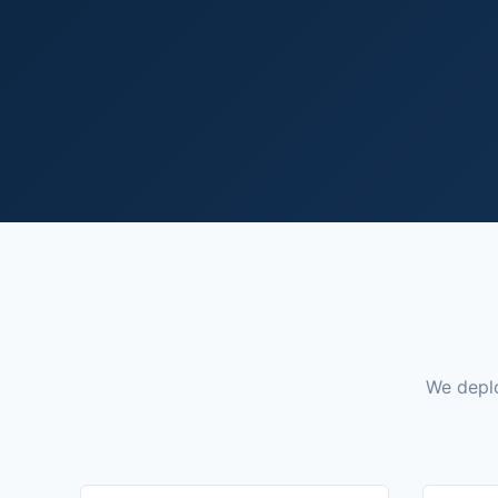
We deplo