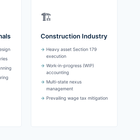
🏗️
nals
Construction Industry
design
Heavy asset Section 179
execution
ries
Work-in-progress (WIP)
anning
accounting
uring
Multi-state nexus
management
Prevailing wage tax mitigation