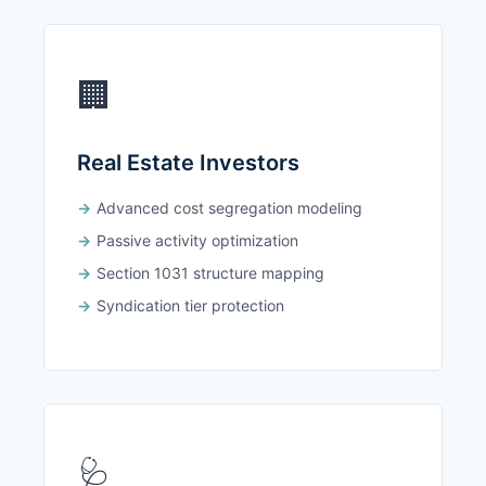
🏢
Real Estate Investors
Advanced cost segregation modeling
Passive activity optimization
Section 1031 structure mapping
Syndication tier protection
🩺