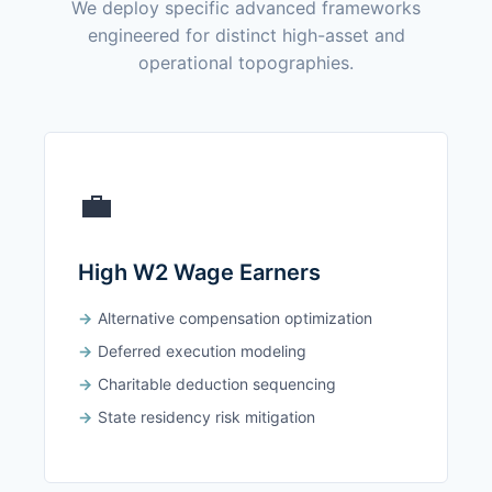
We deploy specific advanced frameworks
engineered for distinct high-asset and
operational topographies.
💼
High W2 Wage Earners
Alternative compensation optimization
Deferred execution modeling
Charitable deduction sequencing
State residency risk mitigation