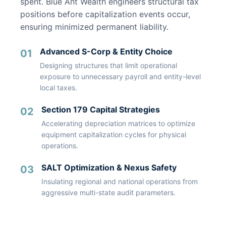
spent. Blue Ant Wealth engineers structural tax
positions before capitalization events occur,
ensuring minimized permanent liability.
Advanced S-Corp & Entity Choice
01
Designing structures that limit operational
exposure to unnecessary payroll and entity-level
local taxes.
Section 179 Capital Strategies
02
Accelerating depreciation matrices to optimize
equipment capitalization cycles for physical
operations.
SALT Optimization & Nexus Safety
03
Insulating regional and national operations from
aggressive multi-state audit parameters.