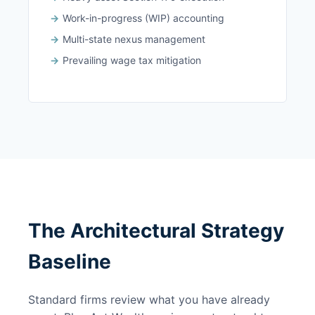
Work-in-progress (WIP) accounting
Multi-state nexus management
Prevailing wage tax mitigation
The Architectural Strategy
Baseline
Standard firms review what you have already