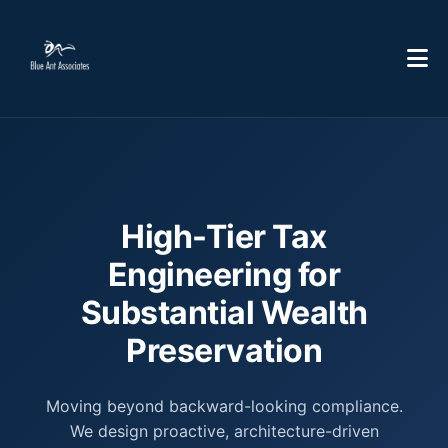
High-Tier Tax
Engineering for
Substantial Wealth
Preservation
Moving beyond backward-looking compliance.
We design proactive, architecture-driven