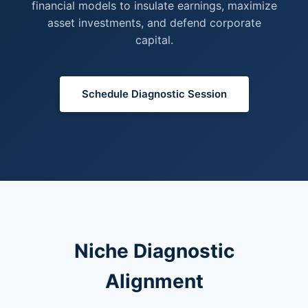
financial models to insulate earnings, maximize
asset investments, and defend corporate
capital.
Schedule Diagnostic Session
Niche Diagnostic
Alignment