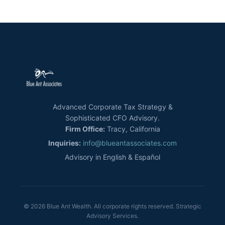
Advanced Corporate Tax Strategy &
Sophisticated CFO Advisory.
Firm Office:
Tracy, California
Inquiries:
info@blueantassociates.com
Advisory in English & Español
© 2026 Blue Ant Wealth. All corporate rights reserved. Strategic
Advisory Services.