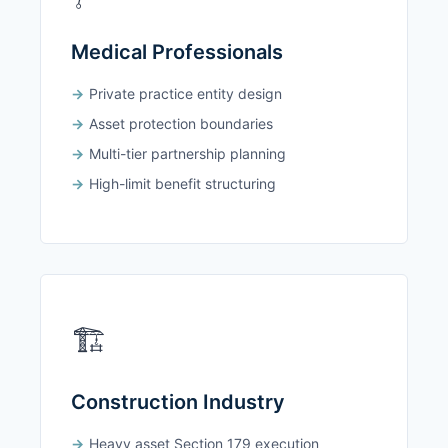
Medical Professionals
Private practice entity design
Asset protection boundaries
Multi-tier partnership planning
High-limit benefit structuring
🏗️
Construction Industry
Heavy asset Section 179 execution