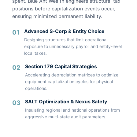
spent. Blue Ant Wealth engineers structural tax
positions before capitalization events occur,
ensuring minimized permanent liability.
Advanced S-Corp & Entity Choice
01
Designing structures that limit operational
exposure to unnecessary payroll and entity-level
local taxes.
Section 179 Capital Strategies
02
Accelerating depreciation matrices to optimize
equipment capitalization cycles for physical
operations.
SALT Optimization & Nexus Safety
03
Insulating regional and national operations from
aggressive multi-state audit parameters.