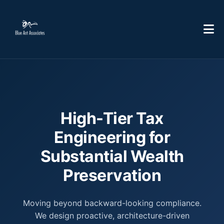
High-Tier Tax
Engineering for
Substantial Wealth
Preservation
Moving beyond backward-looking compliance.
We design proactive, architecture-driven