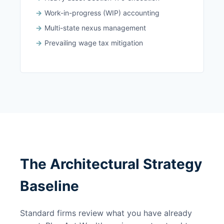
Work-in-progress (WIP) accounting
Multi-state nexus management
Prevailing wage tax mitigation
The Architectural Strategy
Baseline
Standard firms review what you have already