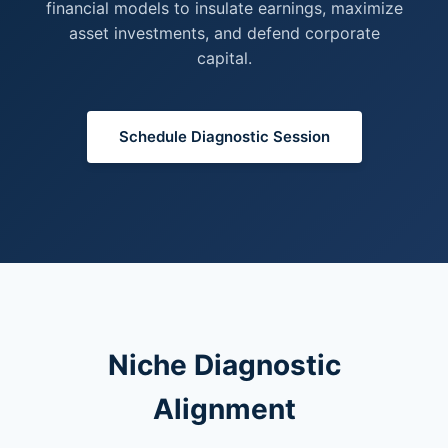
financial models to insulate earnings, maximize
asset investments, and defend corporate
capital.
Schedule Diagnostic Session
Niche Diagnostic
Alignment