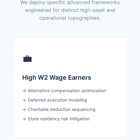
We deploy specific advanced frameworks
engineered for distinct high-asset and
operational topographies.
💼
High W2 Wage Earners
Alternative compensation optimization
Deferred execution modeling
Charitable deduction sequencing
State residency risk mitigation