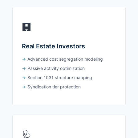
🏢
Real Estate Investors
Advanced cost segregation modeling
Passive activity optimization
Section 1031 structure mapping
Syndication tier protection
🩺