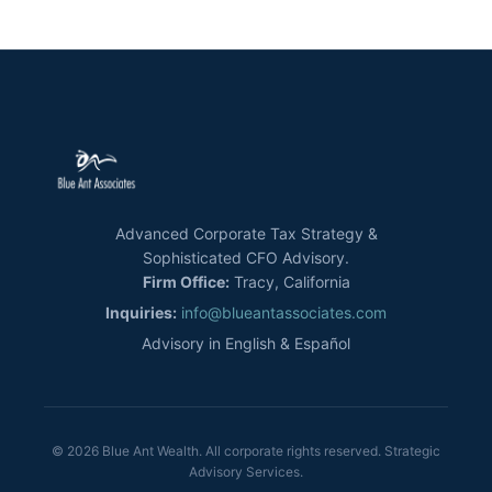
Advanced Corporate Tax Strategy &
Sophisticated CFO Advisory.
Firm Office:
Tracy, California
Inquiries:
info@blueantassociates.com
Advisory in English & Español
© 2026 Blue Ant Wealth. All corporate rights reserved. Strategic
Advisory Services.