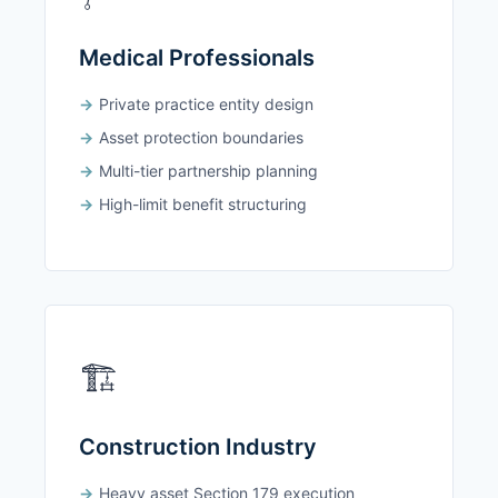
Medical Professionals
Private practice entity design
Asset protection boundaries
Multi-tier partnership planning
High-limit benefit structuring
🏗️
Construction Industry
Heavy asset Section 179 execution