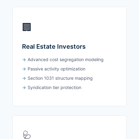
🏢
Real Estate Investors
Advanced cost segregation modeling
Passive activity optimization
Section 1031 structure mapping
Syndication tier protection
🩺