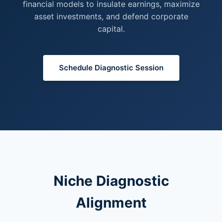
financial models to insulate earnings, maximize
asset investments, and defend corporate
capital.
Schedule Diagnostic Session
Niche Diagnostic
Alignment