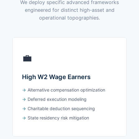
We deploy specific advanced frameworks
engineered for distinct high-asset and
operational topographies.
💼
High W2 Wage Earners
Alternative compensation optimization
Deferred execution modeling
Charitable deduction sequencing
State residency risk mitigation