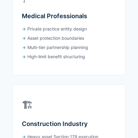
Medical Professionals
Private practice entity design
Asset protection boundaries
Multi-tier partnership planning
High-limit benefit structuring
🏗️
Construction Industry
Heavy asset Section 179 execution