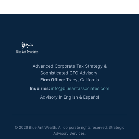
Advanced Corporate Tax Strategy &
Sophisticated CFO Advisory.
Firm Office:
Tracy, California
Inquiries:
info@blueantassociates.com
Advisory in English & Español
© 2026 Blue Ant Wealth. All corporate rights reserved. Strategic
Advisory Services.