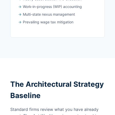
Work-in-progress (WIP) accounting
Multi-state nexus management
Prevailing wage tax mitigation
The Architectural Strategy
Baseline
Standard firms review what you have already