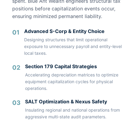
spent. Blue Ant Wealth engineers structural tax
positions before capitalization events occur,
ensuring minimized permanent liability.
Advanced S-Corp & Entity Choice
01
Designing structures that limit operational
exposure to unnecessary payroll and entity-level
local taxes.
Section 179 Capital Strategies
02
Accelerating depreciation matrices to optimize
equipment capitalization cycles for physical
operations.
SALT Optimization & Nexus Safety
03
Insulating regional and national operations from
aggressive multi-state audit parameters.