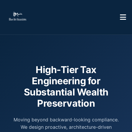
High-Tier Tax
Engineering for
Substantial Wealth
Preservation
Moving beyond backward-looking compliance.
We design proactive, architecture-driven