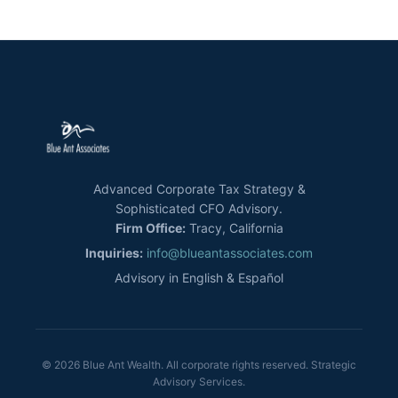
Advanced Corporate Tax Strategy &
Sophisticated CFO Advisory.
Firm Office:
Tracy, California
Inquiries:
info@blueantassociates.com
Advisory in English & Español
© 2026 Blue Ant Wealth. All corporate rights reserved. Strategic
Advisory Services.