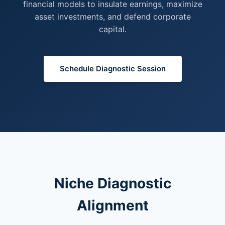
financial models to insulate earnings, maximize
asset investments, and defend corporate
capital.
Schedule Diagnostic Session
Niche Diagnostic
Alignment