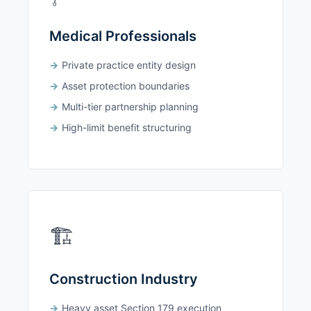
Medical Professionals
Private practice entity design
Asset protection boundaries
Multi-tier partnership planning
High-limit benefit structuring
🏗️
Construction Industry
Heavy asset Section 179 execution