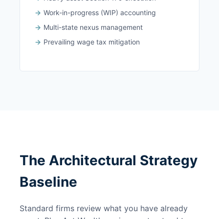
Work-in-progress (WIP) accounting
Multi-state nexus management
Prevailing wage tax mitigation
The Architectural Strategy
Baseline
Standard firms review what you have already