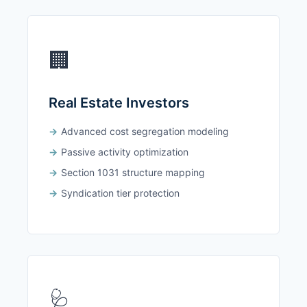
🏢
Real Estate Investors
Advanced cost segregation modeling
Passive activity optimization
Section 1031 structure mapping
Syndication tier protection
🩺