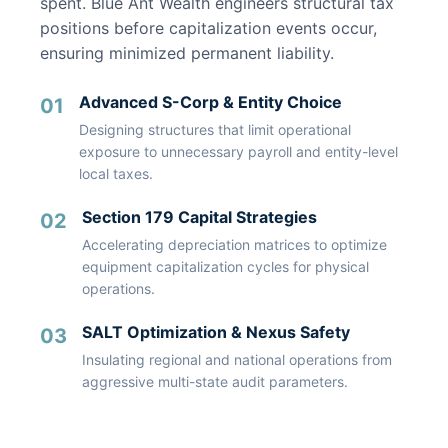
spent. Blue Ant Wealth engineers structural tax
positions before capitalization events occur,
ensuring minimized permanent liability.
Advanced S-Corp & Entity Choice
01
Designing structures that limit operational
exposure to unnecessary payroll and entity-level
local taxes.
Section 179 Capital Strategies
02
Accelerating depreciation matrices to optimize
equipment capitalization cycles for physical
operations.
SALT Optimization & Nexus Safety
03
Insulating regional and national operations from
aggressive multi-state audit parameters.