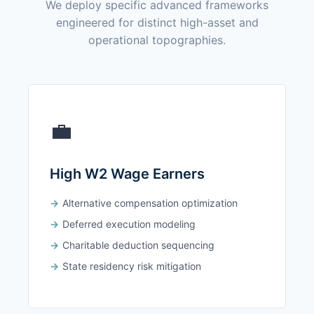
We deploy specific advanced frameworks
engineered for distinct high-asset and
operational topographies.
💼
High W2 Wage Earners
Alternative compensation optimization
Deferred execution modeling
Charitable deduction sequencing
State residency risk mitigation