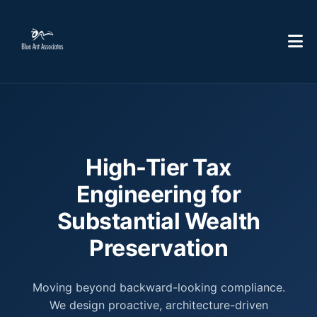
High-Tier Tax
Engineering for
Substantial Wealth
Preservation
Moving beyond backward-looking compliance.
We design proactive, architecture-driven