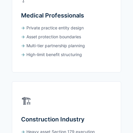
Medical Professionals
Private practice entity design
Asset protection boundaries
Multi-tier partnership planning
High-limit benefit structuring
🏗️
Construction Industry
Heavy asset Section 179 execution