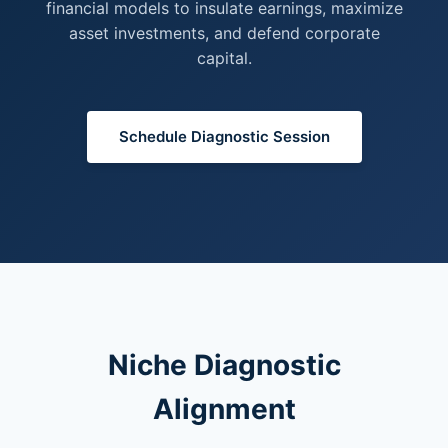
financial models to insulate earnings, maximize
asset investments, and defend corporate
capital.
Schedule Diagnostic Session
Niche Diagnostic
Alignment