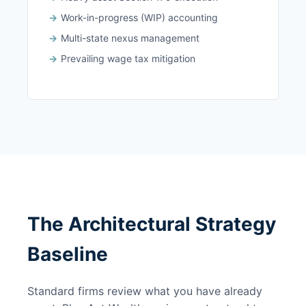
Work-in-progress (WIP) accounting
Multi-state nexus management
Prevailing wage tax mitigation
The Architectural Strategy
Baseline
Standard firms review what you have already