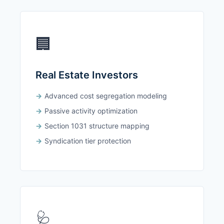
🏢
Real Estate Investors
Advanced cost segregation modeling
Passive activity optimization
Section 1031 structure mapping
Syndication tier protection
🩺