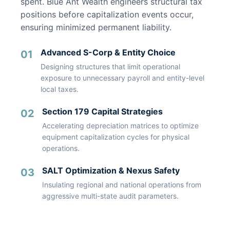
spent. Blue Ant Wealth engineers structural tax
positions before capitalization events occur,
ensuring minimized permanent liability.
Advanced S-Corp & Entity Choice
01
Designing structures that limit operational
exposure to unnecessary payroll and entity-level
local taxes.
Section 179 Capital Strategies
02
Accelerating depreciation matrices to optimize
equipment capitalization cycles for physical
operations.
SALT Optimization & Nexus Safety
03
Insulating regional and national operations from
aggressive multi-state audit parameters.