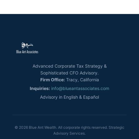
Advanced Corporate Tax Strategy &
Sophisticated CFO Advisory.
Firm Office:
Tracy, California
Inquiries:
info@blueantassociates.com
Advisory in English & Español
© 2026 Blue Ant Wealth. All corporate rights reserved. Strategic
Advisory Services.