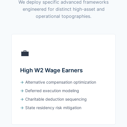
We deploy specific advanced frameworks
engineered for distinct high-asset and
operational topographies.
💼
High W2 Wage Earners
Alternative compensation optimization
Deferred execution modeling
Charitable deduction sequencing
State residency risk mitigation