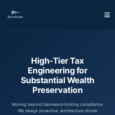
High-Tier Tax
Engineering for
Substantial Wealth
Preservation
Moving beyond backward-looking compliance.
We design proactive, architecture-driven