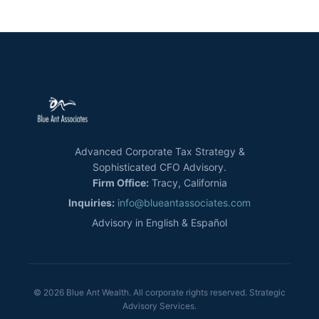
Advanced Corporate Tax Strategy &
Sophisticated CFO Advisory.
Firm Office:
Tracy, California
Inquiries:
info@blueantassociates.com
Advisory in English & Español
© 2026 Blue Ant Wealth. All corporate rights reserved. Strategic
Advisory Services.