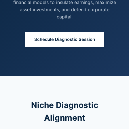
financial models to insulate earnings, maximize
asset investments, and defend corporate
capital.
Schedule Diagnostic Session
Niche Diagnostic
Alignment