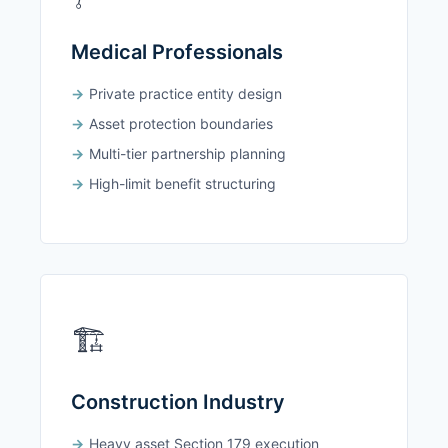
Medical Professionals
Private practice entity design
Asset protection boundaries
Multi-tier partnership planning
High-limit benefit structuring
🏗️
Construction Industry
Heavy asset Section 179 execution