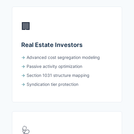
🏢
Real Estate Investors
Advanced cost segregation modeling
Passive activity optimization
Section 1031 structure mapping
Syndication tier protection
🩺