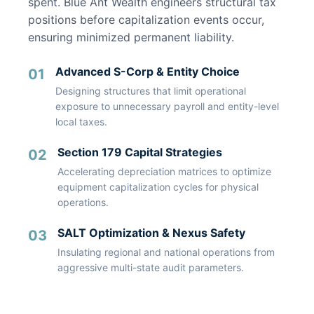
spent. Blue Ant Wealth engineers structural tax
positions before capitalization events occur,
ensuring minimized permanent liability.
Advanced S-Corp & Entity Choice
01
Designing structures that limit operational
exposure to unnecessary payroll and entity-level
local taxes.
Section 179 Capital Strategies
02
Accelerating depreciation matrices to optimize
equipment capitalization cycles for physical
operations.
SALT Optimization & Nexus Safety
03
Insulating regional and national operations from
aggressive multi-state audit parameters.