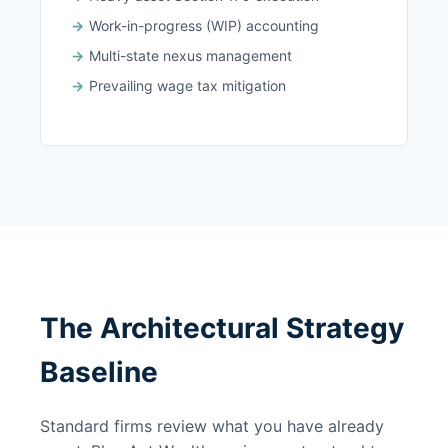
Work-in-progress (WIP) accounting
Multi-state nexus management
Prevailing wage tax mitigation
The Architectural Strategy
Baseline
Standard firms review what you have already