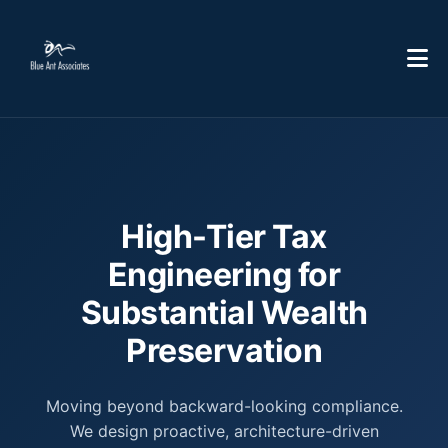
High-Tier Tax
Engineering for
Substantial Wealth
Preservation
Moving beyond backward-looking compliance.
We design proactive, architecture-driven