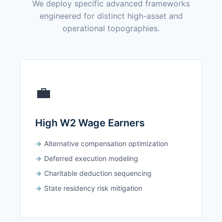
We deploy specific advanced frameworks
engineered for distinct high-asset and
operational topographies.
💼
High W2 Wage Earners
Alternative compensation optimization
Deferred execution modeling
Charitable deduction sequencing
State residency risk mitigation