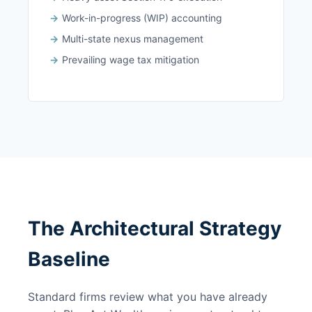
Work-in-progress (WIP) accounting
Multi-state nexus management
Prevailing wage tax mitigation
The Architectural Strategy
Baseline
Standard firms review what you have already