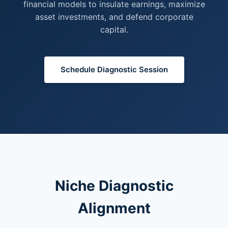
financial models to insulate earnings, maximize
asset investments, and defend corporate
capital.
Schedule Diagnostic Session
Niche Diagnostic
Alignment