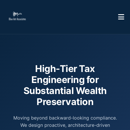
High-Tier Tax
Engineering for
Substantial Wealth
Preservation
Moving beyond backward-looking compliance.
We design proactive, architecture-driven