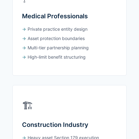
Medical Professionals
Private practice entity design
Asset protection boundaries
Multi-tier partnership planning
High-limit benefit structuring
🏗️
Construction Industry
Heavy asset Section 179 execution