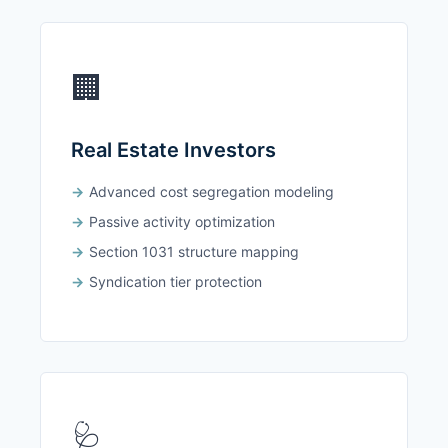
🏢
Real Estate Investors
Advanced cost segregation modeling
Passive activity optimization
Section 1031 structure mapping
Syndication tier protection
🩺