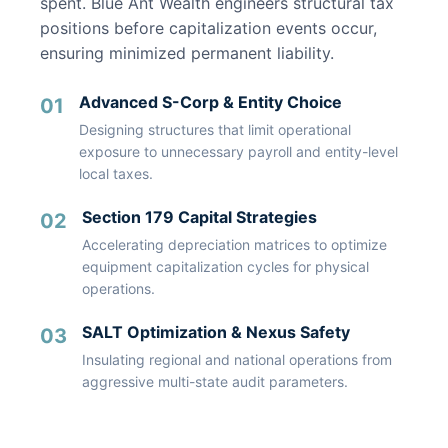
spent. Blue Ant Wealth engineers structural tax
positions before capitalization events occur,
ensuring minimized permanent liability.
Advanced S-Corp & Entity Choice
01
Designing structures that limit operational
exposure to unnecessary payroll and entity-level
local taxes.
Section 179 Capital Strategies
02
Accelerating depreciation matrices to optimize
equipment capitalization cycles for physical
operations.
SALT Optimization & Nexus Safety
03
Insulating regional and national operations from
aggressive multi-state audit parameters.