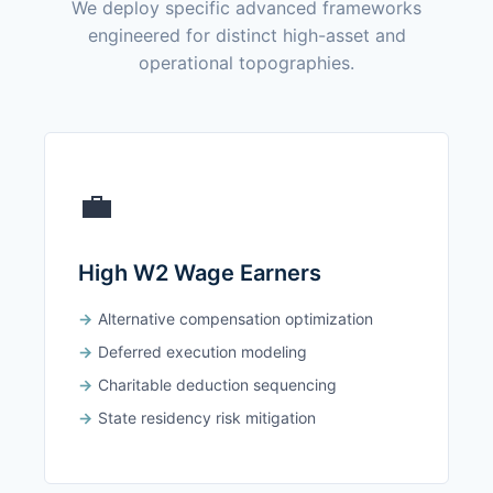
We deploy specific advanced frameworks
engineered for distinct high-asset and
operational topographies.
💼
High W2 Wage Earners
Alternative compensation optimization
Deferred execution modeling
Charitable deduction sequencing
State residency risk mitigation