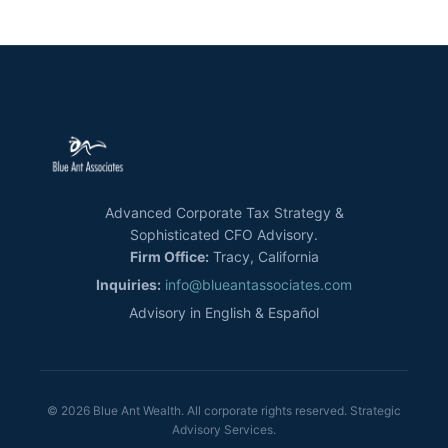
Advanced Corporate Tax Strategy &
Sophisticated CFO Advisory.
Firm Office:
Tracy, California
Inquiries:
info@blueantassociates.com
Advisory in English & Español
© 2026 Blue Ant Wealth. All corporate rights reserved. Strategic
Advisory Services.