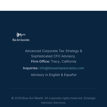
Advanced Corporate Tax Strategy &
Sophisticated CFO Advisory.
Firm Office:
Tracy, California
Inquiries:
info@blueantassociates.com
Advisory in English & Español
© 2026 Blue Ant Wealth. All corporate rights reserved. Strategic
Advisory Services.