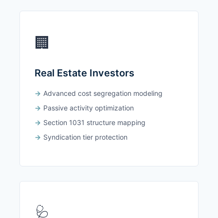
🏢
Real Estate Investors
Advanced cost segregation modeling
Passive activity optimization
Section 1031 structure mapping
Syndication tier protection
🩺