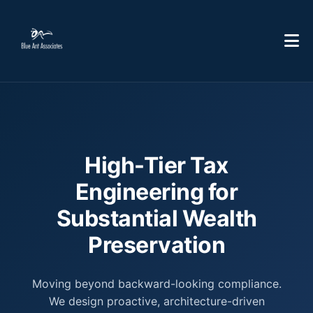
High-Tier Tax
Engineering for
Substantial Wealth
Preservation
Moving beyond backward-looking compliance.
We design proactive, architecture-driven