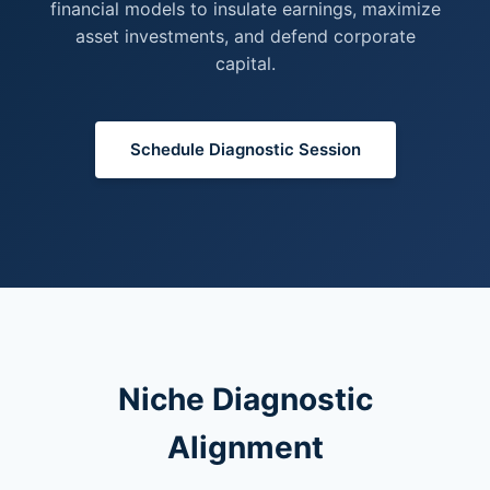
financial models to insulate earnings, maximize
asset investments, and defend corporate
capital.
Schedule Diagnostic Session
Niche Diagnostic
Alignment