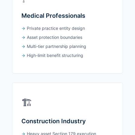
Medical Professionals
Private practice entity design
Asset protection boundaries
Multi-tier partnership planning
High-limit benefit structuring
🏗️
Construction Industry
Heavy asset Section 179 execution