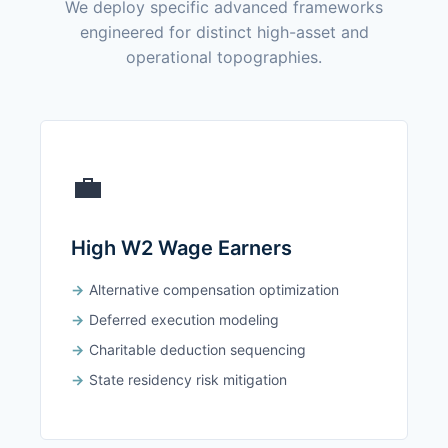
We deploy specific advanced frameworks
engineered for distinct high-asset and
operational topographies.
💼
High W2 Wage Earners
Alternative compensation optimization
Deferred execution modeling
Charitable deduction sequencing
State residency risk mitigation