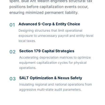
spent. Blue Ant Wealth engineers structural tax
positions before capitalization events occur,
ensuring minimized permanent liability.
Advanced S-Corp & Entity Choice
01
Designing structures that limit operational
exposure to unnecessary payroll and entity-level
local taxes.
Section 179 Capital Strategies
02
Accelerating depreciation matrices to optimize
equipment capitalization cycles for physical
operations.
SALT Optimization & Nexus Safety
03
Insulating regional and national operations from
aggressive multi-state audit parameters.