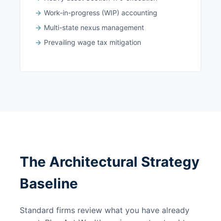
Work-in-progress (WIP) accounting
Multi-state nexus management
Prevailing wage tax mitigation
The Architectural Strategy
Baseline
Standard firms review what you have already