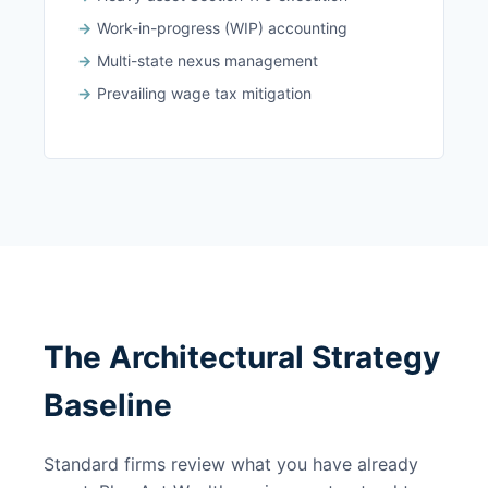
Work-in-progress (WIP) accounting
Multi-state nexus management
Prevailing wage tax mitigation
The Architectural Strategy
Baseline
Standard firms review what you have already