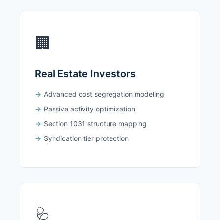
🏢
Real Estate Investors
Advanced cost segregation modeling
Passive activity optimization
Section 1031 structure mapping
Syndication tier protection
🩺