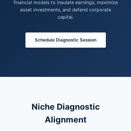
financial models to insulate earnings, maximize
asset investments, and defend corporate
capital.
Schedule Diagnostic Session
Niche Diagnostic
Alignment