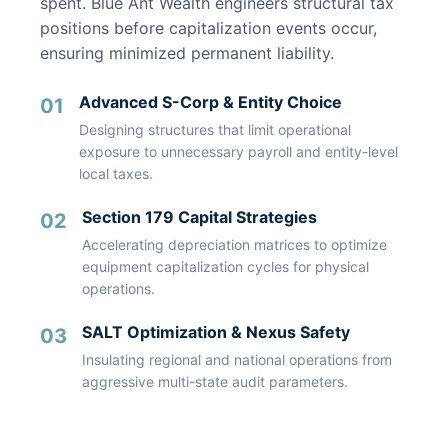
spent. Blue Ant Wealth engineers structural tax
positions before capitalization events occur,
ensuring minimized permanent liability.
Advanced S-Corp & Entity Choice
01
Designing structures that limit operational
exposure to unnecessary payroll and entity-level
local taxes.
Section 179 Capital Strategies
02
Accelerating depreciation matrices to optimize
equipment capitalization cycles for physical
operations.
SALT Optimization & Nexus Safety
03
Insulating regional and national operations from
aggressive multi-state audit parameters.