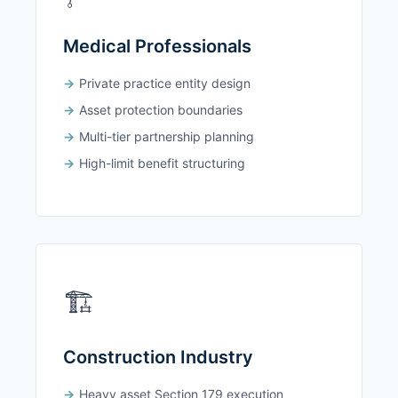
Medical Professionals
Private practice entity design
Asset protection boundaries
Multi-tier partnership planning
High-limit benefit structuring
🏗️
Construction Industry
Heavy asset Section 179 execution