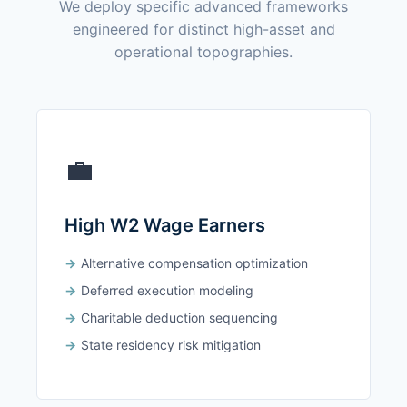
We deploy specific advanced frameworks
engineered for distinct high-asset and
operational topographies.
💼
High W2 Wage Earners
Alternative compensation optimization
Deferred execution modeling
Charitable deduction sequencing
State residency risk mitigation