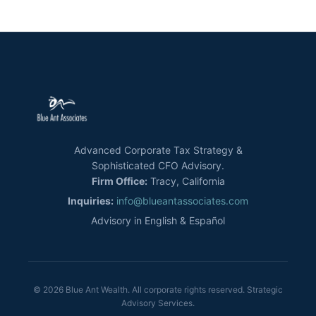
Advanced Corporate Tax Strategy &
Sophisticated CFO Advisory.
Firm Office:
Tracy, California
Inquiries:
info@blueantassociates.com
Advisory in English & Español
© 2026 Blue Ant Wealth. All corporate rights reserved. Strategic
Advisory Services.