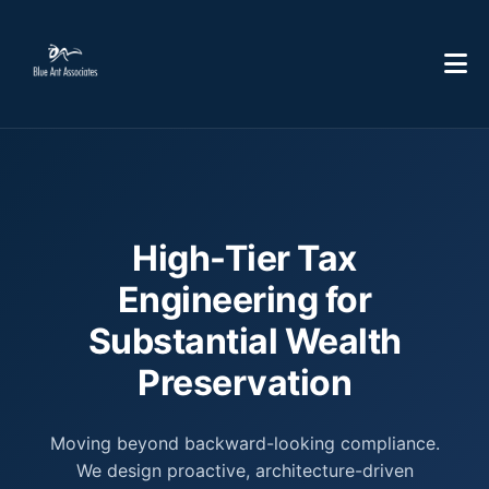
High-Tier Tax
Engineering for
Substantial Wealth
Preservation
Moving beyond backward-looking compliance.
We design proactive, architecture-driven