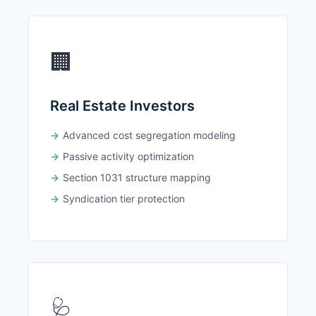
🏢
Real Estate Investors
Advanced cost segregation modeling
Passive activity optimization
Section 1031 structure mapping
Syndication tier protection
🩺