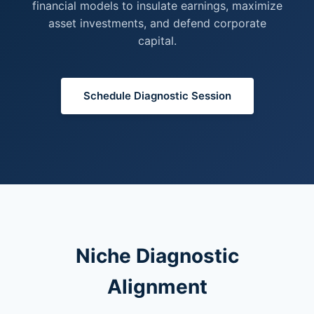
financial models to insulate earnings, maximize
asset investments, and defend corporate
capital.
Schedule Diagnostic Session
Niche Diagnostic
Alignment