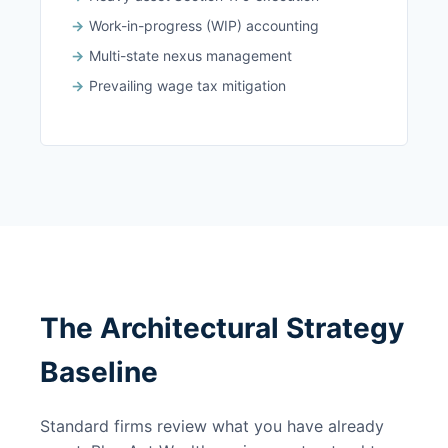
Work-in-progress (WIP) accounting
Multi-state nexus management
Prevailing wage tax mitigation
The Architectural Strategy
Baseline
Standard firms review what you have already