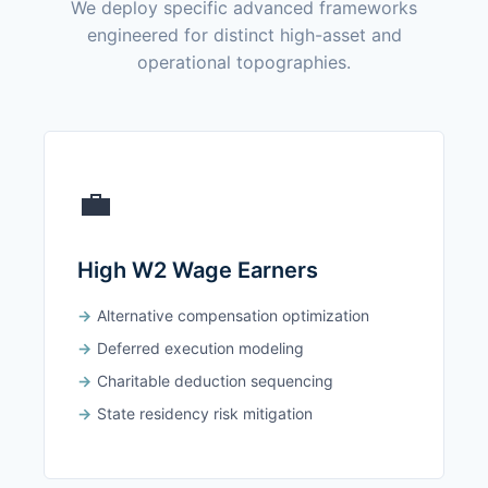
We deploy specific advanced frameworks
engineered for distinct high-asset and
operational topographies.
💼
High W2 Wage Earners
Alternative compensation optimization
Deferred execution modeling
Charitable deduction sequencing
State residency risk mitigation