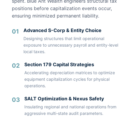
spent. Blue Ant Wealth engineers structural tax
positions before capitalization events occur,
ensuring minimized permanent liability.
Advanced S-Corp & Entity Choice
01
Designing structures that limit operational
exposure to unnecessary payroll and entity-level
local taxes.
Section 179 Capital Strategies
02
Accelerating depreciation matrices to optimize
equipment capitalization cycles for physical
operations.
SALT Optimization & Nexus Safety
03
Insulating regional and national operations from
aggressive multi-state audit parameters.