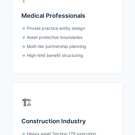
Medical Professionals
Private practice entity design
Asset protection boundaries
Multi-tier partnership planning
High-limit benefit structuring
🏗️
Construction Industry
Heavy asset Section 179 execution