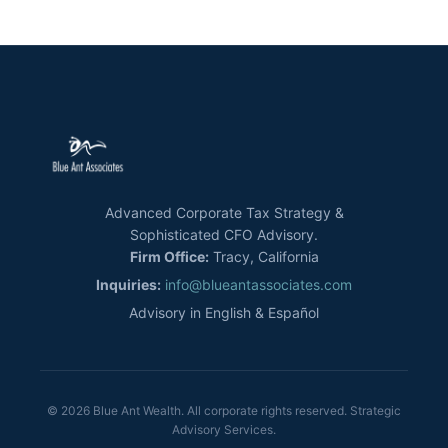
Advanced Corporate Tax Strategy &
Sophisticated CFO Advisory.
Firm Office:
Tracy, California
Inquiries:
info@blueantassociates.com
Advisory in English & Español
© 2026 Blue Ant Wealth. All corporate rights reserved. Strategic
Advisory Services.