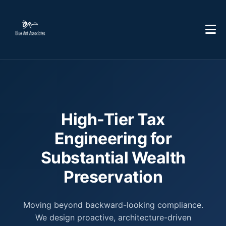
High-Tier Tax
Engineering for
Substantial Wealth
Preservation
Moving beyond backward-looking compliance.
We design proactive, architecture-driven