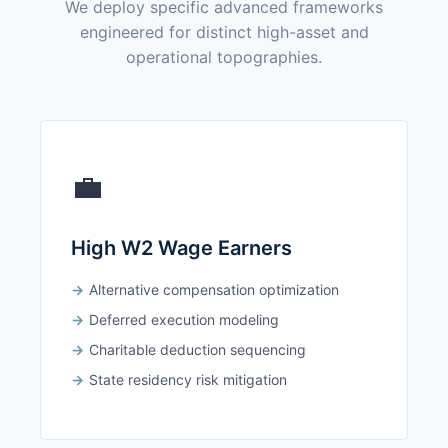
We deploy specific advanced frameworks
engineered for distinct high-asset and
operational topographies.
💼
High W2 Wage Earners
Alternative compensation optimization
Deferred execution modeling
Charitable deduction sequencing
State residency risk mitigation