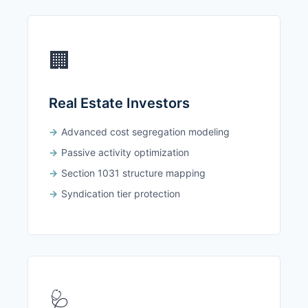
🏢
Real Estate Investors
Advanced cost segregation modeling
Passive activity optimization
Section 1031 structure mapping
Syndication tier protection
🩺