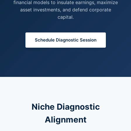
financial models to insulate earnings, maximize
asset investments, and defend corporate
capital.
Schedule Diagnostic Session
Niche Diagnostic
Alignment