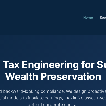
Home
Sec
 Tax Engineering for S
Wealth Preservation
 backward-looking compliance. We design proactive,
cial models to insulate earnings, maximize asset inv
defend corporate capital.