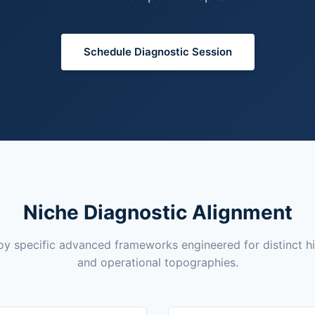
Schedule Diagnostic Session
Niche Diagnostic Alignment
y specific advanced frameworks engineered for distinct h
and operational topographies.