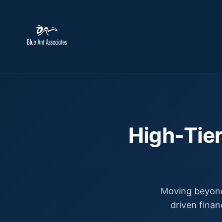
High-Tier
Moving beyond
driven finan