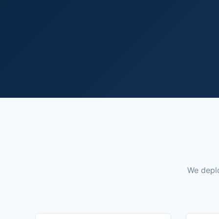
We deplo