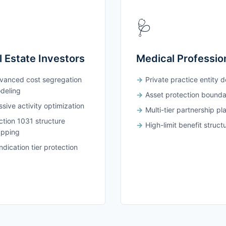
🩺
l Estate Investors
Medical Professio
vanced cost segregation
Private practice entity 
deling
Asset protection bounda
sive activity optimization
Multi-tier partnership pl
ction 1031 structure
High-limit benefit struct
pping
dication tier protection