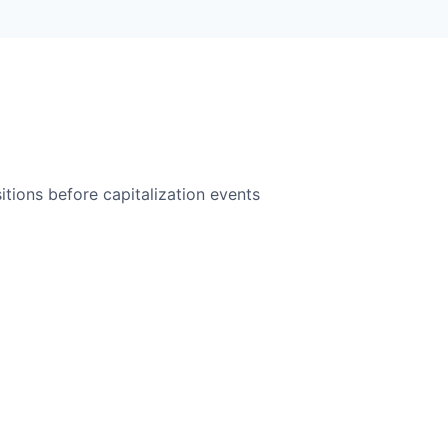
itions before capitalization events