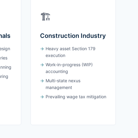
🏗️
nals
Construction Industry
design
Heavy asset Section 179
execution
ries
Work-in-progress (WIP)
anning
accounting
uring
Multi-state nexus
management
Prevailing wage tax mitigation