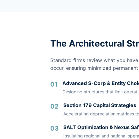
The Architectural St
Standard firms review what you have a
occur, ensuring minimized permanent li
Advanced S-Corp & Entity Choi
01
Designing structures that limit operat
Section 179 Capital Strategies
02
Accelerating depreciation matrices to
SALT Optimization & Nexus Saf
03
Insulating regional and national oper