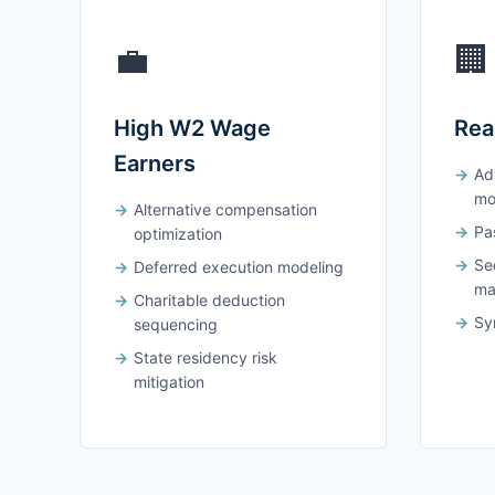
💼
🏢
High W2 Wage
Rea
Earners
Ad
mo
Alternative compensation
Pas
optimization
Se
Deferred execution modeling
ma
Charitable deduction
Syn
sequencing
State residency risk
mitigation