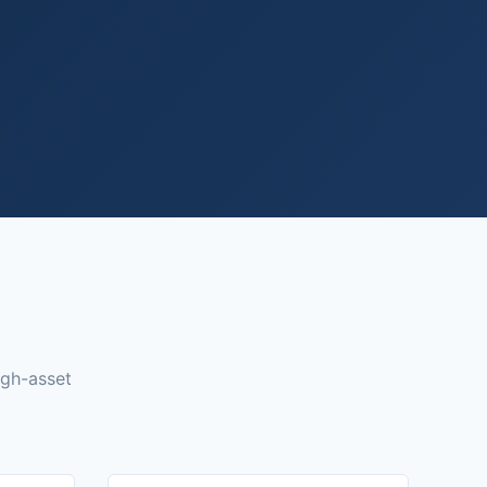
igh-asset