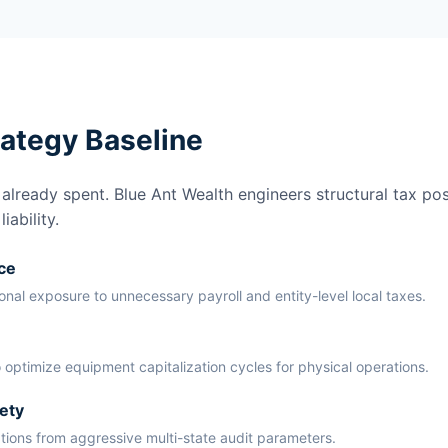
rategy Baseline
lready spent. Blue Ant Wealth engineers structural tax pos
ability.
ce
ional exposure to unnecessary payroll and entity-level local taxes.
 optimize equipment capitalization cycles for physical operations.
ety
ations from aggressive multi-state audit parameters.