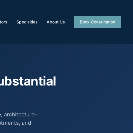
tors
Specialties
About Us
Book Consultation
ubstantial
 architecture-
estments, and