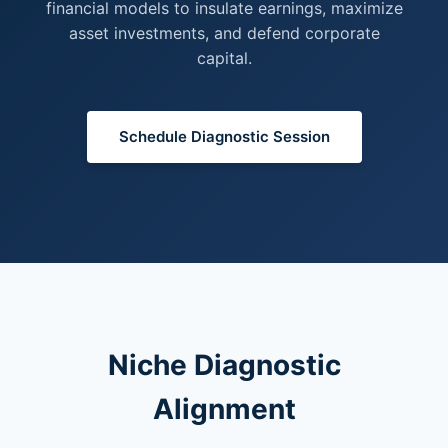
financial models to insulate earnings, maximize
asset investments, and defend corporate
capital.
Schedule Diagnostic Session
Niche Diagnostic
Alignment