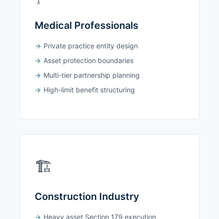
Medical Professionals
Private practice entity design
Asset protection boundaries
Multi-tier partnership planning
High-limit benefit structuring
🏗️
Construction Industry
Heavy asset Section 179 execution