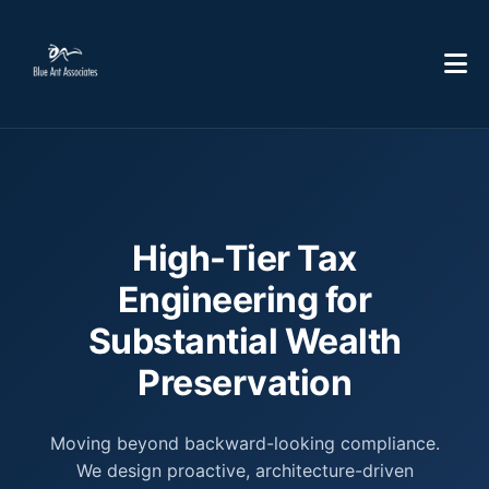
High-Tier Tax
Engineering for
Substantial Wealth
Preservation
Moving beyond backward-looking compliance.
We design proactive, architecture-driven