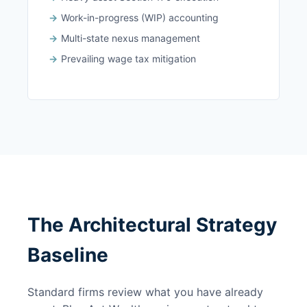
Work-in-progress (WIP) accounting
Multi-state nexus management
Prevailing wage tax mitigation
The Architectural Strategy
Baseline
Standard firms review what you have already