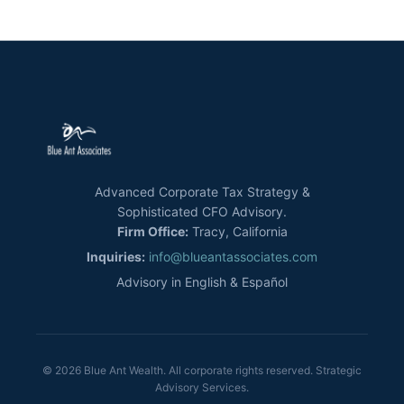
Advanced Corporate Tax Strategy &
Sophisticated CFO Advisory.
Firm Office:
Tracy, California
Inquiries:
info@blueantassociates.com
Advisory in English & Español
© 2026 Blue Ant Wealth. All corporate rights reserved. Strategic
Advisory Services.