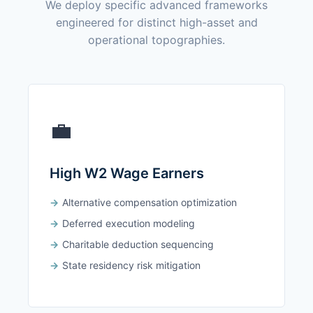
We deploy specific advanced frameworks
engineered for distinct high-asset and
operational topographies.
💼
High W2 Wage Earners
Alternative compensation optimization
Deferred execution modeling
Charitable deduction sequencing
State residency risk mitigation