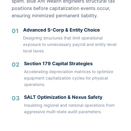
spent. Blue Ant Wealth engineers structural tax
positions before capitalization events occur,
ensuring minimized permanent liability.
Advanced S-Corp & Entity Choice
01
Designing structures that limit operational
exposure to unnecessary payroll and entity-level
local taxes.
Section 179 Capital Strategies
02
Accelerating depreciation matrices to optimize
equipment capitalization cycles for physical
operations.
SALT Optimization & Nexus Safety
03
Insulating regional and national operations from
aggressive multi-state audit parameters.