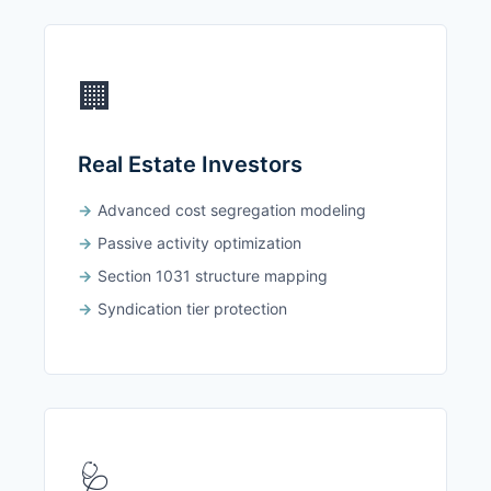
🏢
Real Estate Investors
Advanced cost segregation modeling
Passive activity optimization
Section 1031 structure mapping
Syndication tier protection
🩺