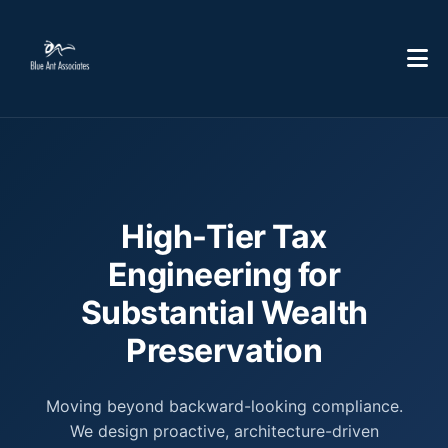
High-Tier Tax
Engineering for
Substantial Wealth
Preservation
Moving beyond backward-looking compliance.
We design proactive, architecture-driven