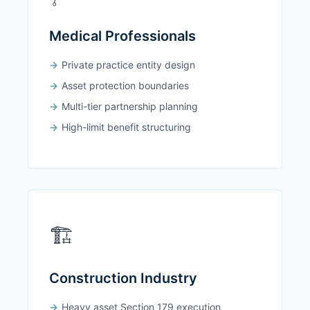
Medical Professionals
Private practice entity design
Asset protection boundaries
Multi-tier partnership planning
High-limit benefit structuring
🏗️
Construction Industry
Heavy asset Section 179 execution