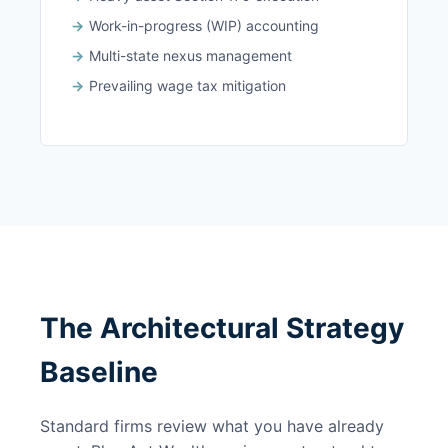
Work-in-progress (WIP) accounting
Multi-state nexus management
Prevailing wage tax mitigation
The Architectural Strategy
Baseline
Standard firms review what you have already