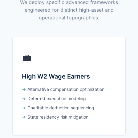
We deploy specific advanced frameworks
engineered for distinct high-asset and
operational topographies.
💼
High W2 Wage Earners
Alternative compensation optimization
Deferred execution modeling
Charitable deduction sequencing
State residency risk mitigation