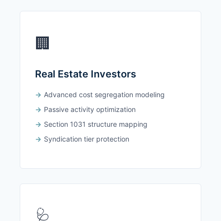
🏢
Real Estate Investors
Advanced cost segregation modeling
Passive activity optimization
Section 1031 structure mapping
Syndication tier protection
🩺