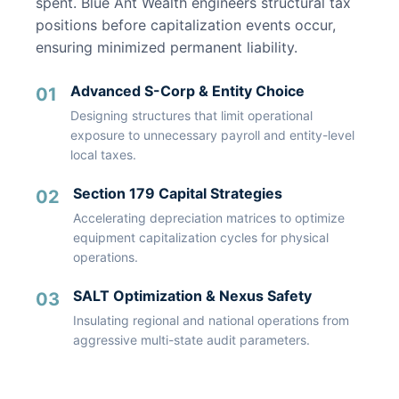
spent. Blue Ant Wealth engineers structural tax
positions before capitalization events occur,
ensuring minimized permanent liability.
Advanced S-Corp & Entity Choice
01
Designing structures that limit operational
exposure to unnecessary payroll and entity-level
local taxes.
Section 179 Capital Strategies
02
Accelerating depreciation matrices to optimize
equipment capitalization cycles for physical
operations.
SALT Optimization & Nexus Safety
03
Insulating regional and national operations from
aggressive multi-state audit parameters.