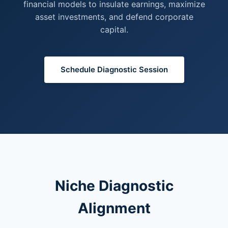
financial models to insulate earnings, maximize
asset investments, and defend corporate
capital.
Schedule Diagnostic Session
Niche Diagnostic
Alignment