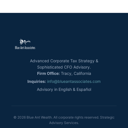
Advanced Corporate Tax Strategy &
Sophisticated CFO Advisory.
Firm Office:
Tracy, California
Inquiries:
info@blueantassociates.com
Advisory in English & Español
© 2026 Blue Ant Wealth. All corporate rights reserved. Strategic
Advisory Services.