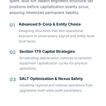
spent. Blue Ant Wealth engineers structural tax
positions before capitalization events occur,
ensuring minimized permanent liability.
Advanced S-Corp & Entity Choice
01
Designing structures that limit operational
exposure to unnecessary payroll and entity-level
local taxes.
Section 179 Capital Strategies
02
Accelerating depreciation matrices to optimize
equipment capitalization cycles for physical
operations.
SALT Optimization & Nexus Safety
03
Insulating regional and national operations from
aggressive multi-state audit parameters.