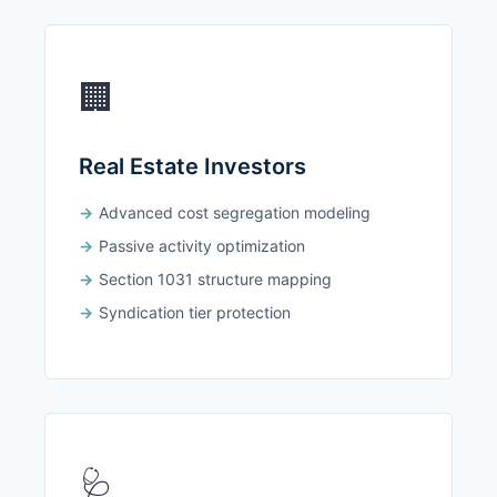
🏢
Real Estate Investors
Advanced cost segregation modeling
Passive activity optimization
Section 1031 structure mapping
Syndication tier protection
🩺