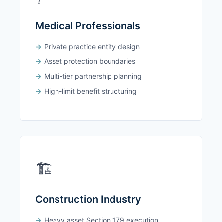
Medical Professionals
Private practice entity design
Asset protection boundaries
Multi-tier partnership planning
High-limit benefit structuring
🏗️
Construction Industry
Heavy asset Section 179 execution