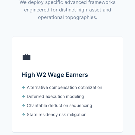
We deploy specific advanced frameworks
engineered for distinct high-asset and
operational topographies.
💼
High W2 Wage Earners
Alternative compensation optimization
Deferred execution modeling
Charitable deduction sequencing
State residency risk mitigation