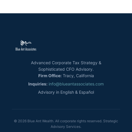
Advanced Corporate Tax Strategy &
Sophisticated CFO Advisory.
Firm Office:
Tracy, California
Inquiries:
info@blueantassociates.com
Advisory in English & Español
© 2026 Blue Ant Wealth. All corporate rights reserved. Strategic
Advisory Services.