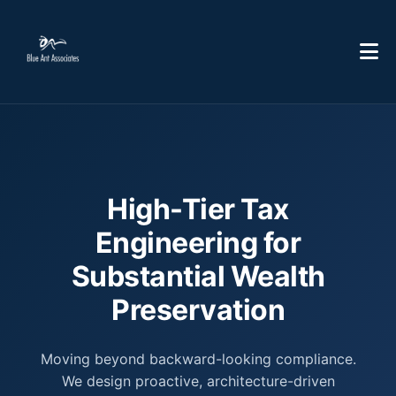
High-Tier Tax
Engineering for
Substantial Wealth
Preservation
Moving beyond backward-looking compliance.
We design proactive, architecture-driven