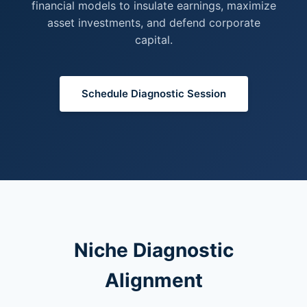
financial models to insulate earnings, maximize
asset investments, and defend corporate
capital.
Schedule Diagnostic Session
Niche Diagnostic
Alignment