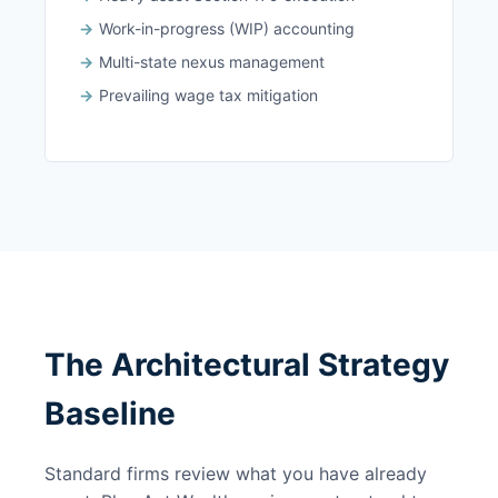
Work-in-progress (WIP) accounting
Multi-state nexus management
Prevailing wage tax mitigation
The Architectural Strategy
Baseline
Standard firms review what you have already