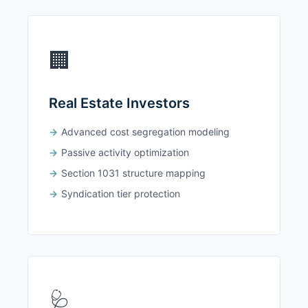
🏢
Real Estate Investors
Advanced cost segregation modeling
Passive activity optimization
Section 1031 structure mapping
Syndication tier protection
🩺