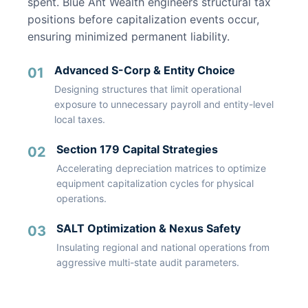
spent. Blue Ant Wealth engineers structural tax
positions before capitalization events occur,
ensuring minimized permanent liability.
Advanced S-Corp & Entity Choice
01
Designing structures that limit operational
exposure to unnecessary payroll and entity-level
local taxes.
Section 179 Capital Strategies
02
Accelerating depreciation matrices to optimize
equipment capitalization cycles for physical
operations.
SALT Optimization & Nexus Safety
03
Insulating regional and national operations from
aggressive multi-state audit parameters.