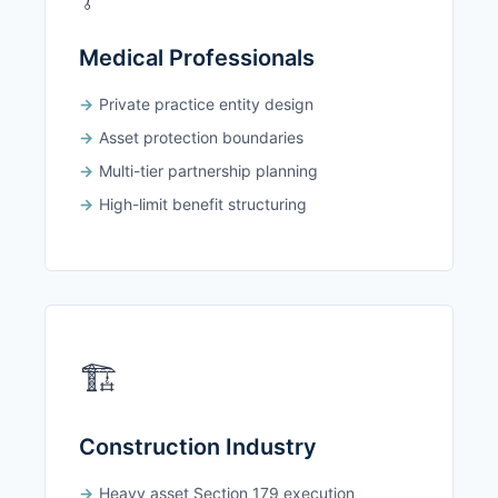
Medical Professionals
Private practice entity design
Asset protection boundaries
Multi-tier partnership planning
High-limit benefit structuring
🏗️
Construction Industry
Heavy asset Section 179 execution