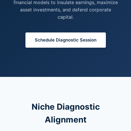
financial models to insulate earnings, maximize
asset investments, and defend corporate
capital.
Schedule Diagnostic Session
Niche Diagnostic
Alignment