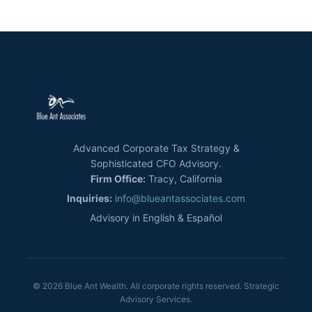
Advanced Corporate Tax Strategy &
Sophisticated CFO Advisory.
Firm Office:
Tracy, California
Inquiries:
info@blueantassociates.com
Advisory in English & Español
© 2026 Blue Ant Wealth. All corporate rights reserved. Strategic
Advisory Services.