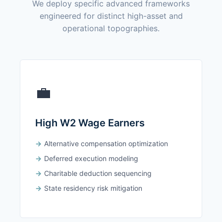
We deploy specific advanced frameworks
engineered for distinct high-asset and
operational topographies.
💼
High W2 Wage Earners
Alternative compensation optimization
Deferred execution modeling
Charitable deduction sequencing
State residency risk mitigation