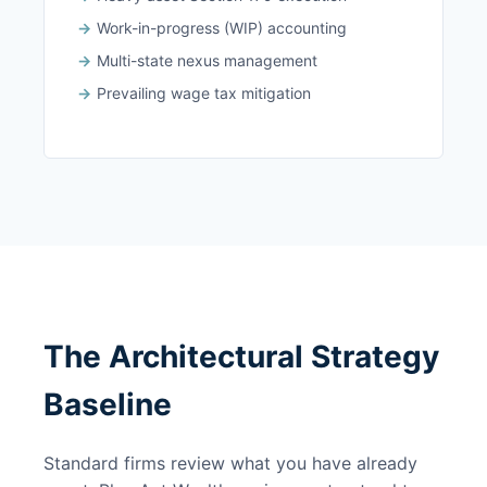
Work-in-progress (WIP) accounting
Multi-state nexus management
Prevailing wage tax mitigation
The Architectural Strategy
Baseline
Standard firms review what you have already