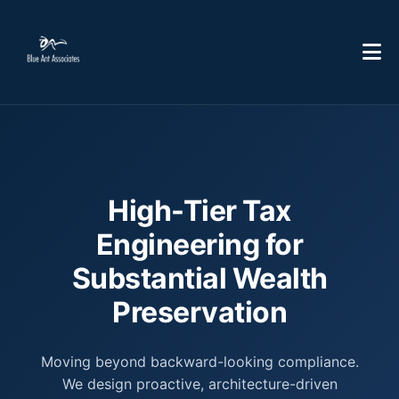
High-Tier Tax
Engineering for
Substantial Wealth
Preservation
Moving beyond backward-looking compliance.
We design proactive, architecture-driven