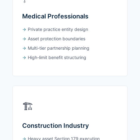
Medical Professionals
Private practice entity design
Asset protection boundaries
Multi-tier partnership planning
High-limit benefit structuring
🏗️
Construction Industry
Heavy asset Section 179 execution