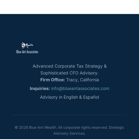
Advanced Corporate Tax Strategy &
Sophisticated CFO Advisory.
Firm Office:
Tracy, California
Inquiries:
info@blueantassociates.com
Advisory in English & Español
© 2026 Blue Ant Wealth. All corporate rights reserved. Strategic
Advisory Services.