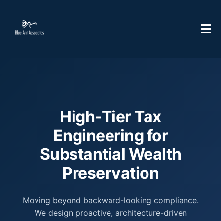
High-Tier Tax
Engineering for
Substantial Wealth
Preservation
Moving beyond backward-looking compliance.
We design proactive, architecture-driven