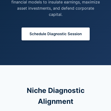
financial models to insulate earnings, maximize
asset investments, and defend corporate
capital.
Schedule Diagnostic Session
Niche Diagnostic
Alignment