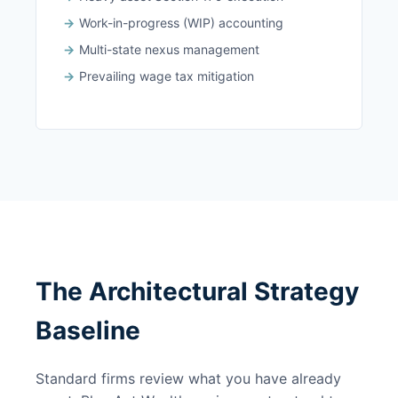
Work-in-progress (WIP) accounting
Multi-state nexus management
Prevailing wage tax mitigation
The Architectural Strategy
Baseline
Standard firms review what you have already