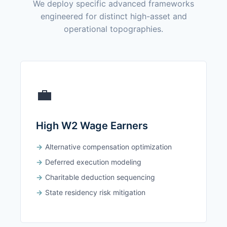
We deploy specific advanced frameworks
engineered for distinct high-asset and
operational topographies.
💼
High W2 Wage Earners
Alternative compensation optimization
Deferred execution modeling
Charitable deduction sequencing
State residency risk mitigation