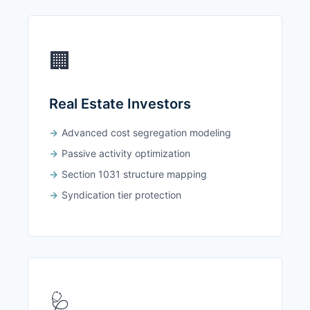
🏢
Real Estate Investors
Advanced cost segregation modeling
Passive activity optimization
Section 1031 structure mapping
Syndication tier protection
🩺