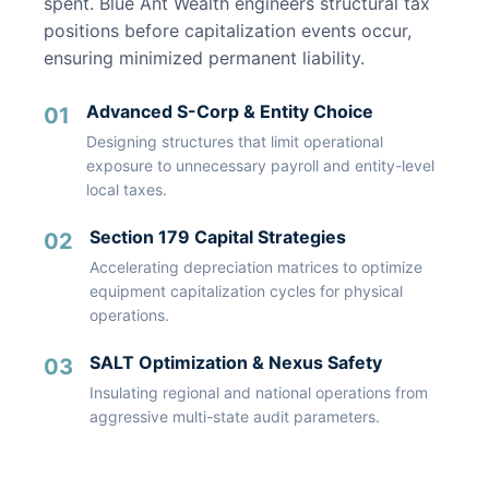
spent. Blue Ant Wealth engineers structural tax
positions before capitalization events occur,
ensuring minimized permanent liability.
Advanced S-Corp & Entity Choice
01
Designing structures that limit operational
exposure to unnecessary payroll and entity-level
local taxes.
Section 179 Capital Strategies
02
Accelerating depreciation matrices to optimize
equipment capitalization cycles for physical
operations.
SALT Optimization & Nexus Safety
03
Insulating regional and national operations from
aggressive multi-state audit parameters.