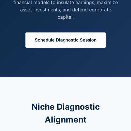
financial models to insulate earnings, maximize
asset investments, and defend corporate
capital.
Schedule Diagnostic Session
Niche Diagnostic
Alignment