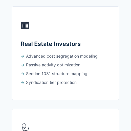
🏢
Real Estate Investors
Advanced cost segregation modeling
Passive activity optimization
Section 1031 structure mapping
Syndication tier protection
🩺