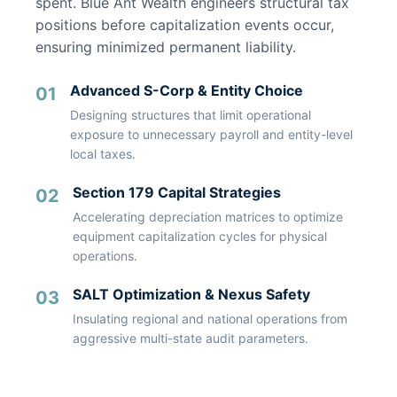
spent. Blue Ant Wealth engineers structural tax
positions before capitalization events occur,
ensuring minimized permanent liability.
Advanced S-Corp & Entity Choice
01
Designing structures that limit operational
exposure to unnecessary payroll and entity-level
local taxes.
Section 179 Capital Strategies
02
Accelerating depreciation matrices to optimize
equipment capitalization cycles for physical
operations.
SALT Optimization & Nexus Safety
03
Insulating regional and national operations from
aggressive multi-state audit parameters.