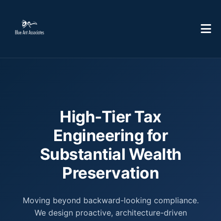
High-Tier Tax
Engineering for
Substantial Wealth
Preservation
Moving beyond backward-looking compliance.
We design proactive, architecture-driven