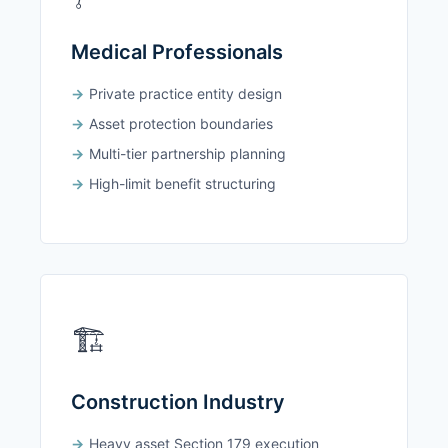
Medical Professionals
Private practice entity design
Asset protection boundaries
Multi-tier partnership planning
High-limit benefit structuring
🏗️
Construction Industry
Heavy asset Section 179 execution