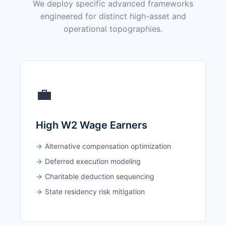
We deploy specific advanced frameworks
engineered for distinct high-asset and
operational topographies.
💼
High W2 Wage Earners
Alternative compensation optimization
Deferred execution modeling
Charitable deduction sequencing
State residency risk mitigation