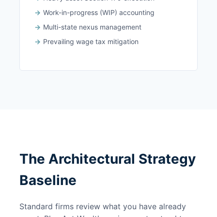
Work-in-progress (WIP) accounting
Multi-state nexus management
Prevailing wage tax mitigation
The Architectural Strategy
Baseline
Standard firms review what you have already