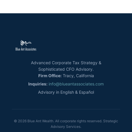
Advanced Corporate Tax Strategy &
Sophisticated CFO Advisory.
Firm Office:
Tracy, California
Inquiries:
info@blueantassociates.com
Advisory in English & Español
© 2026 Blue Ant Wealth. All corporate rights reserved. Strategic
Advisory Services.